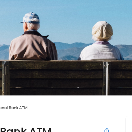
ional Bank ATM
l Bank ATM