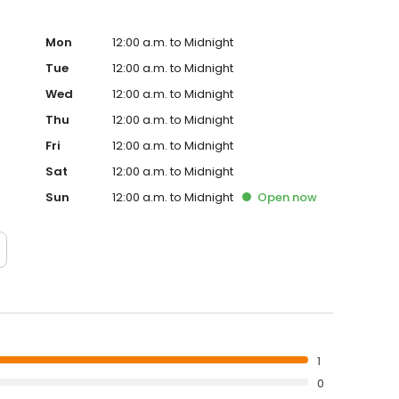
Mon
12:00 a.m. to Midnight
Tue
12:00 a.m. to Midnight
Wed
12:00 a.m. to Midnight
Thu
12:00 a.m. to Midnight
Fri
12:00 a.m. to Midnight
Sat
12:00 a.m. to Midnight
Sun
12:00 a.m. to Midnight
Open
now
1
0