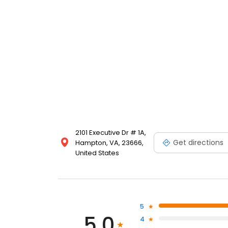
2101 Executive Dr # 1A,
Get directions
Hampton, VA, 23666,
United States
5
5.0
4