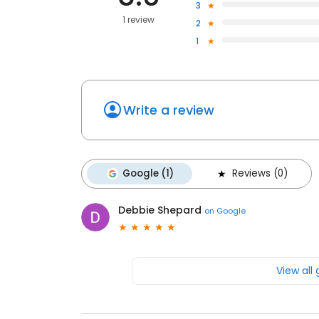
3
1 review
2
1
Write a review
Google (1)
Reviews (0)
Debbie Shepard
on
Google
View all