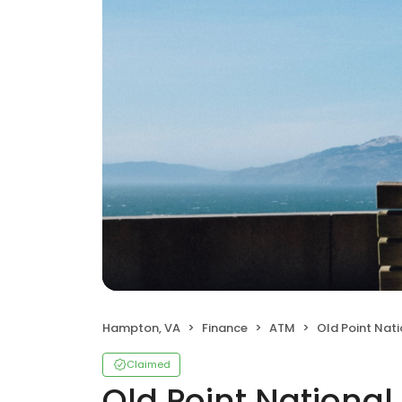
Hampton, VA
Finance
ATM
Old Point Nat
Claimed
Old Point Nationa