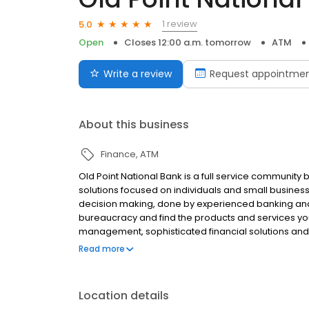
1 review
5.0
Open
Closes 12:00 a.m. tomorrow
ATM
Write a review
Request appointme
About this business
Finance
ATM
Old Point National Bank is a full service community 
solutions focused on individuals and small busine
decision making, done by experienced banking and t
bureaucracy and find the products and services you
management, sophisticated financial solutions an
banking institution. Our employees live, work, and s
Read more
ourselves on creating a better community, every da
Location details