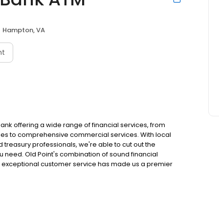
Hampton, VA
nt
bank offering a wide range of financial services, from
sses to comprehensive commercial services. With local
reasury professionals, we're able to cut out the
 need. Old Point's combination of sound financial
d exceptional customer service has made us a premier
hop in the footprint in which we serve, and we pride
y.