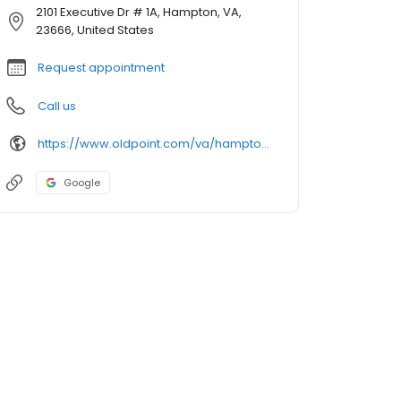
2101 Executive Dr # 1A, Hampton, VA,
23666, United States
Request appointment
Call us
https://www.oldpoint.com/va/hampton/2101-executive-drive-1a-executive-tower-branch-atm
Google