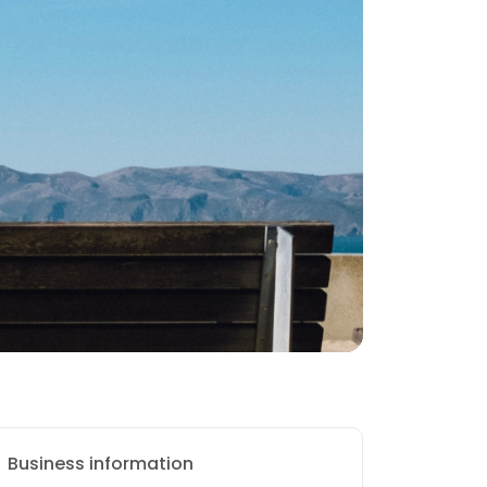
Business information