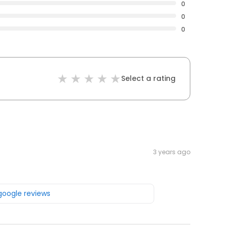
0
0
0
Select a rating
3 years ago
 google reviews