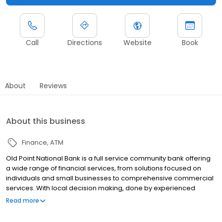
Call
Directions
Website
Book
About
Reviews
About this business
Finance
ATM
Old Point National Bank is a full service community bank offering
a wide range of financial services, from solutions focused on
individuals and small businesses to comprehensive commercial
services. With local decision making, done by experienced
banking and treasury professionals, we're able to cut out the
Read more
bureaucracy and find the products and services you need. Old
Point's combination of sound financial management,