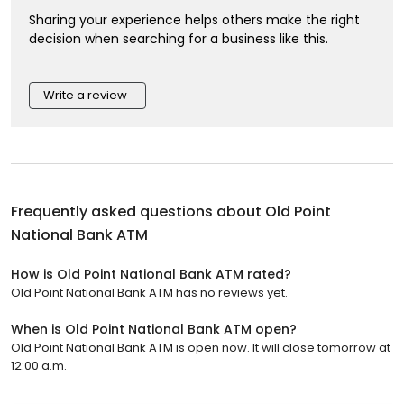
Sharing your experience helps others make the right
decision when searching for a business like this.
Write a review
Frequently asked questions about
Old Point
National Bank ATM
How is Old Point National Bank ATM rated?
Old Point National Bank ATM has no reviews yet.
When is Old Point National Bank ATM open?
Old Point National Bank ATM is open now. It will close tomorrow at
12:00 a.m.