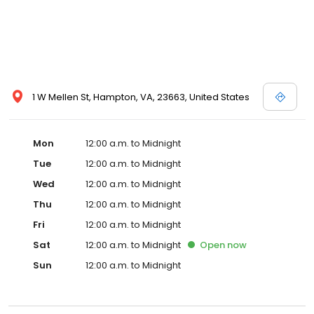
1 W Mellen St, Hampton, VA, 23663, United States
Mon
12:00 a.m. to Midnight
Tue
12:00 a.m. to Midnight
Wed
12:00 a.m. to Midnight
Thu
12:00 a.m. to Midnight
Fri
12:00 a.m. to Midnight
Sat
12:00 a.m. to Midnight
Open
now
Sun
12:00 a.m. to Midnight