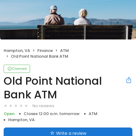
Hampton, VA
Finance
ATM
Old Point National Bank ATM
Claimed
Old Point National
Bank ATM
No reviews
Open
Closes 12:00 a.m. tomorrow
ATM
Hampton, VA
Write a review