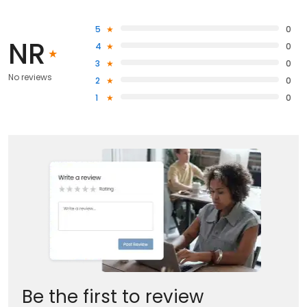
5
0
NR
4
0
3
0
No reviews
2
0
1
0
Be the first to review