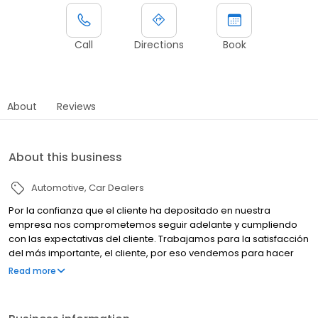
Call
Directions
Book
About
Reviews
About this business
Automotive
Car Dealers
Por la confianza que el cliente ha depositado en nuestra
empresa nos comprometemos seguir adelante y cumpliendo
con las expectativas del cliente. Trabajamos para la satisfacción
del más importante, el cliente, por eso vendemos para hacer
amigos, y, después damos servicio para mantenerlo, ya que
Read more
nadie conoce mejor su Nissan que NISSAN PAPALOAPAN.