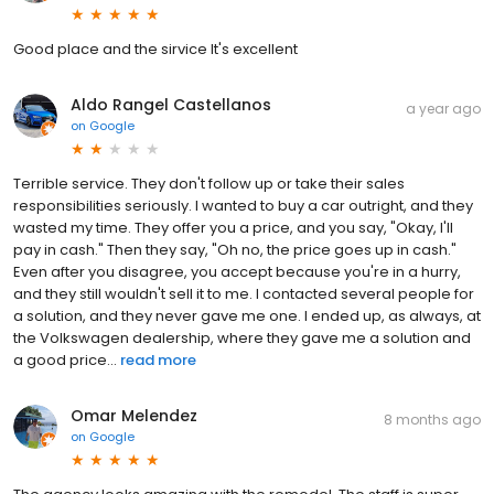
Good place and the sirvice It's excellent
Aldo Rangel Castellanos
a year ago
on
Google
Terrible service. They don't follow up or take their sales
responsibilities seriously. I wanted to buy a car outright, and they
wasted my time. They offer you a price, and you say, "Okay, I'll
pay in cash." Then they say, "Oh no, the price goes up in cash."
Even after you disagree, you accept because you're in a hurry,
and they still wouldn't sell it to me. I contacted several people for
a solution, and they never gave me one. I ended up, as always, at
the Volkswagen dealership, where they gave me a solution and
a good price...
read more
Omar Melendez
8 months ago
on
Google