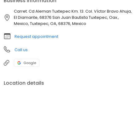
Business information
Carret. Cd Aleman Tuxtepec Km. 13. Col. Víctor Bravo Ahuja,
El Diamante, 68376 San Juan Bautista Tuxtepec, Oax.,
Mexico, Tuxtepec, OA, 68376, Mexico
Request appointment
Call us
Google
Location details