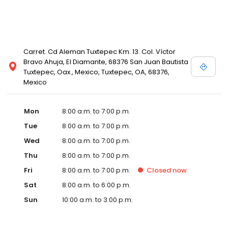
Carret. Cd Aleman Tuxtepec Km. 13. Col. Víctor
Bravo Ahuja, El Diamante, 68376 San Juan Bautista
Tuxtepec, Oax., Mexico, Tuxtepec, OA, 68376,
Mexico
Mon
8:00 a.m. to 7:00 p.m.
Tue
8:00 a.m. to 7:00 p.m.
Wed
8:00 a.m. to 7:00 p.m.
Thu
8:00 a.m. to 7:00 p.m.
Fri
8:00 a.m. to 7:00 p.m.
Closed
now
Sat
8:00 a.m. to 6:00 p.m.
Sun
10:00 a.m. to 3:00 p.m.