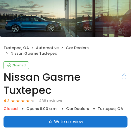
Tuxtepec, OA
Automotive
Car Dealers
Nissan Gasme Tuxtepec
Claimed
Nissan Gasme
Tuxtepec
438 reviews
4.2
Closed
Opens 8:00 a.m.
Car Dealers
Tuxtepec, OA
Write a review