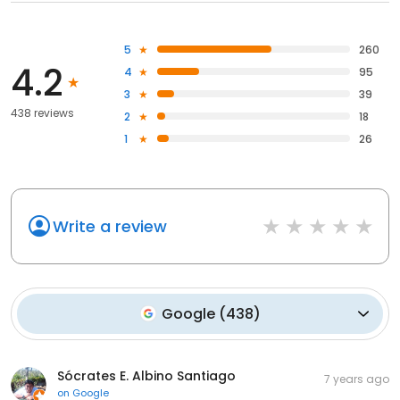
5
260
4.2
4
95
3
39
438 reviews
2
18
1
26
Write a review
Google
(
438
)
Sócrates E. Albino Santiago
7 years ago
on
Google