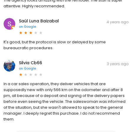
The agency looks amazing with the remodel. The staff is super
attentive. Highly recommended.
Saúl Luna Baizabal
4 years ago
on
Google
It's good, but the protocol is slow or delayed by some
bureaucratic procedures.
Silvia Cb66
3 years ago
on
Google
In a car sales operation, they deliver vehicles that are
supposedly new with only 566 km on the odometer and after 8
pm, all because of a deposit and signing of the delivery papers
before even seeing the vehicle. The saleswoman was informed
of the situation, but she wasn't allowed to speak to the general
manager. I deeply regret this purchase. I do not recommend
them.