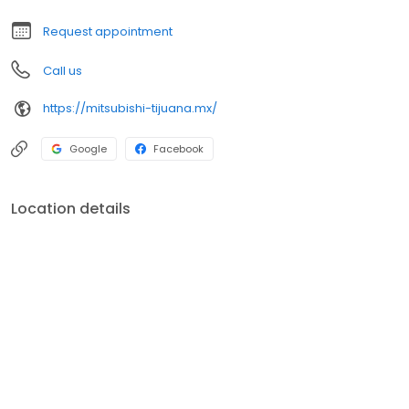
Request appointment
Call us
https://mitsubishi-tijuana.mx/
Google
Facebook
Location details