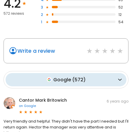
4.2
3
52
572 reviews
2
12
1
54
Write a review
Google
(
572
)
Cantor Mark Britowich
6 years ago
on
Google
Very friendly and helpful. They didn't have the part I needed but I'll
return again. Hector the manager was very attentive and is