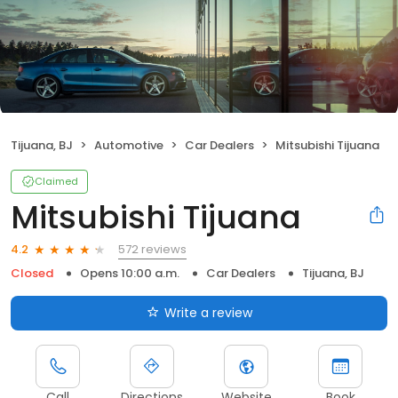
Tijuana, BJ
Automotive
Car Dealers
Mitsubishi Tijuana
Claimed
Mitsubishi Tijuana
572 reviews
4.2
Closed
Opens 10:00 a.m.
Car Dealers
Tijuana, BJ
Write a review
Call
Directions
Website
Book