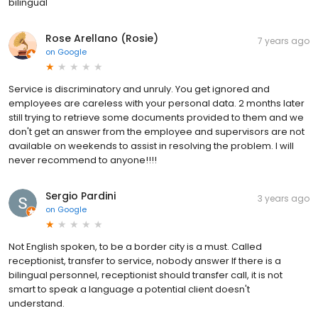
bilingual
Rose Arellano (Rosie)
7 years ago
on
Google
Service is discriminatory and unruly. You get ignored and
employees are careless with your personal data. 2 months later
still trying to retrieve some documents provided to them and we
don't get an answer from the employee and supervisors are not
available on weekends to assist in resolving the problem. I will
never recommend to anyone!!!!
Sergio Pardini
3 years ago
on
Google
Not English spoken, to be a border city is a must. Called
receptionist, transfer to service, nobody answer If there is a
bilingual personnel, receptionist should transfer call, it is not
smart to speak a language a potential client doesn't
understand.