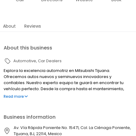
About
Reviews
About this business
Automotive
Car Dealers
Explora la excelencia automotriz en Mitsubishi Tijuana.
Ofrecemos autos nuevos y seminuevos innovadores y
confiables. Nuestro experto equipo te guiará en encontrar tu
vehículo perfecto. Desde la compra hasta el mantenimiento,
estamos comprometidos con tu satisfacción. Tu experiencia
Read more
Mitsubishi comienza aquí.
Business information
Av. Vía Rápida Poniente No. 15471, Col. La Ciénaga Poniente,
Tijuana, BJ, 22114, Mexico