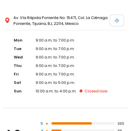
Av. Vía Rápida Poniente No. 15471, Col. La Ciénaga
Poniente, Tijuana, BJ, 22114, Mexico
Mon
9:00 a.m. to 7:00 p.m.
Tue
9:00 a.m. to 7:00 p.m.
Wed
9:00 a.m. to 7:00 p.m.
Thu
9:00 a.m. to 7:00 p.m.
Fri
9:00 a.m. to 7:00 p.m.
Sat
9:00 a.m. to 5:00 p.m.
Sun
10:00 a.m. to 4:00 p.m.
Closed
now
5
365
4
89