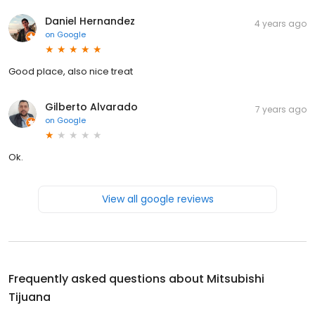
Daniel Hernandez
4 years ago
on
Google
Good place, also nice treat
Gilberto Alvarado
7 years ago
on
Google
Ok.
View all google reviews
Frequently asked questions about
Mitsubishi
Tijuana