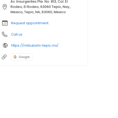
Av. Insurgentes Pte. No. 813, Col. El
Rodeo, El Rodeo, 63060 Tepic, Nay.,
Mexico, Tepic, NA, 63060, Mexico
Request appointment
Call us
https://mitsubishi-tepic.mx/
Google