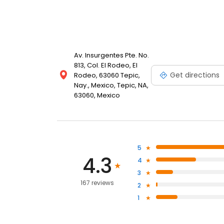
Av. Insurgentes Pte. No.
813, Col. El Rodeo, El
Get directions
Rodeo, 63060 Tepic,
Nay., Mexico, Tepic, NA,
63060, Mexico
5
4.3
4
3
167 reviews
2
1