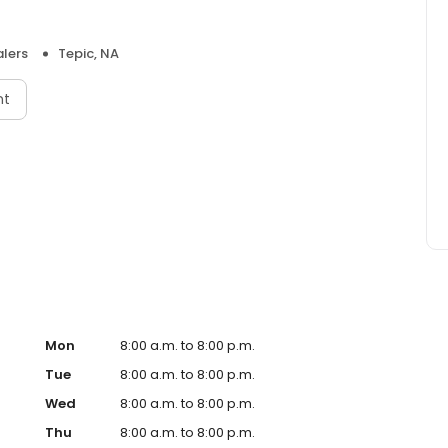
lers
Tepic, NA
nt
Mon
8:00 a.m. to 8:00 p.m.
Tue
8:00 a.m. to 8:00 p.m.
Wed
8:00 a.m. to 8:00 p.m.
Thu
8:00 a.m. to 8:00 p.m.