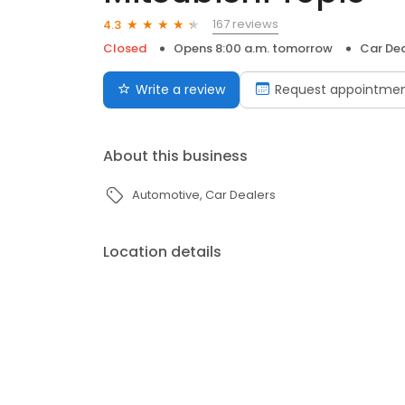
167 reviews
4.3
Closed
Opens 8:00 a.m. tomorrow
Car Dea
Write a review
Request appointme
About this business
Automotive
Car Dealers
Location details