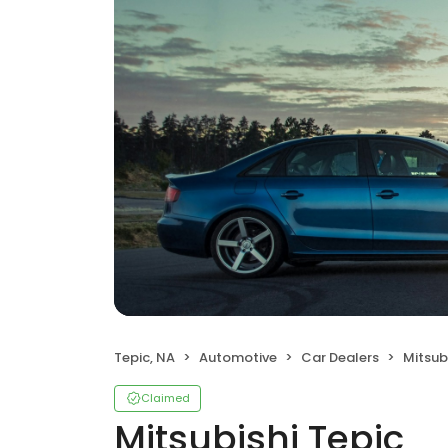
Tepic, NA
Automotive
Car Dealers
Mitsub
Claimed
Mitsubishi Tepic