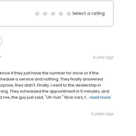
Select a rating
e
a year ago
 know if they just have the number for show or if the
 schedule a service and nothing. They finally answered
prise, they didn't. Finally, I went to the dealership in
thing. They scheduled the appointment in 5 minutes, and
, the guy just said, "Uh-huh." Nice cars, t...
read more
4 years ago