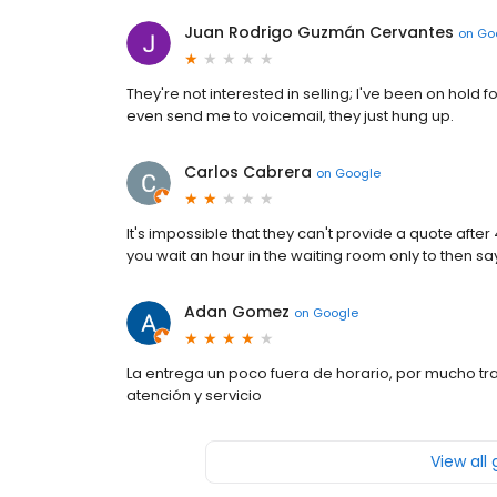
Juan Rodrigo Guzmán Cervantes
on
Go
They're not interested in selling; I've been on hold 
even send me to voicemail, they just hung up.
Carlos Cabrera
on
Google
It's impossible that they can't provide a quote afte
you wait an hour in the waiting room only to then sa
Adan Gomez
on
Google
La entrega un poco fuera de horario, por mucho tra
atención y servicio
View all