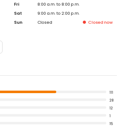
Fri
8:00 a.m. to 8:00 p.m.
Sat
9:00 a.m. to 2:00 p.m.
Sun
Closed
Closed
now
111
28
12
1
15