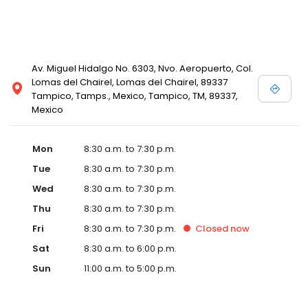
Av. Miguel Hidalgo No. 6303, Nvo. Aeropuerto, Col.
Lomas del Chairel, Lomas del Chairel, 89337
Tampico, Tamps., Mexico, Tampico, TM, 89337,
Mexico
Mon
8:30 a.m. to 7:30 p.m.
Tue
8:30 a.m. to 7:30 p.m.
Wed
8:30 a.m. to 7:30 p.m.
Thu
8:30 a.m. to 7:30 p.m.
Fri
8:30 a.m. to 7:30 p.m.
Closed
now
Sat
8:30 a.m. to 6:00 p.m.
Sun
11:00 a.m. to 5:00 p.m.