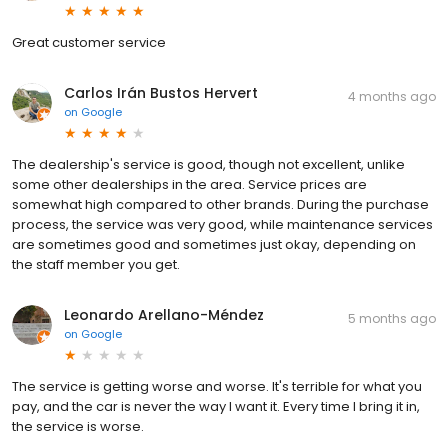
Great customer service
Carlos Irán Bustos Hervert
4 months ago
on
Google
The dealership's service is good, though not excellent, unlike
some other dealerships in the area. Service prices are
somewhat high compared to other brands. During the purchase
process, the service was very good, while maintenance services
are sometimes good and sometimes just okay, depending on
the staff member you get.
Leonardo Arellano-Méndez
5 months ago
on
Google
The service is getting worse and worse. It's terrible for what you
pay, and the car is never the way I want it. Every time I bring it in,
the service is worse.