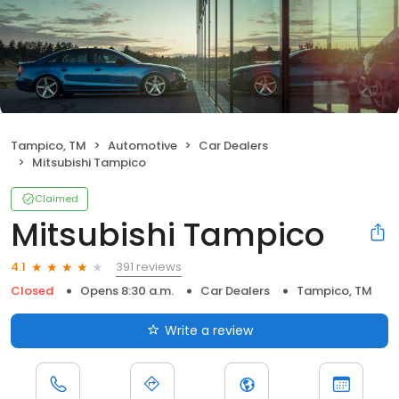
Tampico, TM
Automotive
Car Dealers
Mitsubishi Tampico
Claimed
Mitsubishi Tampico
391 reviews
4.1
Closed
Opens 8:30 a.m.
Car Dealers
Tampico, TM
Write a review