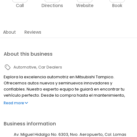
Call
Directions
Website
Book
About
Reviews
About this business
Automotive
Car Dealers
Explora la excelencia automotriz en Mitsubishi Tampico.
Ofrecemos autos nuevos y seminuevos innovadores y
confiables. Nuestro experto equipo te guiará en encontrar tu
vehículo perfecto. Desde la compra hasta el mantenimiento,
estamos comprometidos con tu satisfacción. Tu experiencia
Read more
Mitsubishi comienza aquí.
Business information
Av. Miguel Hidalgo No. 6303, Nvo. Aeropuerto, Col. Lomas