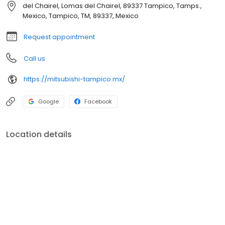
del Chairel, Lomas del Chairel, 89337 Tampico, Tamps.,
Mexico, Tampico, TM, 89337, Mexico
Request appointment
Call us
https://mitsubishi-tampico.mx/
Google
Facebook
Location details