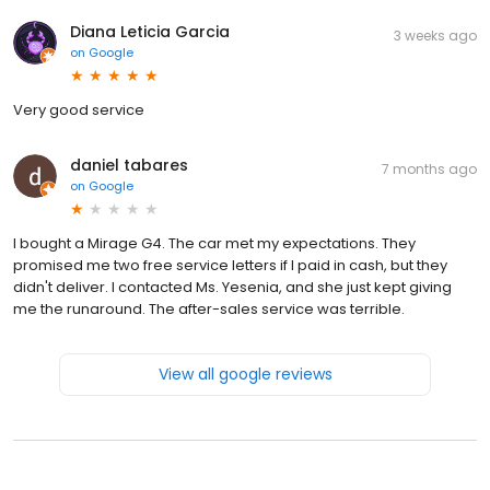
Diana Leticia Garcia
3 weeks ago
on
Google
Very good service
daniel tabares
7 months ago
on
Google
I bought a Mirage G4. The car met my expectations. They
promised me two free service letters if I paid in cash, but they
didn't deliver. I contacted Ms. Yesenia, and she just kept giving
me the runaround. The after-sales service was terrible.
View all google reviews