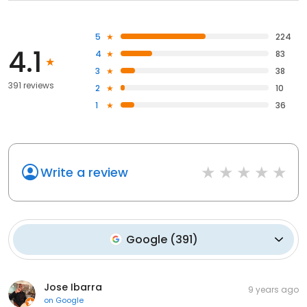
5
224
4.1
4
83
3
38
391 reviews
2
10
1
36
Write a review
Google
(
391
)
Jose Ibarra
9 years ago
on
Google