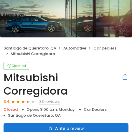
Santiago de Querétaro, QA
Automotive
Car Dealers
Mitsubishi Corregidora
Claimed
Mitsubishi
Corregidora
33 reviews
3.4
Closed
Opens 9:00 a.m. Monday
Car Dealers
Santiago de Querétaro, QA
Write a review