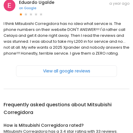
Eduardo Ugalde
a year ago
on
Google
I think Mitsubishi Corregidora has no idea what service is. The
phone numbers on their website DON'T ANSWER!!! I'd rather call
Celaya and get it done right away. Then I read the reviews and
was stunned. I was about to take my L200 in for service and no...
not at all. My wife wants a 2025 Xpander and nobody answers the
phone!!! Honestly, terrible service. I give them a ZERO rating.
View all google reviews
Frequently asked questions about
Mitsubishi
Corregidora
How is Mitsubishi Corregidora rated?
Mitsubishi Corregidora has a 3.4 star rating with 33 reviews.