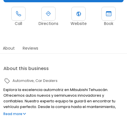
Call
Directions
Website
Book
About
Reviews
About this business
Automotive
Car Dealers
Explora la excelencia automotriz en Mitsubishi Tehuacán.
Ofrecemos autos nuevos y seminuevos innovadores y
confiables. Nuestro experto equipo te guiará en encontrar tu
vehículo perfecto. Desde la compra hasta el mantenimiento,
estamos comprometidos con tu satisfacción. Tu experiencia
Read more
Mitsubishi comienza aquí.