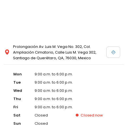
Prolongación Av. Luis M. Vega No. 302, Col.
Ampliación Cimatorio, Calle Luis M. Vega 302,
Santiago de Querétaro, QA, 76030, Mexico
Mon
9:00 a.m. to 6:00 p.m.
Tue
9:00 a.m. to 6:00 p.m.
Wed
9:00 a.m. to 6:00 p.m.
Thu
9:00 a.m. to 6:00 p.m.
Fri
9:00 a.m. to 6:00 p.m.
Sat
Closed
Closed
now
Sun
Closed