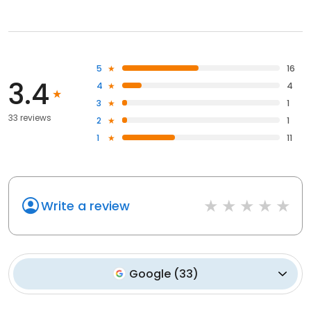
5
16
3.4
4
4
3
1
33 reviews
2
1
1
11
Write a review
Google
(
33
)