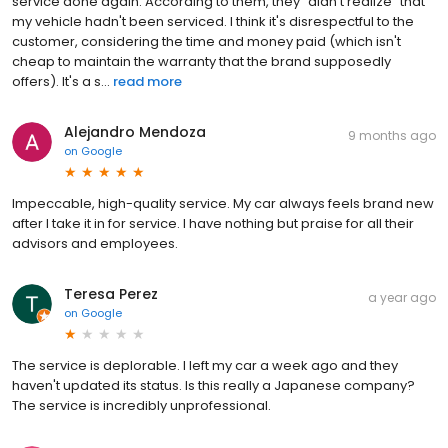
service done again. According to them, they "didn't realize" that
my vehicle hadn't been serviced. I think it's disrespectful to the
customer, considering the time and money paid (which isn't
cheap to maintain the warranty that the brand supposedly
offers). It's a s...
read more
Alejandro Mendoza
9 months ago
on
Google
Impeccable, high-quality service. My car always feels brand new
after I take it in for service. I have nothing but praise for all their
advisors and employees.
Teresa Perez
a year ago
on
Google
The service is deplorable. I left my car a week ago and they
haven't updated its status. Is this really a Japanese company?
The service is incredibly unprofessional.