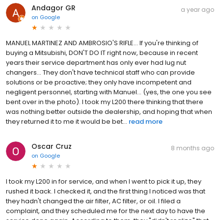
Andagor GR
a year ago
on
Google
MANUEL MARTINEZ AND AMBROSIO'S RIFLE… If you're thinking of
buying a Mitsubishi, DON'T DO IT right now, because in recent
years their service department has only ever had lug nut
changers… They don't have technical staff who can provide
solutions or be proactive; they only have incompetent and
negligent personnel, starting with Manuel… (yes, the one you see
bent over in the photo). I took my L200 there thinking that there
was nothing better outside the dealership, and hoping that when
they returned it to me it would be bet...
read more
Oscar Cruz
8 months ago
on
Google
I took my L200 in for service, and when I went to pick it up, they
rushed it back. I checked it, and the first thing I noticed was that
they hadn't changed the air filter, AC filter, or oil. I filed a
complaint, and they scheduled me for the next day to have the