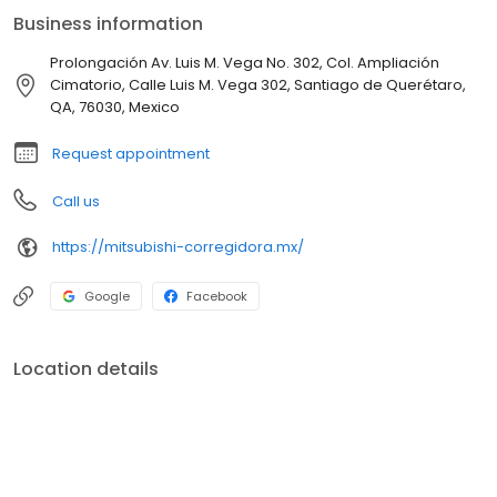
Business information
Prolongación Av. Luis M. Vega No. 302, Col. Ampliación
Cimatorio, Calle Luis M. Vega 302, Santiago de Querétaro,
QA, 76030, Mexico
Request appointment
Call us
https://mitsubishi-corregidora.mx/
Google
Facebook
Location details