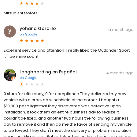
Mitsubishi Motors
yohana Gordillo
a month ago
on
Google
Excellent service and attention! I really liked the Outlander Sport.
It'll be mine soon!
Longboarding en Español
4 months ago
on
Google
0 stars for efficiency, 0 for compliance They delivered my new
vehicle with a cracked windshield at the corner. I bought a
$10,000 peso light that they discovered was defective upon
installation. It took them an entire business day to realize it
couldn't be fixed, and another two hours the following business
day to remove it and then do me the favor of sending my vehicle
to be towed. They didn't meet the delivery or problem resolution
deadline. My advisor, Pablo, takes two or three hours to respond