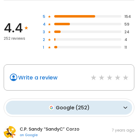
5
154
4.4
4
59
3
24
252 reviews
2
4
1
11
Write a review
Google
(
252
)
C.P. Sandy “SandyC” Corzo
7 years ago
on
Google