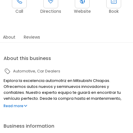
Call
Directions
Website
Book
About
Reviews
About this business
Automotive
Car Dealers
Explora la excelencia automotriz en Mitsubishi Chiapas.
Ofrecemos autos nuevos y seminuevos innovadores y
confiables. Nuestro experto equipo te guiará en encontrar tu
vehículo perfecto. Desde la compra hasta el mantenimiento,
estamos comprometidos con tu satisfacción. Tu experiencia
Read more
Mitsubishi comienza aquí.
Business information