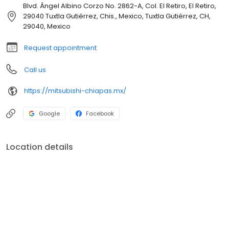
Blvd. Ángel Albino Corzo No. 2862-A, Col. El Retiro, El Retiro,
29040 Tuxtla Gutiérrez, Chis., Mexico, Tuxtla Gutiérrez, CH,
29040, Mexico
Request appointment
Call us
https://mitsubishi-chiapas.mx/
Google
Facebook
Location details