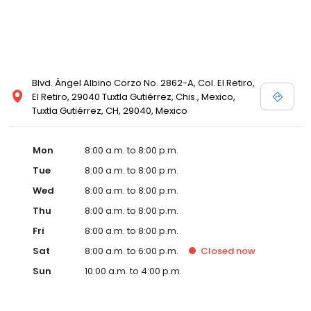
Blvd. Ángel Albino Corzo No. 2862-A, Col. El Retiro,
El Retiro, 29040 Tuxtla Gutiérrez, Chis., Mexico,
Tuxtla Gutiérrez, CH, 29040, Mexico
Mon
8:00 a.m. to 8:00 p.m.
Tue
8:00 a.m. to 8:00 p.m.
Wed
8:00 a.m. to 8:00 p.m.
Thu
8:00 a.m. to 8:00 p.m.
Fri
8:00 a.m. to 8:00 p.m.
Sat
8:00 a.m. to 6:00 p.m.
Closed
now
Sun
10:00 a.m. to 4:00 p.m.