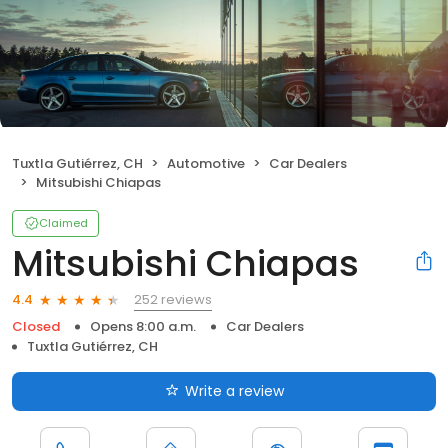
Tuxtla Gutiérrez, CH
Automotive
Car Dealers
Mitsubishi Chiapas
Claimed
Mitsubishi Chiapas
252 reviews
4.4
Closed
Opens 8:00 a.m.
Car Dealers
Tuxtla Gutiérrez, CH
Write a review