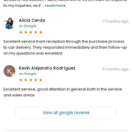
to my inquiries, as if ...
read more
Alicia Cerda
7 months ago
on
Google
Excellent service from reception through the purchase process
to car delivery. They responded immediately and their follow-up
on my questions was excellent.
Kevin Alejandro Rodríguez
5 months ago
on
Google
Excellent service, good attention in general both in the service
and sales areas
View all google reviews