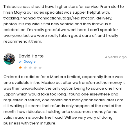
This buissness should have higher stars for service. From start to
finish Mayra our sales specialist was supper helpful, with,
tracking, financial transactions, tags/registration, delivery,
photos. It is my wife’s first new vehicle and they threw us a
celebration. I’m really grateful we went here. I can’t speak for
everyone, but we were really taken good care of, and I really
recommend it them.
David Harte
4 years ago
on
Google
Ordered a radiator for a Montero Limited, apparently there was
one available in the Mexico but after we transferred the money it
was then unavailable, the only option being to source one from
Japan which would take too long. I found one elsewhere and
requested a refund, one month and many phonecalls later I am
still waiting. It seems that refunds only happen at the end of the
month; how ridiculous, holding onto customers money for no
valid reason is borderline fraud. Will be very wary of doing
business with them in future.