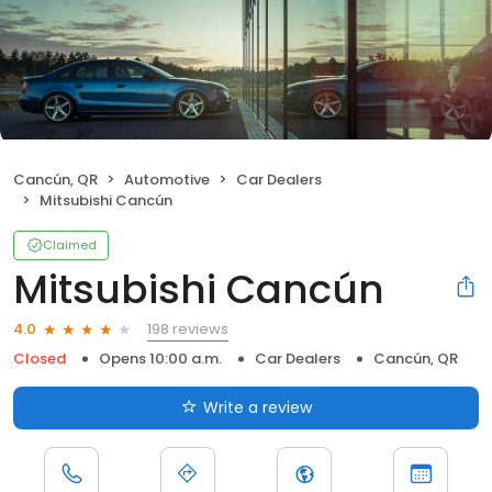
Cancún, QR
Automotive
Car Dealers
Mitsubishi Cancún
Claimed
Mitsubishi Cancún
198 reviews
4.0
Closed
Opens 10:00 a.m.
Car Dealers
Cancún, QR
Write a review