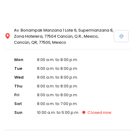
Av. Bonampak Manzana 1 Lote 6, Supermanzana 8,
Zona Hotelera, 77504 Cancún, Q.R., Mexico,
Cancún, QR, 77500, Mexico
Mon
8:00 a.m. to 8:00 p.m.
Tue
8:00 a.m. to 8:00 p.m.
Wed
8:00 a.m. to 8:00 p.m.
Thu
8:00 a.m. to 8:00 p.m.
Fri
8:00 a.m. to 8:00 p.m.
Sat
8:00 a.m. to 7:00 p.m.
Sun
10:00 a.m. to 5:00 p.m.
Closed
now