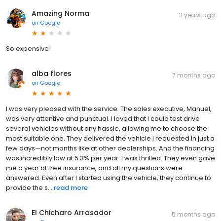
Amazing Norma
3 years ago
on
Google
So expensive!
alba flores
7 months ago
on
Google
I was very pleased with the service. The sales executive, Manuel,
was very attentive and punctual. I loved that I could test drive
several vehicles without any hassle, allowing me to choose the
most suitable one. They delivered the vehicle I requested in just a
few days—not months like at other dealerships. And the financing
was incredibly low at 5.3% per year. I was thrilled. They even gave
me a year of free insurance, and all my questions were
answered. Even after I started using the vehicle, they continue to
provide the s...
read more
El Chicharo Arrasador
5 months ago