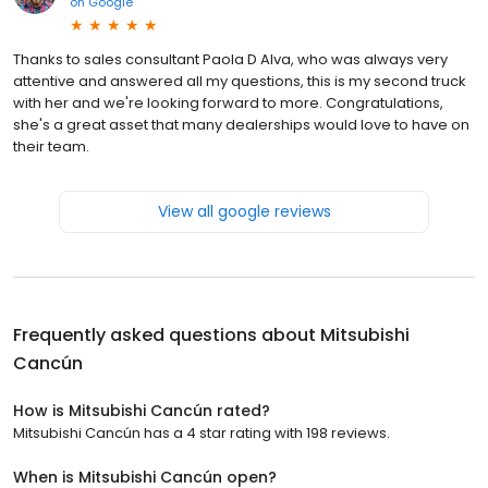
on
Google
Thanks to sales consultant Paola D Alva, who was always very
attentive and answered all my questions, this is my second truck
with her and we're looking forward to more. Congratulations,
she's a great asset that many dealerships would love to have on
their team.
View all google reviews
Frequently asked questions about
Mitsubishi
Cancún
How is Mitsubishi Cancún rated?
Mitsubishi Cancún has a 4 star rating with 198 reviews.
When is Mitsubishi Cancún open?