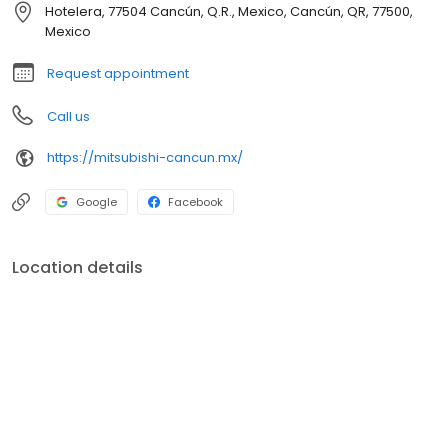
Hotelera, 77504 Cancún, Q.R., Mexico, Cancún, QR, 77500,
Mexico
Request appointment
Call us
https://mitsubishi-cancun.mx/
Google
Facebook
Location details