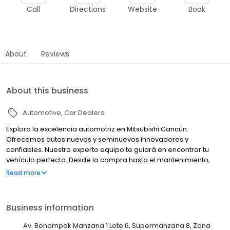
Call
Directions
Website
Book
About
Reviews
About this business
Automotive
Car Dealers
Explora la excelencia automotriz en Mitsubishi Cancún.
Ofrecemos autos nuevos y seminuevos innovadores y
confiables. Nuestro experto equipo te guiará en encontrar tu
vehículo perfecto. Desde la compra hasta el mantenimiento,
estamos comprometidos con tu satisfacción. Tu experiencia
Read more
Mitsubishi comienza aquí.
Business information
Av. Bonampak Manzana 1 Lote 6, Supermanzana 8, Zona