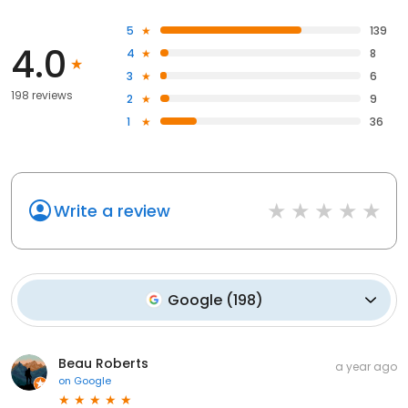
5
139
4.0
4
8
3
6
198 reviews
2
9
1
36
Write a review
Google
(
198
)
Beau Roberts
a year ago
on
Google