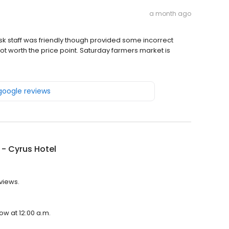
a month ago
k staff was friendly though provided some incorrect
not worth the price point. Saturday farmers market is
 google reviews
- Cyrus Hotel
eviews.
ow at 12:00 a.m.