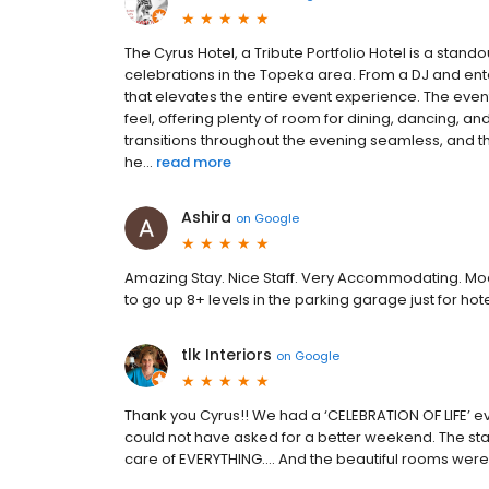
The Cyrus Hotel, a Tribute Portfolio Hotel is a stan
celebrations in the Topeka area. From a DJ and enter
that elevates the entire event experience. The eve
feel, offering plenty of room for dining, dancing, a
transitions throughout the evening seamless, and 
he...
read more
Ashira
on
Google
Amazing Stay. Nice Staff. Very Accommodating. M
to go up 8+ levels in the parking garage just for hot
tlk Interiors
on
Google
Thank you Cyrus!! We had a ‘CELEBRATION OF LIFE’ ev
could not have asked for a better weekend. The st
care of EVERYTHING…. And the beautiful rooms were a 