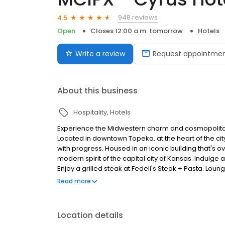
948 reviews
4.5
Open
Closes 12:00 a.m. tomorrow
Hotels
Write a review
Request appointme
About this business
Hospitality
Hotels
Experience the Midwestern charm and cosmopolitan s
Located in downtown Topeka, at the heart of the city
with progress. Housed in an iconic building that's o
modern spirit of the capital city of Kansas. Indulge
Enjoy a grilled steak at Fedeli's Steak + Pasta. Loung
our event spaces and ballrooms. Explore downtown 
Read more
Capitol, Topeka Zoo, and Kansas Museum of History. 
as the first boutique lifestyle hotel in Topeka, Kans
Capitol and green-scaped Kansas Avenue, Cyrus Hotel
Location details
Cyrus Hotel was named in honor of Cyrus K. Hollida