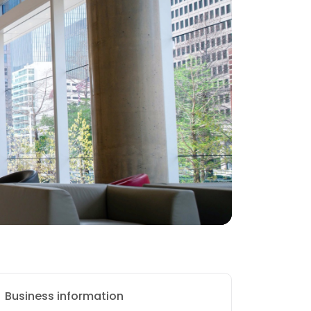
Business information