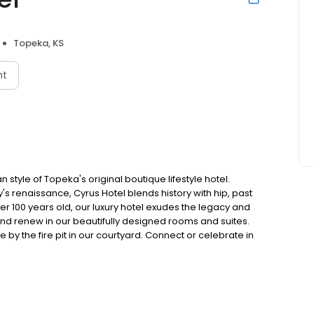
Topeka, KS
nt
tyle of Topeka's original boutique lifestyle hotel.
's renaissance, Cyrus Hotel blends history with hip, past
ver 100 years old, our luxury hotel exudes the legacy and
 and renew in our beautifully designed rooms and suites.
e by the fire pit in our courtyard. Connect or celebrate in
and Topeka's top attractions, such as the Kansas State
Discover the new style of Topeka. Cyrus Hotel stands tall
as. Located within walking distance of the Kansas State
 is at the heart of the capital city's renaissance. The
y, founder of Topeka, a successful businessman