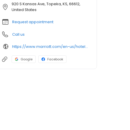
920 S Kansas Ave, Topeka, KS, 66612,
United States
Request appointment
Call us
https://www.marriott.com/en-us/hotels/mcipx-cyrus-hotel-topeka-a-tribute-portfolio-hotel/overview
Google
Facebook