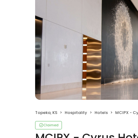
Topeka, KS
Hospitality
Hotels
MCIPX - Cy
Claimed
MCIPX - Cyrus Hot