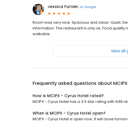
Jessica Furnier
on
Google
Room was very nice. Spacious and clean. Quiet. Des
information. The restaurant is only ok. Food quality 
walkable.
View all
Frequently asked questions about
MCIPX 
How is MCIPX - Cyrus Hotel rated?
MCIPX - Cyrus Hotel has a 4.5 star rating with 948 r
When is MCIPX - Cyrus Hotel open?
MCIPX - Cyrus Hotel is open now. It will close tomorr