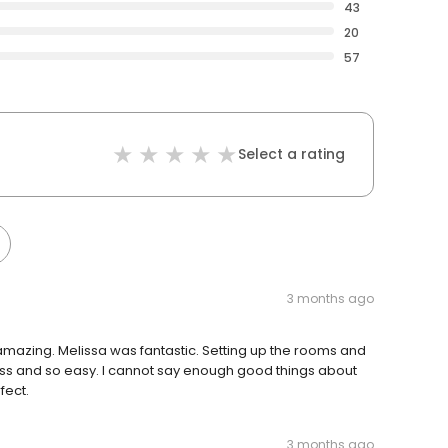
43
20
57
Select a rating
3 months ago
mazing. Melissa was fantastic. Setting up the rooms and
ess and so easy. I cannot say enough good things about
fect.
3 months ago