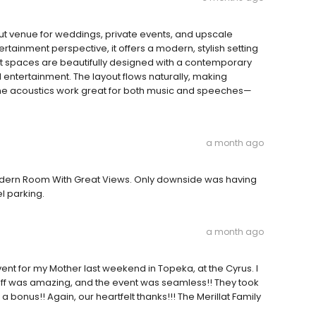
dout venue for weddings, private events, and upscale
tainment perspective, it offers a modern, stylish setting
nt spaces are beautifully designed with a contemporary
nd entertainment. The layout flows naturally, making
the acoustics work great for both music and speeches—
a month ago
odern Room With Great Views. Only downside was having
el parking.
a month ago
ent for my Mother last weekend in Topeka, at the Cyrus. I
aff was amazing, and the event was seamless!! They took
bonus!! Again, our heartfelt thanks!!! The Merillat Family