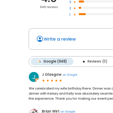
3
948 reviews
2
1
Write a review
Google (948)
Reviews (0)
J Glasgow
on
Google
We celebrated my wife birthday there. Dinner was a
dinner with Kelsey and Kelly was absolutely seaml
the experience. Thank you for making our event per
Brian Wirt
on
Google