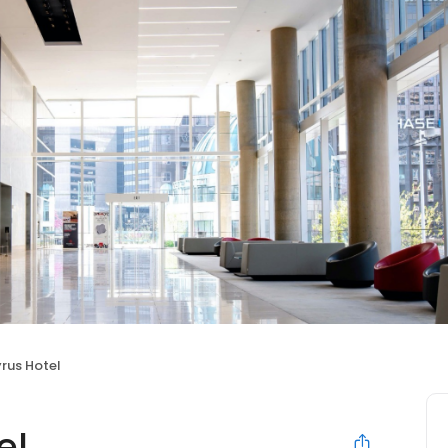
rus Hotel
el