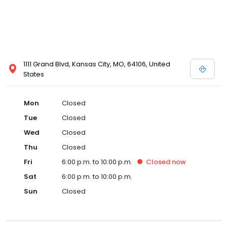
1111 Grand Blvd, Kansas City, MO, 64106, United
States
Mon
Closed
Tue
Closed
Wed
Closed
Thu
Closed
Fri
6:00 p.m. to 10:00 p.m.
Closed
now
Sat
6:00 p.m. to 10:00 p.m.
Sun
Closed