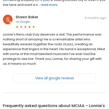
live here and want a n...
read more
Shawn Baker
5 months ago
on
Google
Lonnie's Reno club truly deserves a visit. The performance was
nothing short of amazing! He is a remarkable artist who
beautifully weaves together the roots of jazz, creating an
experience that lingers in the heart. His band is exceptional, filled
with some of the most talented musicians I’ve ever had the
privilege to see live. Thank you, Lonnie, for sharing your gift with
us; it means so much.
View all google reviews
Frequently asked questions about
MCIAA – Lonnie's