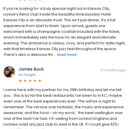
If you’re looking for a truly special night out in Kansas City,
Lonnie’s Reno Club inside the beautiful Ambassador Hotel
Kansas City is an absolute must. This isn’t just dinner, it’s a full
experience from start to finish. Upon arrival, guests are
welcomed with a champagne cocktail included with the ticket,
which immediately sets the tone for an elegant and intimate
evening. The ambiance is classy, cozy, and perfect for date night,
with that timeless Kansas City jazz feel throughout the space.
There’s also a delicious thr...
read more
James Buck
3 months ago
on
Google
I came here with my partner for my 26th birthday and let me tell
you… this is by far the best restaurants I’ve been to in KC, maybe
even one of the best experiences ever. This will be a night to
remember. The service was fantastic, the music and experience
awesome, and the food - oh my word… the beef wellington was
one of the best I’ve had. I’m visiting from London England and
Lonnies rivals any jazz club to exist in the UK. If I could give 6/5 I