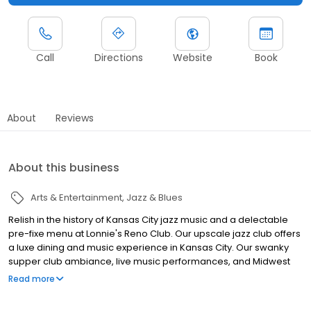
Call
Directions
Website
Book
About
Reviews
About this business
Arts & Entertainment
Jazz & Blues
Relish in the history of Kansas City jazz music and a delectable
pre-fixe menu at Lonnie's Reno Club. Our upscale jazz club offers
a luxe dining and music experience in Kansas City. Our swanky
supper club ambiance, live music performances, and Midwest
cuisine create a unique dining and entertainment experience. In
Read more
collaboration with local Kansas City jazz musician and singer
Lonnie McFadden, the restaurant blends historic and style, with