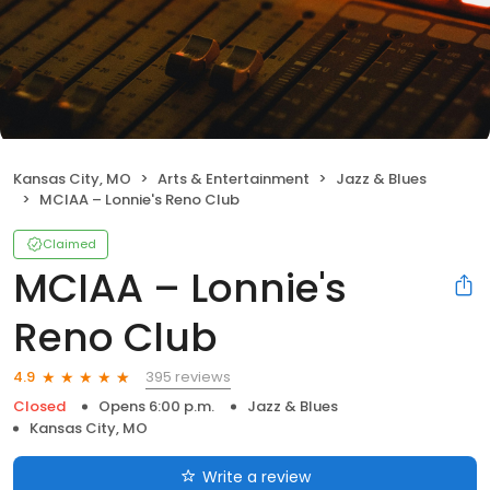
Kansas City, MO
Arts & Entertainment
Jazz & Blues
MCIAA – Lonnie's Reno Club
Claimed
MCIAA – Lonnie's
Reno Club
395 reviews
4.9
Closed
Opens 6:00 p.m.
Jazz & Blues
Kansas City, MO
Write a review