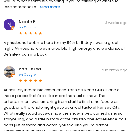
would. What a fantastic evening. If you’re thinking of where to
take someone fo...
read more
Nicole B.
3 weeks ago
on
Google
My husband took me here for my 50th birthday it was a great
night. Atmosphere was incredible, high energy and we danced!
Definitely coming back.
Rob Jessa
2 months ago
on
Google
Absolutely incredible experience. Lonnie’s Reno Club is one of
those places that feels like more than just a show. The
entertainment was amazing from start to finish, the food was
good, and the whole night gave us a real taste of Kansas City.
What really stood out was how the show mixed comedy, music,
storytelling, and a little history of the city into one experience. You
don’t just sit there and watch; you feel like you’re part of
something uniquely KC. If you’re visiting Kansas City or even if you