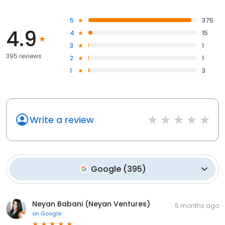
5
375
4.9
4
15
3
1
395 reviews
2
1
1
3
Write a review
Google
(
395
)
Neyan Babani (Neyan Ventures)
5 months ago
on
Google