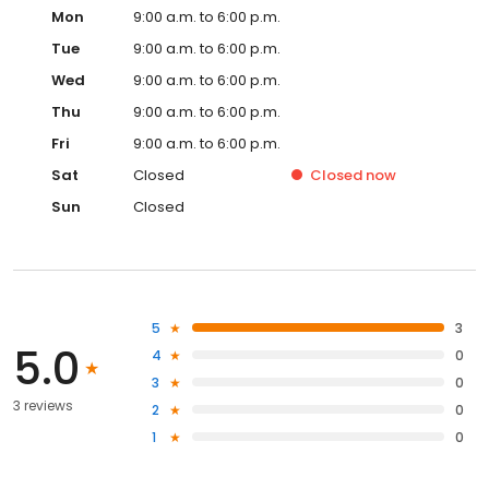
Mon
9:00 a.m. to 6:00 p.m.
Tue
9:00 a.m. to 6:00 p.m.
Wed
9:00 a.m. to 6:00 p.m.
Thu
9:00 a.m. to 6:00 p.m.
Fri
9:00 a.m. to 6:00 p.m.
Sat
Closed
Closed
now
Sun
Closed
5
3
5.0
4
0
3
0
3 reviews
2
0
1
0