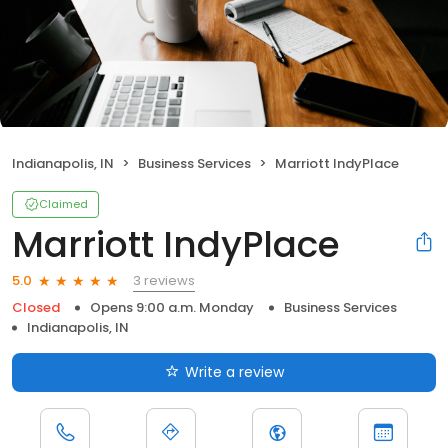
Indianapolis, IN
Business Services
Marriott IndyPlace
Claimed
Marriott IndyPlace
3 reviews
5.0
Closed
Opens 9:00 a.m. Monday
Business Services
Indianapolis, IN
Write a review