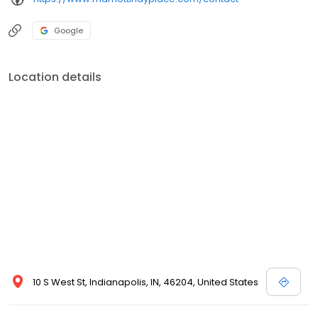
Google
Location details
10 S West St, Indianapolis, IN, 46204, United States