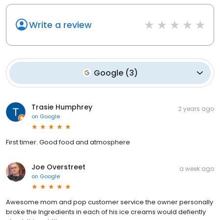
Write a review
Google
(
3
)
Trasie Humphrey
2 years ago
on
Google
First timer. Good food and atmosphere
Joe Overstreet
a week ago
on
Google
Awesome mom and pop customer service the owner personally
broke the Ingredients in each of his ice creams would defiently