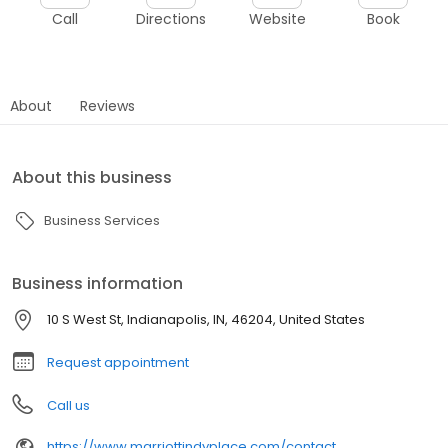
Call
Directions
Website
Book
About
Reviews
About this business
Business Services
Business information
10 S West St, Indianapolis, IN, 46204, United States
Request appointment
Call us
https://www.marriottindyplace.com/contact