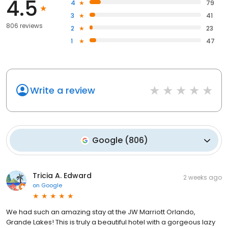
4.5
4
79
3
41
806 reviews
2
23
1
47
Write a review
Google
(
806
)
Tricia A. Edward
2 weeks ago
on
Google
We had such an amazing stay at the JW Marriott Orlando,
Grande Lakes! This is truly a beautiful hotel with a gorgeous lazy