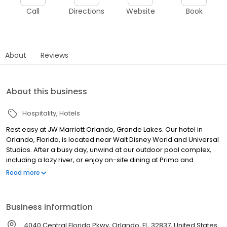
Call
Directions
Website
Book
About
Reviews
About this business
Hospitality
Hotels
Rest easy at JW Marriott Orlando, Grande Lakes. Our hotel in
Orlando, Florida, is located near Walt Disney World and Universal
Studios. After a busy day, unwind at our outdoor pool complex,
including a lazy river, or enjoy on-site dining at Primo and
Whisper Creek Farm.Rest easy at JW Marriott Orlando, Grande
Read more
Lakes. Our hotel in Orlando, Florida, is located near Walt Disney
World and Universal Studios. After a busy day, unwind at our
outdoor pool complex, including a lazy river, or enjoy on-site
Business information
dining at Primo and Whisper Creek Farm.
4040 Central Florida Pkwy, Orlando, FL, 32837, United States