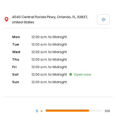
4040 Central Florida Pkwy, Orlando, FL, 32837,
United States
Mon
12:00 a.m. to Midnight
Tue
12:00 a.m. to Midnight
Wed
12:00 a.m. to Midnight
Thu
12:00 a.m. to Midnight
Fri
12:00 a.m. to Midnight
Sat
12:00 a.m. to Midnight
Open
now
Sun
12:00 a.m. to Midnight
5
616