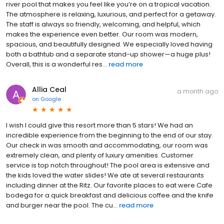
river pool that makes you feel like you’re on a tropical vacation.
The atmosphere is relaxing, luxurious, and perfect for a getaway.
The staff is always so friendly, welcoming, and helpful, which
makes the experience even better. Our room was modern,
spacious, and beautifully designed. We especially loved having
both a bathtub and a separate stand-up shower—a huge plus!
Overall, this is a wonderful res...
read more
Allia Ceal
a month ago
on
Google
I wish I could give this resort more than 5 stars! We had an
incredible experience from the beginning to the end of our stay.
Our check in was smooth and accommodating, our room was
extremely clean, and plenty of luxury amenities. Customer
service is top notch throughout! The pool area is extensive and
the kids loved the water slides! We ate at several restaurants
including dinner at the Ritz. Our favorite places to eat were Cafe
bodega for a quick breakfast and delicious coffee and the knife
and burger near the pool. The cu...
read more