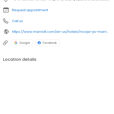
Request appointment
Call us
https://www.marriott.com/en-us/hotels/mcojw-jw-marriott-orlando-grande-lakes/overview/
Google
Facebook
Location details