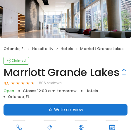
Orlando, FL
Hospitality
Hotels
Marriott Grande Lakes
Claimed
Marriott Grande Lakes
806 reviews
4.5
Open
Closes 12:00 a.m. tomorrow
Hotels
Orlando, FL
Write a review