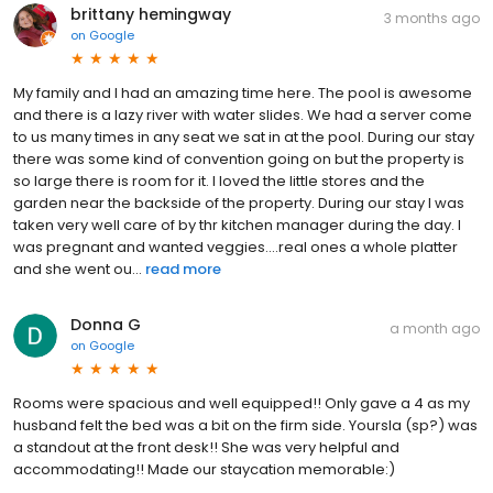
brittany hemingway
3 months ago
on
Google
My family and I had an amazing time here. The pool is awesome
and there is a lazy river with water slides. We had a server come
to us many times in any seat we sat in at the pool. During our stay
there was some kind of convention going on but the property is
so large there is room for it. I loved the little stores and the
garden near the backside of the property. During our stay I was
taken very well care of by thr kitchen manager during the day. I
was pregnant and wanted veggies....real ones a whole platter
and she went ou...
read more
Donna G
a month ago
on
Google
Rooms were spacious and well equipped!! Only gave a 4 as my
husband felt the bed was a bit on the firm side. Yoursla (sp?) was
a standout at the front desk!! She was very helpful and
accommodating!! Made our staycation memorable:)