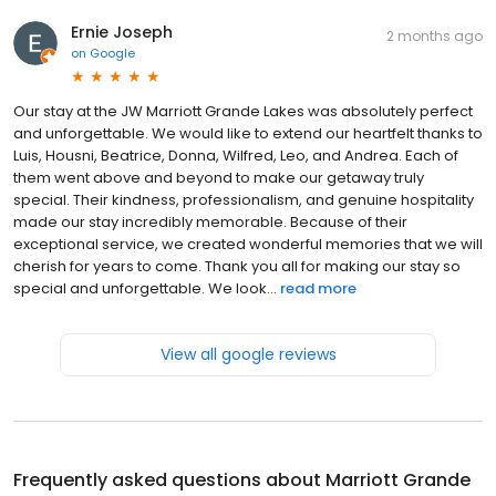
Ernie Joseph
2 months ago
on
Google
Our stay at the JW Marriott Grande Lakes was absolutely perfect
and unforgettable. We would like to extend our heartfelt thanks to
Luis, Housni, Beatrice, Donna, Wilfred, Leo, and Andrea. Each of
them went above and beyond to make our getaway truly
special. Their kindness, professionalism, and genuine hospitality
made our stay incredibly memorable. Because of their
exceptional service, we created wonderful memories that we will
cherish for years to come. Thank you all for making our stay so
special and unforgettable. We look...
read more
View all google reviews
Frequently asked questions about
Marriott Grande