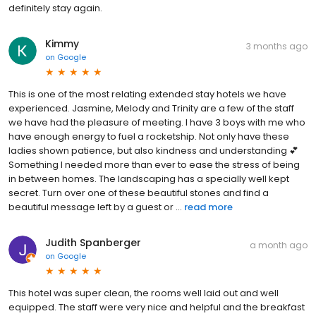
definitely stay again.
Kimmy
3 months ago
on
Google
This is one of the most relating extended stay hotels we have
experienced. Jasmine, Melody and Trinity are a few of the staff
we have had the pleasure of meeting. I have 3 boys with me who
have enough energy to fuel a rocketship. Not only have these
ladies shown patience, but also kindness and understanding 💕
Something I needed more than ever to ease the stress of being
in between homes. The landscaping has a specially well kept
secret. Turn over one of these beautiful stones and find a
beautiful message left by a guest or ...
read more
Judith Spanberger
a month ago
on
Google
This hotel was super clean, the rooms well laid out and well
equipped. The staff were very nice and helpful and the breakfast