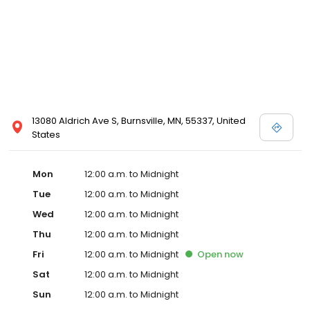
13080 Aldrich Ave S, Burnsville, MN, 55337, United
States
Mon
12:00 a.m. to Midnight
Tue
12:00 a.m. to Midnight
Wed
12:00 a.m. to Midnight
Thu
12:00 a.m. to Midnight
Fri
12:00 a.m. to Midnight
Open
now
Sat
12:00 a.m. to Midnight
Sun
12:00 a.m. to Midnight