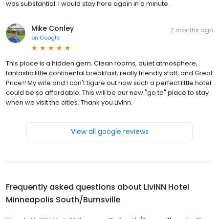
was substantial. I would stay here again in a minute.
Mike Conley
2 months ago
on
Google
This place is a hidden gem. Clean rooms, quiet atmosphere,
fantastic little continental breakfast, really friendly staff, and Great
Price!! My wife and I can't figure out how such a perfect little hotel
could be so affordable. This will be our new "go to" place to stay
when we visit the cities. Thank you LivInn.
View all google reviews
Frequently asked questions about
LivINN Hotel
Minneapolis South/Burnsville