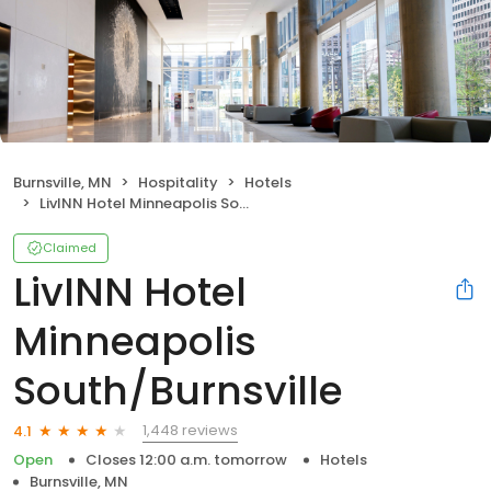
Burnsville, MN
Hospitality
Hotels
LivINN Hotel Minneapolis South/Burnsville
Claimed
LivINN Hotel
Minneapolis
South/Burnsville
1,448 reviews
4.1
Open
Closes 12:00 a.m. tomorrow
Hotels
Burnsville, MN