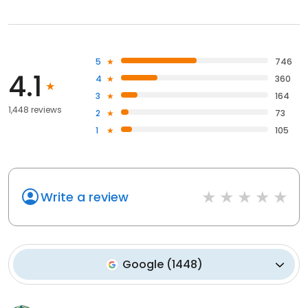
5
746
4.1
4
360
3
164
1,448 reviews
2
73
1
105
Write a review
Google
(
1448
)