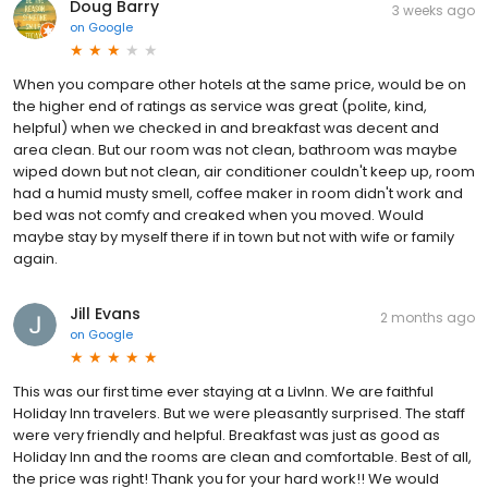
Doug Barry
3 weeks ago
on
Google
When you compare other hotels at the same price, would be on
the higher end of ratings as service was great (polite, kind,
helpful) when we checked in and breakfast was decent and
area clean. But our room was not clean, bathroom was maybe
wiped down but not clean, air conditioner couldn't keep up, room
had a humid musty smell, coffee maker in room didn't work and
bed was not comfy and creaked when you moved. Would
maybe stay by myself there if in town but not with wife or family
again.
Jill Evans
2 months ago
on
Google
This was our first time ever staying at a LivInn. We are faithful
Holiday Inn travelers. But we were pleasantly surprised. The staff
were very friendly and helpful. Breakfast was just as good as
Holiday Inn and the rooms are clean and comfortable. Best of all,
the price was right! Thank you for your hard work!! We would