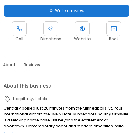
Write a review
Call
Directions
Website
Book
About
Reviews
About this business
Hospitality
Hotels
Centrally poised just 20 minutes from the Minneapolis-St. Paul
International Airport, the LivINN Hotel Minneapolis South/Burnsville
is a relaxing home base just beyond the excitement of
downtown. Contemporary decor and modern amenities invite
you to relax and unwind in our comfortable guest rooms and