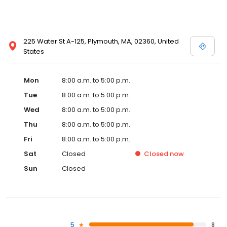
225 Water St A-125, Plymouth, MA, 02360, United
States
Mon
8:00 a.m. to 5:00 p.m.
Tue
8:00 a.m. to 5:00 p.m.
Wed
8:00 a.m. to 5:00 p.m.
Thu
8:00 a.m. to 5:00 p.m.
Fri
8:00 a.m. to 5:00 p.m.
Sat
Closed
Closed
now
Sun
Closed
5
8