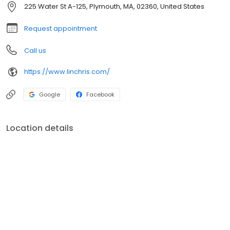
guests and hotel industry critics alike.
225 Water St A-125, Plymouth, MA, 02360, United States
Request appointment
Call us
https://www.linchris.com/
Google
Facebook
Location details