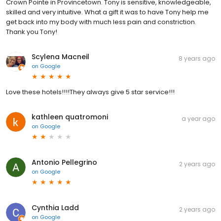
Crown Pointe in Provincetown. Tony is sensitive, knowledgeable,
skilled and very intuitive. What a gift it was to have Tony help me
get back into my body with much less pain and constriction.
Thank you Tony!
Scylena Macneil
8 years ago
on
Google
Love these hotels!!!!They always give 5 star service!!!
kathleen quatromoni
a year ago
on
Google
Antonio Pellegrino
2 years ago
on
Google
Cynthia Ladd
2 years ago
on
Google