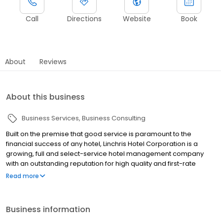
Call
Directions
Website
Book
About
Reviews
About this business
Business Services
Business Consulting
Built on the premise that good service is paramount to the
financial success of any hotel, Linchris Hotel Corporation is a
growing, full and select-service hotel management company
with an outstanding reputation for high quality and first-rate
service in hotel property management and the hospitality
Read more
industry. Linchris Hotel Corporation has a proven track record for
consistently adding value to the hotel properties under its
management, which allows them to achieve the highest
Business information
hospitality industry standards and top performance ratings from