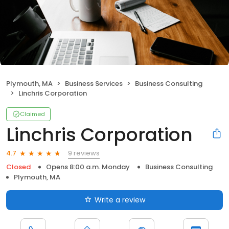
Plymouth, MA
Business Services
Business Consulting
Linchris Corporation
Claimed
Linchris Corporation
9 reviews
4.7
Closed
Opens 8:00 a.m. Monday
Business Consulting
Plymouth, MA
Write a review