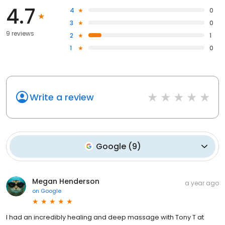
4.7
4
0
3
0
9 reviews
2
1
1
0
Write a review
Google
(
9
)
Megan Henderson
a year ago
on
Google
I had an incredibly healing and deep massage with Tony T at