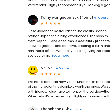
personally impressed with the freshness of a sashim
very tender. Highly recommend if you looking a go
Tomy wangudomsuk (Tomy)
on
Google
Kisso Japanese Restaurant at The Westin Grande S
refined Japanese dining experiences. The sashimi an
from Japan — and each dish is beautifully presented w
knowledgeable, and attentive, creating a calm and 
minimalist décor. Whether you’re enjoying the seas
set, everythin...
read more
MO MO
on
Google
We had a fantastic New Year's lunch here! The food w
of the ingredients is definitely worth the price. We
with friends. I also have to mention the service—the 
Wine Jelly; it’s so refreshing. Highly recommended!
Thanchanok Ch
on
Google