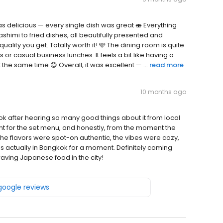
 delicious — every single dish was great 🍣 Everything
himi to fried dishes, all beautifully presented and
uality you get. Totally worth it! 🩵 The dining room is quite
or casual business lunches. It feels a bit like having a
he same time 😋 Overall, it was excellent — ...
read more
10 months ago
ok after hearing so many good things about it from local
ent for the set menu, and honestly, from the moment the
. The flavors were spot-on authentic, the vibes were cozy,
as actually in Bangkok for a moment. Definitely coming
aving Japanese food in the city!
 google reviews