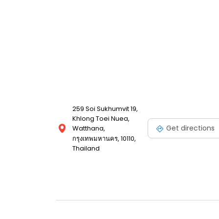
259 Soi Sukhumvit 19,
Khlong Toei Nuea,
Get directions
Watthana,
กรุงเทพมหานคร, 10110,
Thailand