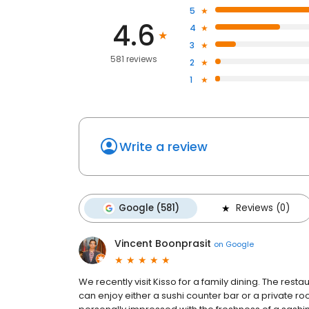
5
4.6
4
3
581 reviews
2
1
Write a review
Google (581)
Reviews (0)
Vincent Boonprasit
on
Google
We recently visit Kisso for a family dining. The rest
can enjoy either a sushi counter bar or a private r