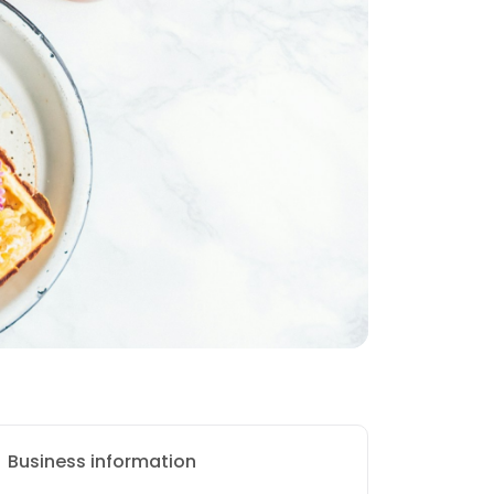
Business information