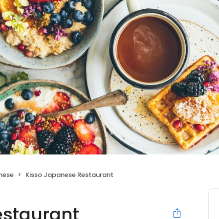
nese
Kisso Japanese Restaurant
estaurant