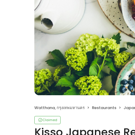
Watthana, กรุงเทพมหานคร
Restaurants
Japa
Claimed
Kisso Japanese R