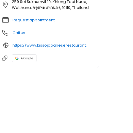
259 Soi Sukhumvit 19, Khlong Toei Nuea,
Watthana, กรุงเทพมหานคร, 10110, Thailand
Request appointment
Call us
https://www.kissojapaneserestaurant.com/
Google