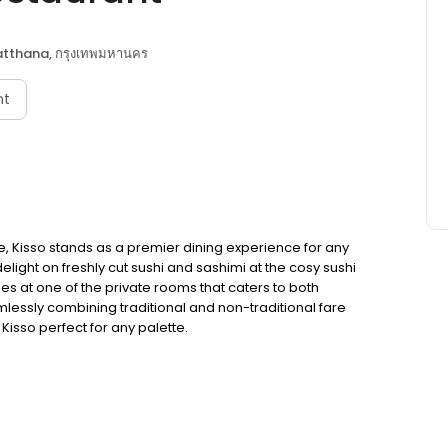
tthana, กรุงเทพมหานคร
nt
e, Kisso stands as a premier dining experience for any
delight on freshly cut sushi and sashimi at the cosy sushi
hes at one of the private rooms that caters to both
essly combining traditional and non-traditional fare
isso perfect for any palette.