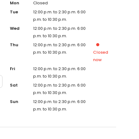
Mon
Closed
Tue
12:00 p.m. to 2:30 p.m. 6:00
p.m. to 10:30 p.m.
Wed
12:00 p.m. to 2:30 p.m. 6:00
p.m. to 10:30 p.m.
Thu
12:00 p.m. to 2:30 p.m. 6:00
p.m. to 10:30 p.m.
Closed
now
Fri
12:00 p.m. to 2:30 p.m. 6:00
p.m. to 10:30 p.m.
Sat
12:00 p.m. to 2:30 p.m. 6:00
p.m. to 10:30 p.m.
Sun
12:00 p.m. to 2:30 p.m. 6:00
p.m. to 10:30 p.m.