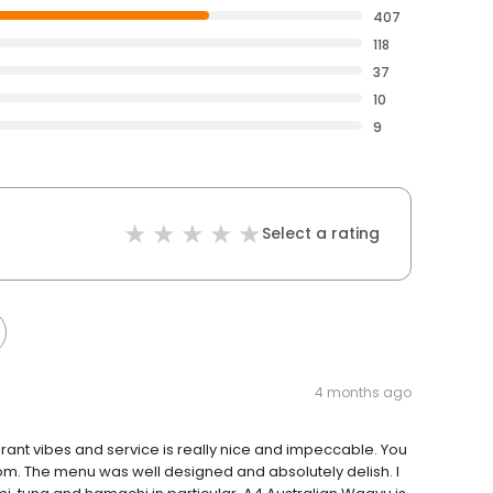
407
118
37
10
9
Select a rating
4 months ago
aurant vibes and service is really nice and impeccable. You
oom. The menu was well designed and absolutely delish. I