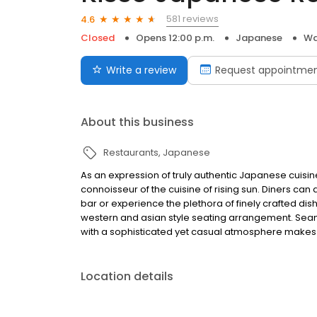
581 reviews
4.6
Closed
Opens 12:00 p.m.
Japanese
Wa
Write a review
Request appointme
About this business
Restaurants
Japanese
As an expression of truly authentic Japanese cuisin
connoisseur of the cuisine of rising sun. Diners can 
bar or experience the plethora of finely crafted dis
western and asian style seating arrangement. Seaml
with a sophisticated yet casual atmosphere makes K
Location details