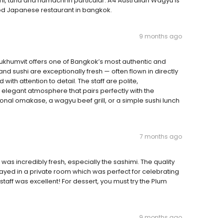
i, tuna and hamachi in particular. A4 Australian Wagyu is
od Japanese restaurant in bangkok.
9 months ago
ukhumvit offers one of Bangkok’s most authentic and
d sushi are exceptionally fresh — often flown in directly
ith attention to detail. The staff are polite,
elegant atmosphere that pairs perfectly with the
onal omakase, a wagyu beef grill, or a simple sushi lunch
7 months ago
as incredibly fresh, especially the sashimi. The quality
 stayed in a private room which was perfect for celebrating
staff was excellent! For dessert, you must try the Plum
9 months ago