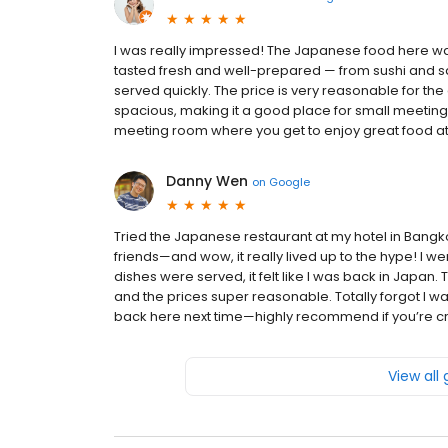
I was really impressed! The Japanese food here was
tasted fresh and well-prepared — from sushi and sas
served quickly. The price is very reasonable for the q
spacious, making it a good place for small meetings 
meeting room where you get to enjoy great food at t
Danny Wen
on
Google
Tried the Japanese restaurant at my hotel in Bangk
friends—and wow, it really lived up to the hype! I w
dishes were served, it felt like I was back in Japan
and the prices super reasonable. Totally forgot I w
back here next time—highly recommend if you’re cr
View all