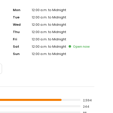
Mon
12:00 a.m. to Midnight
Tue
12:00 a.m. to Midnight
Wed
12:00 a.m. to Midnight
Thu
12:00 a.m. to Midnight
Fri
12:00 a.m. to Midnight
Sat
12:00 a.m. to Midnight
Open
now
Sun
12:00 a.m. to Midnight
2,594
244
86