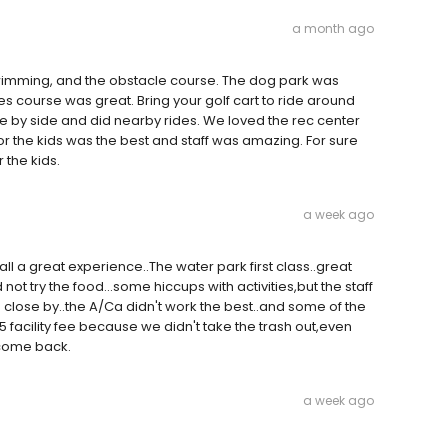
a month ago
imming, and the obstacle course. The dog park was
s course was great. Bring your golf cart to ride around
 by side and did nearby rides. We loved the rec center
 for the kids was the best and staff was amazing. For sure
 the kids.
a week ago
 all a great experience..The water park first class..great
not try the food...some hiccups with activities,but the staff
 close by..the A/Ca didn't work the best..and some of the
 facility fee because we didn't take the trash out,even
l come back.
a week ago