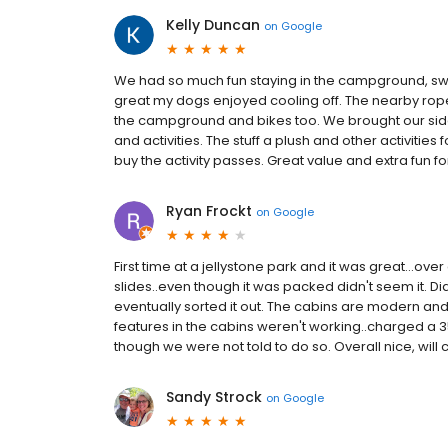
Kelly Duncan
on
Google
We had so much fun staying in the campground, sw
great my dogs enjoyed cooling off. The nearby rope
the campground and bikes too. We brought our side
and activities. The stuff a plush and other activities
buy the activity passes. Great value and extra fun for
Ryan Frockt
on
Google
First time at a jellystone park and it was great...over
slides..even though it was packed didn't seem it. Did 
eventually sorted it out. The cabins are modern and
features in the cabins weren't working..charged a 35
though we were not told to do so. Overall nice, wil
Sandy Strock
on
Google