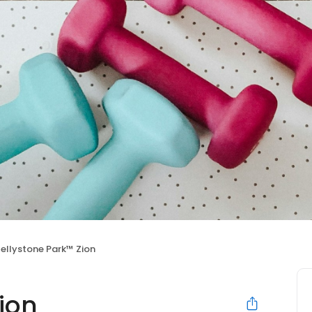
ellystone Park™ Zion
ion