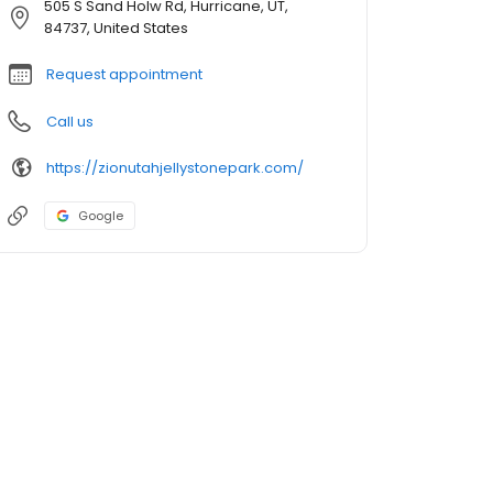
505 S Sand Holw Rd, Hurricane, UT,
84737, United States
Request appointment
Call us
https://zionutahjellystonepark.com/
Google