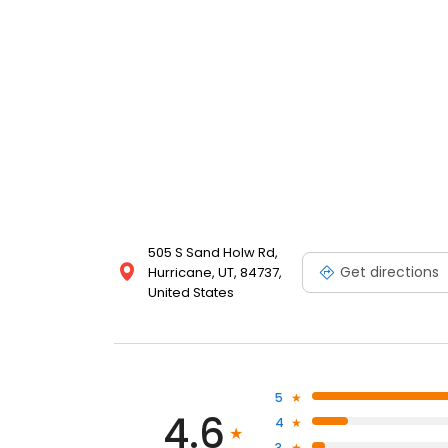
505 S Sand Holw Rd,
Get directions
Hurricane, UT, 84737,
United States
5
4.6
4
3