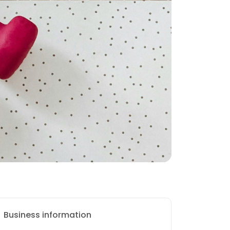
Business information