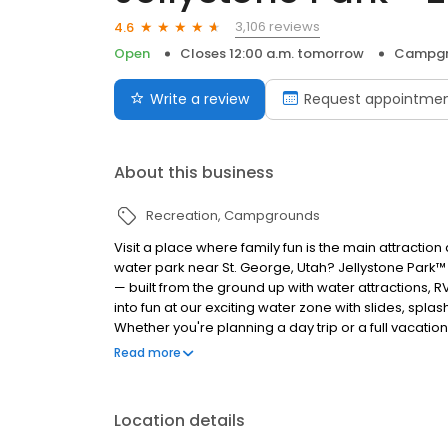
3,106 reviews
4.6
Open
Closes 12:00 a.m. tomorrow
Campgr
Write a review
Request appointme
About this business
Recreation
Campgrounds
Visit a place where family fun is the main attracti
water park near St. George, Utah? Jellystone Park™ 
— built from the ground up with water attractions,
into fun at our exciting water zone with slides, spla
Whether you're planning a day trip or a full vacation
canyons, sand dunes, and mountains. Make memories 
Read more
— where family fun is the main attraction!
Location details