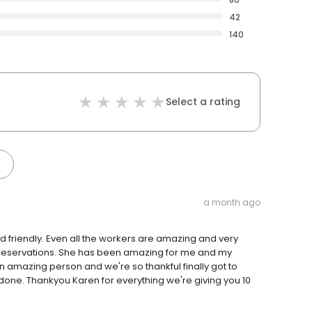
42
140
Select a rating
a month ago
o kid friendly. Even all the workers are amazing and very
in reservations. She has been amazing for me and my
an amazing person and we're so thankful finally got to
done. Thankyou Karen for everything we're giving you 10