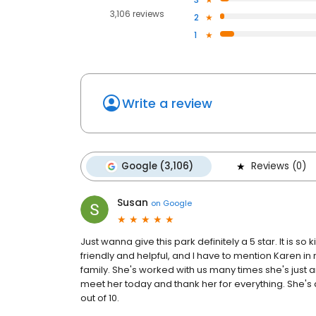
3,106 reviews
2
1
Write a review
Google (3,106)
Reviews (0)
Susan
on
Google
Just wanna give this park definitely a 5 star. It is s
friendly and helpful, and I have to mention Karen 
family. She's worked with us many times she's just 
meet her today and thank her for everything. She's 
out of 10.