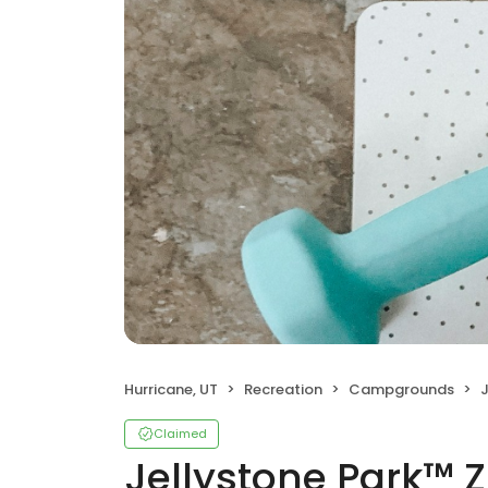
Hurricane, UT
Recreation
Campgrounds
J
Claimed
Jellystone Park™ Z