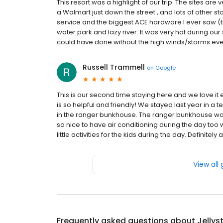
This resort was a highlight of our trip. The sites are
a Walmart just down the street , and lots of other stor
service and the biggest ACE hardware I ever saw (t
water park and lazy river. It was very hot during ou
could have done without the high winds/storms every 
Russell Trammell
on
Google
This is our second time staying here and we love it
is so helpful and friendly! We stayed last year in a
in the ranger bunkhouse. The ranger bunkhouse was p
so nice to have air conditioning during the day too
little activities for the kids during the day. Definitely
View all
Frequently asked questions about
Jellys