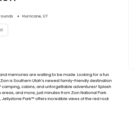
ounds
Hurricane, UT
nt
on and memories are waiting to be made. Looking for a fun
Zion is Southern Utah’s newest family-friendly destination
 RV camping, cabins, and unforgettable adventures! Splash
sh areas, and more, just minutes from Zion National Park.
, Jellystone Park™ offers incredible views of the red rock
that last a lifetime at the only Jellystone Park™ in Utah