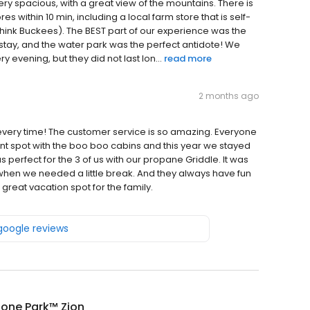
 very spacious, with a great view of the mountains. There is
es within 10 min, including a local farm store that is self-
hink Buckees). The BEST part of our experience was the
r stay, and the water park was the perfect antidote! We
evening, but they did not last lon...
read more
2 months ago
 every time! The customer service is so amazing. Everyone
 tent spot with the boo boo cabins and this year we stayed
erfect for the 3 of us with our propane Griddle. It was
 when we needed a little break. And they always have fun
 a great vacation spot for the family.
 google reviews
tone Park™ Zion