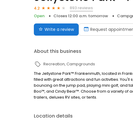
893 reviews
4.2
Open
Closes 12:00 a.m. tomorrow
Campgr
Write a review
Request appointme
About this business
Recreation
Campgrounds
The Jellystone Park™ Frankenmuth, located in Frank
filled with great attractions and fun activities. You
bouncing on the jump pad, playing mini golf, and ta
Boo™, and Cindy Bear™. Choose from a variety of 
trailers, deluxes RV sites, or tents.
Location details