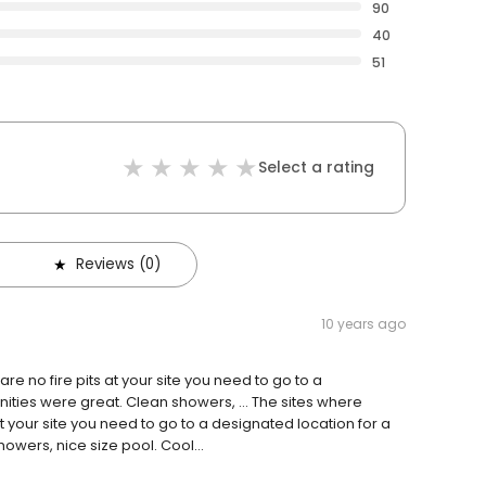
90
40
51
Select a rating
Reviews (0)
10 years ago
re no fire pits at your site you need to go to a
enities were great. Clean showers, … The sites where
at your site you need to go to a designated location for a
owers, nice size pool. Cool...