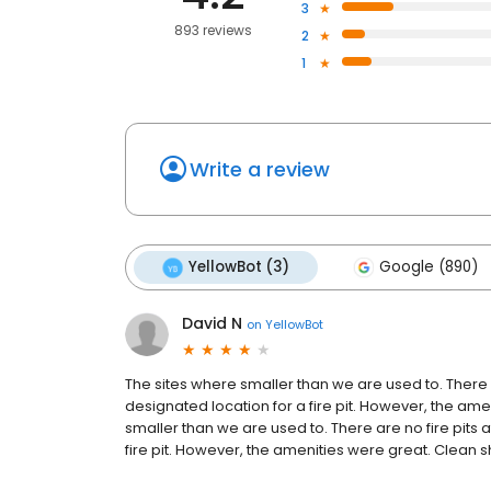
3
893 reviews
2
1
Write a review
YellowBot (3)
Google (890)
David N
on
YellowBot
The sites where smaller than we are used to. There a
designated location for a fire pit. However, the am
smaller than we are used to. There are no fire pits 
fire pit. However, the amenities were great. Clean sh