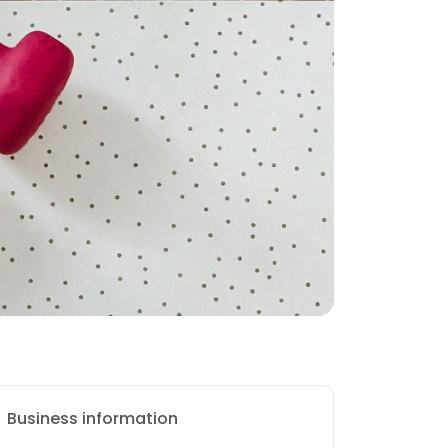
Business information