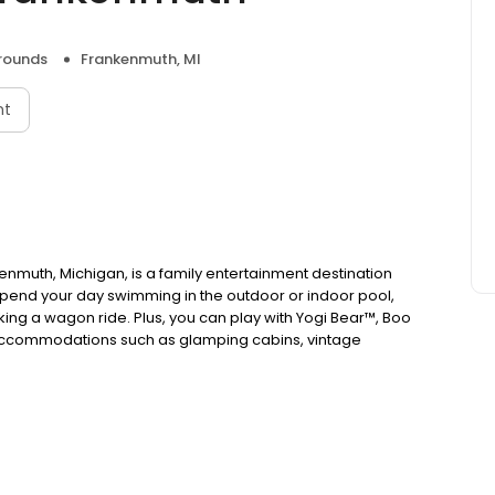
ounds
Frankenmuth, MI
nt
enmuth, Michigan, is a family entertainment destination
'll spend your day swimming in the outdoor or indoor pool,
king a wagon ride. Plus, you can play with Yogi Bear™, Boo
accommodations such as glamping cabins, vintage