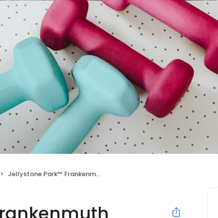
Jellystone Park™ Frankenmuth
 Frankenmuth