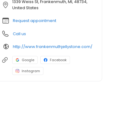
1339 Weiss St, Frankenmuth, MI, 48734,
United States
Request appointment
Call us
http://www.frankenmuthjellystone.com/
Google
Facebook
Instagram