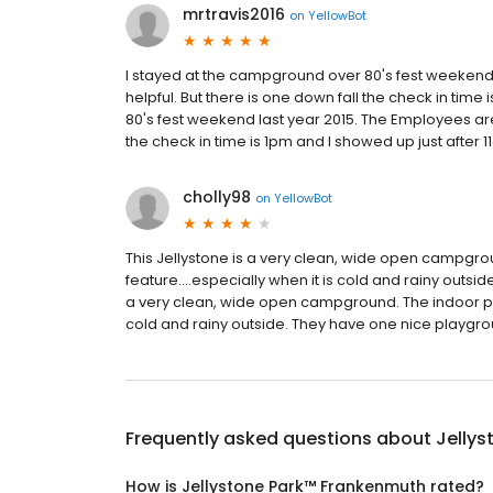
mrtravis2016
on
YellowBot
I stayed at the campground over 80's fest weekend l
helpful. But there is one down fall the check in ti
80's fest weekend last year 2015. The Employees are r
the check in time is 1pm and I showed up just after 11a
cholly98
on
YellowBot
This Jellystone is a very clean, wide open campgro
feature....especially when it is cold and rainy outs
a very clean, wide open campground. The indoor pool
cold and rainy outside. They have one nice playground
Frequently asked questions about
Jelly
How is Jellystone Park™ Frankenmuth rated?