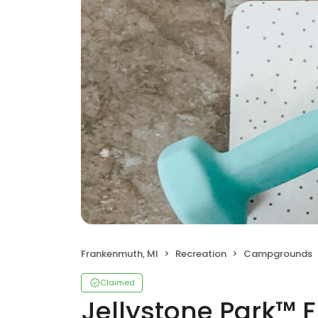
Frankenmuth, MI
Recreation
Campgrounds
Claimed
Jellystone Park™