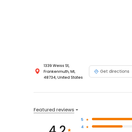
1339 Weiss St,
Get directions
Frankenmuth, MI,
48734, United States
Featured reviews
5
4.2
4