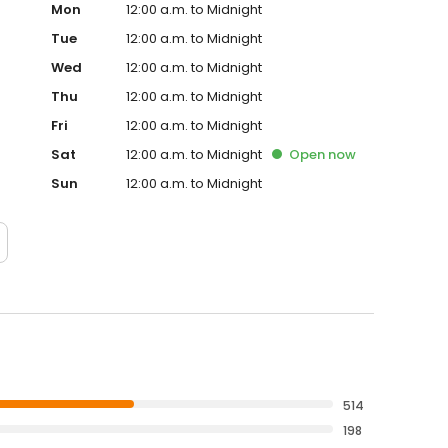
Mon
12:00 a.m. to Midnight
Tue
12:00 a.m. to Midnight
Wed
12:00 a.m. to Midnight
Thu
12:00 a.m. to Midnight
Fri
12:00 a.m. to Midnight
Sat
12:00 a.m. to Midnight
Open
now
Sun
12:00 a.m. to Midnight
514
198