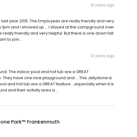
10 years ago
ast year 2015. The Employees are really friendly and very
me is 1pm and I showed up … I stayed at the campground over
eally friendly and very helpful. But there is one down fall
m to join...
10 years ago
und. The indoor pool and hot tub are a GREAT
ide. They have one nice playground and … This Jellystone is
 and hot tub are a GREAT feature....especially when it is
 and their activity area is...
stone Park™ Frankenmuth