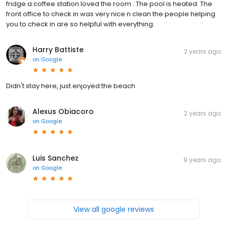
fridge a coffee station loved the room . The pool is heated. The
front office to check in was very nice n clean the people helping
you to check in are so helpful with everything.
Harry Battiste
2 years ago
on
Google
Didn't stay here, just enjoyed the beach
Alexus Obiacoro
2 years ago
on
Google
Luis Sanchez
9 years ago
on
Google
View all google reviews