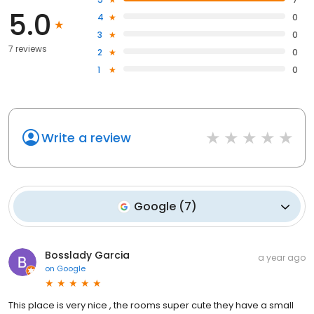
5.0
4
0
3
0
7 reviews
2
0
1
0
Write a review
Google
(
7
)
Bosslady Garcia
a year ago
on
Google
This place is very nice , the rooms super cute they have a small