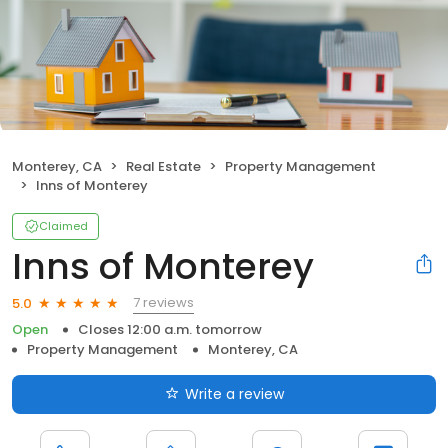
Monterey, CA
Real Estate
Property Management
Inns of Monterey
Claimed
Inns of Monterey
7 reviews
5.0
Open
Closes 12:00 a.m. tomorrow
Property Management
Monterey, CA
Write a review