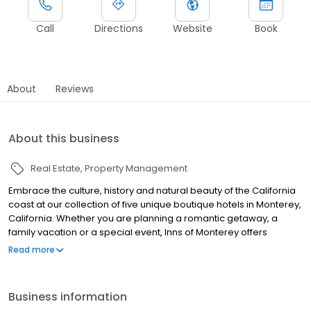
Call
Directions
Website
Book
About
Reviews
About this business
Real Estate
Property Management
Embrace the culture, history and natural beauty of the California
coast at our collection of five unique boutique hotels in Monterey,
California. Whether you are planning a romantic getaway, a
family vacation or a special event, Inns of Monterey offers
beautiful accommodations in Old Town and on historic Cannery
Read more
Row. Relax and discover Monterey's incredible beaches, vibrant
dining scene, wineries and famous attractions, including the
Monterey Bay Aquarium.
Business information