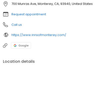
700 Munras Ave, Monterey, CA, 93940, United States
Request appointment
Call us
https://www.innsofmonterey.com/
Google
Location details