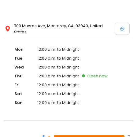
700 Munras Ave, Monterey, CA, 93940, United
States
Mon
12:00 a.m. to Midnight
Tue
12:00 a.m. to Midnight
Wed
12:00 a.m. to Midnight
Thu
12:00 a.m. to Midnight
Open
now
Fri
12:00 a.m. to Midnight
Sat
12:00 a.m. to Midnight
Sun
12:00 a.m. to Midnight
5
7