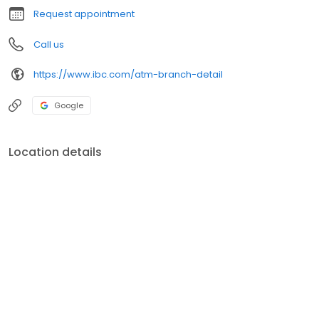
Request appointment
Call us
https://www.ibc.com/atm-branch-detail
Google
Location details