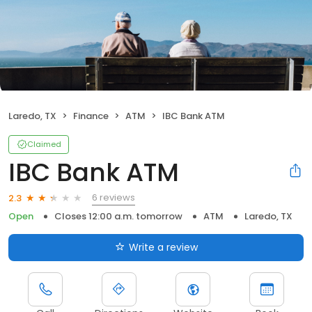
Laredo, TX
Finance
ATM
IBC Bank ATM
Claimed
IBC Bank ATM
6 reviews
2.3
Open
Closes 12:00 a.m. tomorrow
ATM
Laredo, TX
Write a review