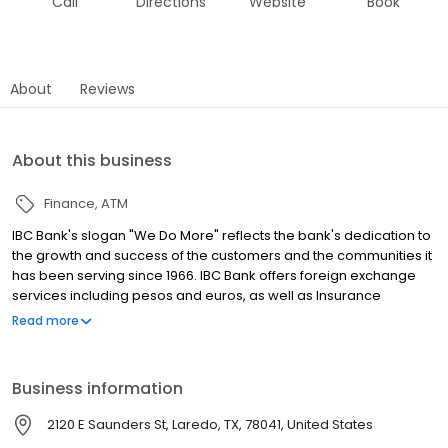
Call
Directions
Website
Book
About
Reviews
About this business
Finance
ATM
IBC Bank's slogan "We Do More" reflects the bank's dedication to
the growth and success of the customers and the communities it
has been serving since 1966. IBC Bank offers foreign exchange
services including pesos and euros, as well as Insurance
coverage and Mortgage loans. MEMBER FDIC / INTERNATIONAL
Read more
BANCSHARES CORPORATION. Equal Housing Lender. Follow our
Facebook and Instagram page, @IBCBankWeDoMore. Visit the
IBC website for more information.
Business information
2120 E Saunders St, Laredo, TX, 78041, United States