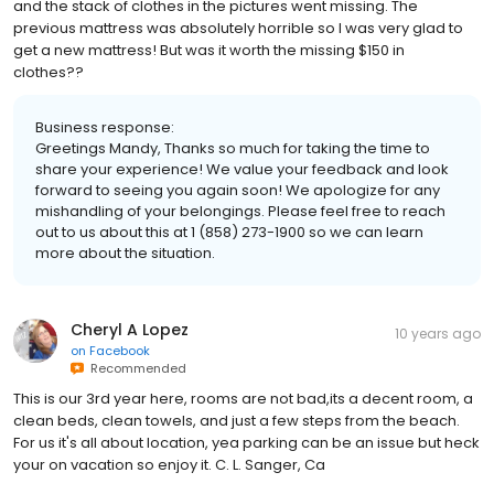
and the stack of clothes in the pictures went missing. The
previous mattress was absolutely horrible so I was very glad to
get a new mattress! But was it worth the missing $150 in
clothes??
Business response:
Greetings Mandy, Thanks so much for taking the time to
share your experience! We value your feedback and look
forward to seeing you again soon! We apologize for any
mishandling of your belongings. Please feel free to reach
out to us about this at 1 (858) 273-1900 so we can learn
more about the situation.
Cheryl A Lopez
10 years ago
on
Facebook
Recommended
This is our 3rd year here, rooms are not bad,its a decent room, a
clean beds, clean towels, and just a few steps from the beach.
For us it's all about location, yea parking can be an issue but heck
your on vacation so enjoy it. C. L. Sanger, Ca