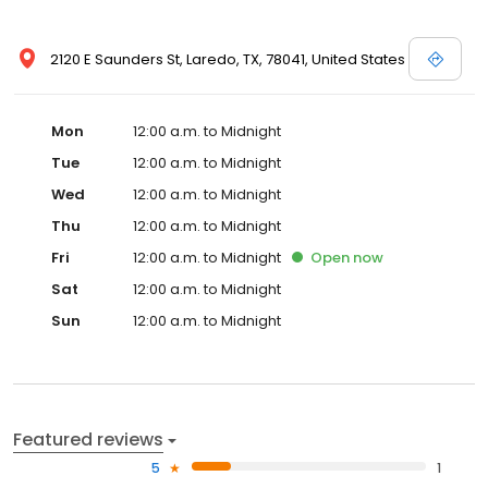
2120 E Saunders St, Laredo, TX, 78041, United States
Mon
12:00 a.m. to Midnight
Tue
12:00 a.m. to Midnight
Wed
12:00 a.m. to Midnight
Thu
12:00 a.m. to Midnight
Fri
12:00 a.m. to Midnight
Open
now
Sat
12:00 a.m. to Midnight
Sun
12:00 a.m. to Midnight
Featured reviews
5
1