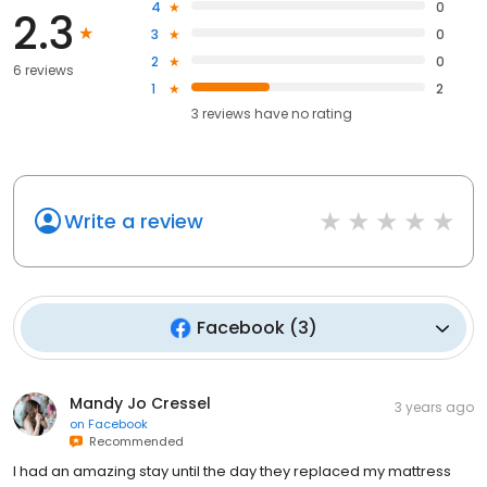
4
0
2.3
3
0
2
0
6 reviews
1
2
3
reviews have
no rating
Write a review
Facebook
(
3
)
Mandy Jo Cressel
3 years ago
on
Facebook
Recommended
I had an amazing stay until the day they replaced my mattress