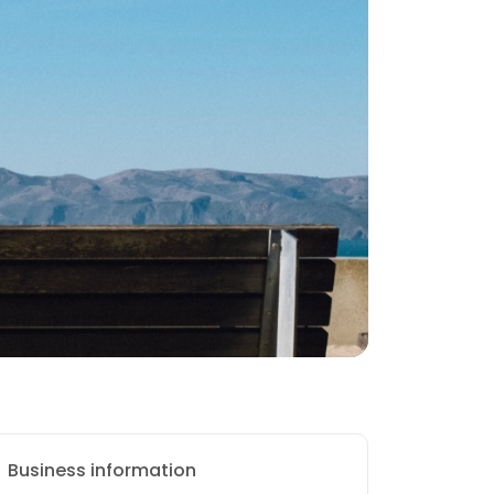
Business information