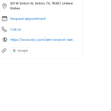
301 W Sinton St, Sinton, TX, 78387, United
States
Request appointment
Call us
https://www.ibc.com/atm-branch-detail
Google