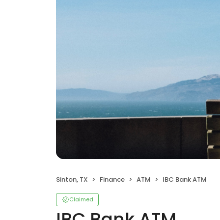
Sinton, TX
Finance
ATM
IBC Bank ATM
Claimed
IBC Bank ATM