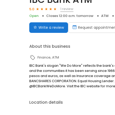
1 review
5.0
Open
Closes 12:00 a.m. tomorrow
ATM
Write a review
Request appointme
About this business
Finance
ATM
IBC Bank's slogan "We Do More" reflects the bank's
and the communities it has been serving since 1966
pesos and euros, as well as Insurance coverage a
BANCSHARES CORPORATION. Equal Housing Lender. 
@IBCBankWeDoMore. Visit the IBC website for more
Location details