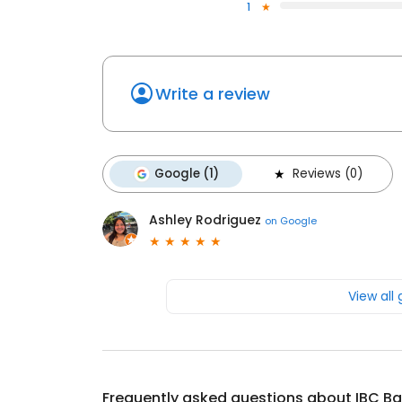
1
Write a review
Google (1)
Reviews (0)
Ashley Rodriguez
on
Google
View all
Frequently asked questions about
IBC B