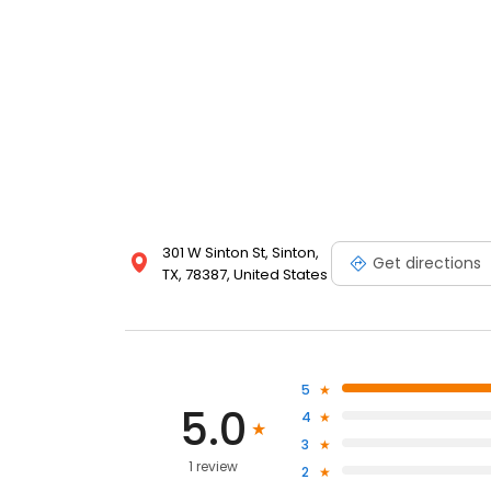
301 W Sinton St, Sinton,
Get directions
TX, 78387, United States
5
5.0
4
3
1 review
2