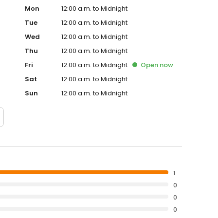
Mon
12:00 a.m. to Midnight
Tue
12:00 a.m. to Midnight
Wed
12:00 a.m. to Midnight
Thu
12:00 a.m. to Midnight
Fri
12:00 a.m. to Midnight
Open
now
Sat
12:00 a.m. to Midnight
Sun
12:00 a.m. to Midnight
1
0
0
0