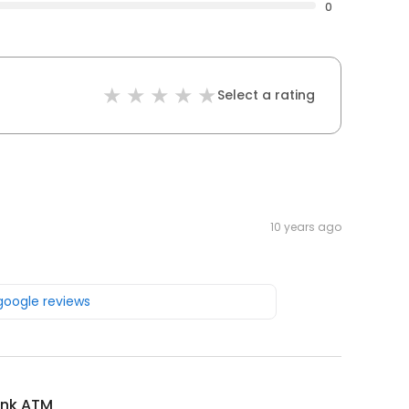
0
Select a rating
10 years ago
 google reviews
ank ATM