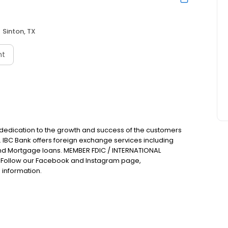
Sinton, TX
nt
 dedication to the growth and success of the customers
. IBC Bank offers foreign exchange services including
nd Mortgage loans. MEMBER FDIC / INTERNATIONAL
Follow our Facebook and Instagram page,
 information.