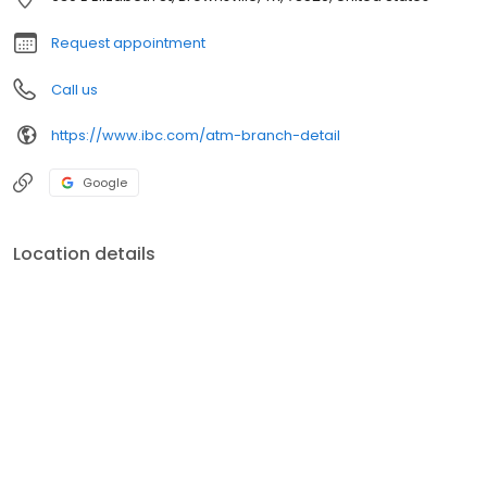
Request appointment
Call us
https://www.ibc.com/atm-branch-detail
Google
Location details