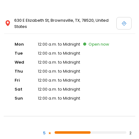
630 E Elizabeth St, Brownsville, TX, 78520, United
States
Mon
12:00 a.m. to Midnight
Open
now
Tue
12:00 a.m. to Midnight
Wed
12:00 a.m. to Midnight
Thu
12:00 a.m. to Midnight
Fri
12:00 a.m. to Midnight
Sat
12:00 a.m. to Midnight
Sun
12:00 a.m. to Midnight
5
2