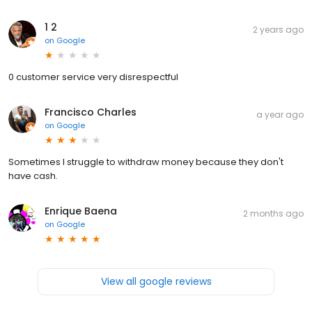
1 2
2 years ago
on
Google
0 customer service very disrespectful
Francisco Charles
a year ago
on
Google
Sometimes I struggle to withdraw money because they don't
have cash.
Enrique Baena
2 months ago
on
Google
View all google reviews