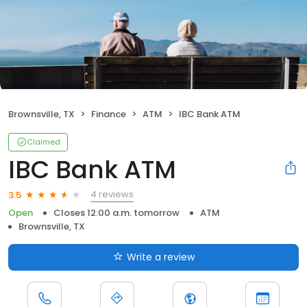
Brownsville, TX
Finance
ATM
IBC Bank ATM
Claimed
IBC Bank ATM
4 reviews
3.5
Open
Closes 12:00 a.m. tomorrow
ATM
Brownsville, TX
Write a review