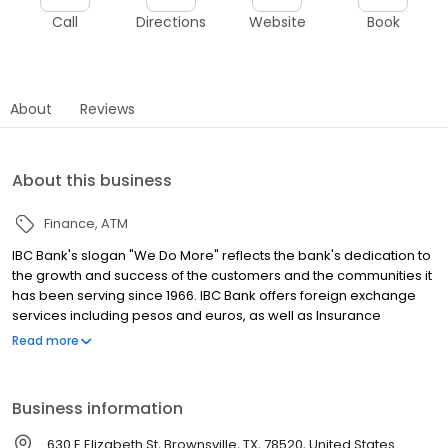
Call
Directions
Website
Book
About
Reviews
About this business
Finance
ATM
IBC Bank's slogan "We Do More" reflects the bank's dedication to
the growth and success of the customers and the communities it
has been serving since 1966. IBC Bank offers foreign exchange
services including pesos and euros, as well as Insurance
coverage and Mortgage loans. MEMBER FDIC / INTERNATIONAL
Read more
BANCSHARES CORPORATION. Equal Housing Lender. Follow our
Facebook and Instagram page, @IBCBankWeDoMore. Visit the
IBC website for more information.
Business information
630 E Elizabeth St, Brownsville, TX, 78520, United States