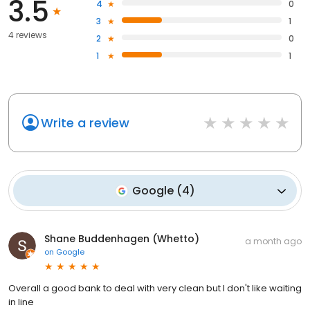
3.5
4
0
3
1
4 reviews
2
0
1
1
Write a review
Google
(
4
)
Shane Buddenhagen (Whetto)
a month ago
on
Google
Overall a good bank to deal with very clean but I don't like waiting
in line