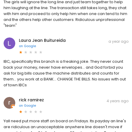
The girls will ignore the long line and just team together to help
him laughing at the line. The transaction still takes long, they chat
with him and proceed to only help him when one can tend to him
and the others help other customers. Ridiculous unprofessional
"team"
Laura Jean Buitureida
a year ago
on
Google
IBC, specifically this branch is a freaking joke. They never count
back your money, never have envelopes... and God forbid you
ask for big bills cause the machine distributes and counts for
them... you work at a BANK... CHANGE THE BILLS. No issues with out
of town IBCs
rick ramirez
4 years ago
on
Google
Yall need put more staff on board on Fridays. Its payday an line's
are ridiculous an unacceptable anywhere.line doesn't move if