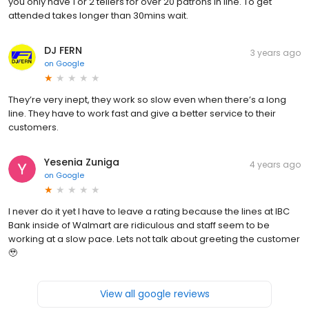
you only have 1 or 2 tellers for over 20 patrons in line. To get
attended takes longer than 30mins wait.
DJ FERN
3 years ago
on
Google
They’re very inept, they work so slow even when there’s a long
line. They have to work fast and give a better service to their
customers.
Yesenia Zuniga
4 years ago
on
Google
I never do it yet I have to leave a rating because the lines at IBC
Bank inside of Walmart are ridiculous and staff seem to be
working at a slow pace. Lets not talk about greeting the customer
🥹
View all google reviews