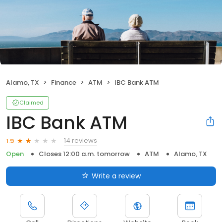
Alamo, TX
Finance
ATM
IBC Bank ATM
Claimed
IBC Bank ATM
14 reviews
1.9
Open
Closes 12:00 a.m. tomorrow
ATM
Alamo, TX
Write a review