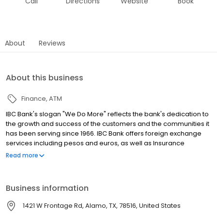
Call
Directions
Website
Book
About
Reviews
About this business
Finance
ATM
IBC Bank's slogan "We Do More" reflects the bank's dedication to
the growth and success of the customers and the communities it
has been serving since 1966. IBC Bank offers foreign exchange
services including pesos and euros, as well as Insurance
coverage and Mortgage loans. MEMBER FDIC / INTERNATIONAL
Read more
BANCSHARES CORPORATION. Equal Housing Lender. Follow our
Facebook and Instagram page, @IBCBankWeDoMore. Visit the
IBC website for more information.
Business information
1421 W Frontage Rd, Alamo, TX, 78516, United States