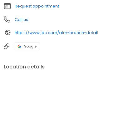
Request appointment
Call us
https://www.ibc.com/atm-branch-detail
Google
Location details