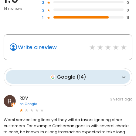
3
0
14 reviews
2
0
1
11
Write a review
Google
(
14
)
RDV
3 years ago
on
Google
Worst service long lines yet they will do favors ignoring other
customers. For example Gentleman goes in with several checks
to cash, he knows its a long transaction expected to take long.