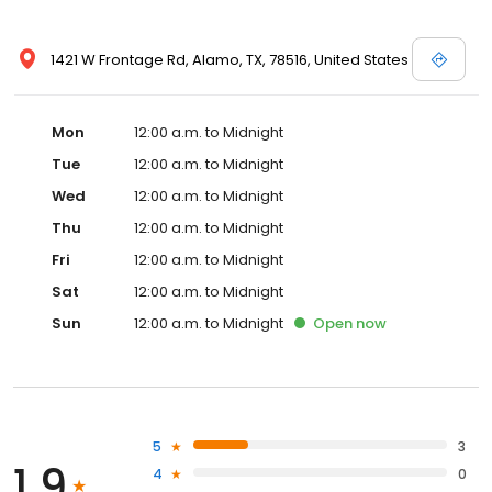
1421 W Frontage Rd, Alamo, TX, 78516, United States
Mon
12:00 a.m. to Midnight
Tue
12:00 a.m. to Midnight
Wed
12:00 a.m. to Midnight
Thu
12:00 a.m. to Midnight
Fri
12:00 a.m. to Midnight
Sat
12:00 a.m. to Midnight
Sun
12:00 a.m. to Midnight
Open
now
5
3
1.9
4
0