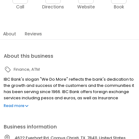
Call
Directions
Website
Book
About
Reviews
About this business
Finance
ATM
IBC Bank's slogan "We Do More" reflects the bank's dedication to
the growth and success of the customers and the communities it
has been serving since 1966. IBC Bank offers foreign exchange
services including pesos and euros, as well as Insurance
coverage and Mortgage loans. MEMBER FDIC / INTERNATIONAL
Read more
BANCSHARES CORPORATION. Equal Housing Lender. Follow our
Facebook and Instagram page, @IBCBankWeDoMore. Visit the
IBC website for more information.
Business information
4622 Everhart Rd, Corpus Christi, TX, 78411, United States