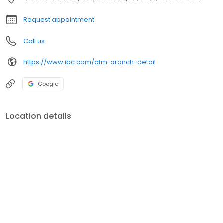
Request appointment
Call us
https://www.ibc.com/atm-branch-detail
Google
Location details