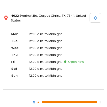
4622 Everhart Rd, Corpus Christi, TX, 78411, United
States
Mon
12:00 a.m. to Midnight
Tue
12:00 a.m. to Midnight
Wed
12:00 a.m. to Midnight
Thu
12:00 a.m. to Midnight
Fri
12:00 a.m. to Midnight
Open
now
Sat
12:00 a.m. to Midnight
Sun
12:00 a.m. to Midnight
5
1