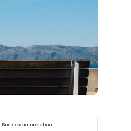
Business information