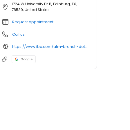
1724 W University Dr B, Edinburg, TX,
78539, United States
Request appointment
Call us
https://www.ibc.com/atm-branch-detail
Google