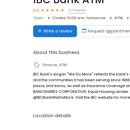
2 reviews
5.0
Open
Closes 12:00 a.m. tomorrow
ATM
Write a review
Request appointme
About this business
Finance
ATM
IBC Bank's slogan "We Do More" reflects the bank's
and the communities it has been serving since 1966
pesos and euros, as well as Insurance coverage a
BANCSHARES CORPORATION. Equal Housing Lender. 
@IBCBankWeDoMore. Visit the IBC website for more
Location details