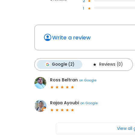
2
1
Write a review
Google (2)
Reviews (0)
Ross Beltran
on
Google
Rajaa Ayoubi
on
Google
View all