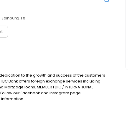
Edinburg, TX
nt
 dedication to the growth and success of the customers
. IBC Bank offers foreign exchange services including
nd Mortgage loans. MEMBER FDIC / INTERNATIONAL
Follow our Facebook and Instagram page,
 information.