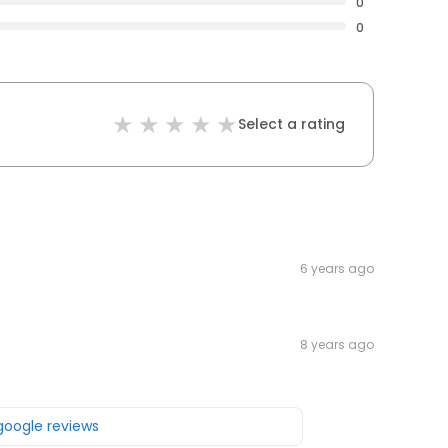
0
0
Select a rating
6 years ago
8 years ago
 google reviews