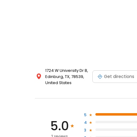
1724 W University Dr B,
Get directions
Edinburg, TX, 78539,
United States
5
5.0
4
3
2 reviews