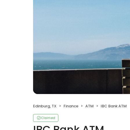
Edinburg, TX
Finance
ATM
IBC Bank ATM
Claimed
IBC Bank ATM