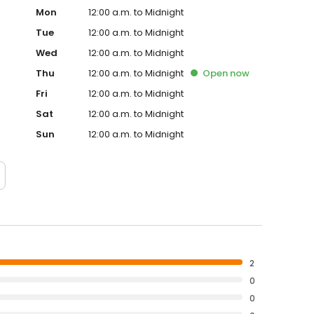
Mon
12:00 a.m. to Midnight
Tue
12:00 a.m. to Midnight
Wed
12:00 a.m. to Midnight
Thu
12:00 a.m. to Midnight
Open
now
Fri
12:00 a.m. to Midnight
Sat
12:00 a.m. to Midnight
Sun
12:00 a.m. to Midnight
2
0
0