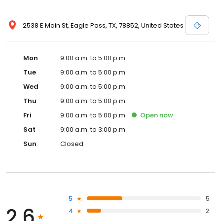
2538 E Main St, Eagle Pass, TX, 78852, United States
Mon
9:00 a.m. to 5:00 p.m.
Tue
9:00 a.m. to 5:00 p.m.
Wed
9:00 a.m. to 5:00 p.m.
Thu
9:00 a.m. to 5:00 p.m.
Fri
9:00 a.m. to 5:00 p.m.
Open
now
Sat
9:00 a.m. to 3:00 p.m.
Sun
Closed
5
5
2.6
4
2