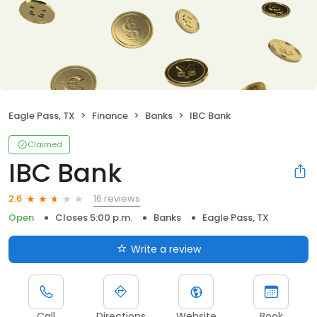
Eagle Pass, TX
Finance
Banks
IBC Bank
Claimed
IBC Bank
16 reviews
2.6
Open
Closes 5:00 p.m.
Banks
Eagle Pass, TX
Write a review
Call
Directions
Website
Book