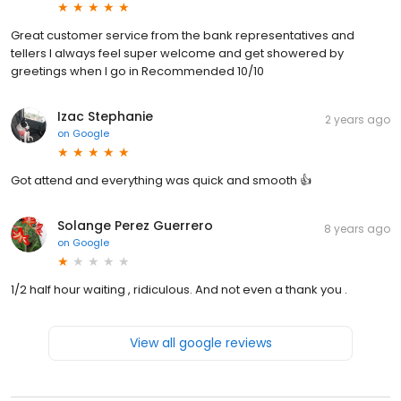
Great customer service from the bank representatives and
tellers I always feel super welcome and get showered by
greetings when I go in Recommended 10/10
Izac Stephanie
2 years ago
on
Google
Got attend and everything was quick and smooth 👍
Solange Perez Guerrero
8 years ago
on
Google
1/2 half hour waiting , ridiculous. And not even a thank you .
View all google reviews