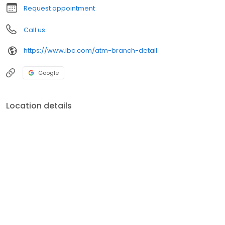
Request appointment
Call us
https://www.ibc.com/atm-branch-detail
Google
Location details