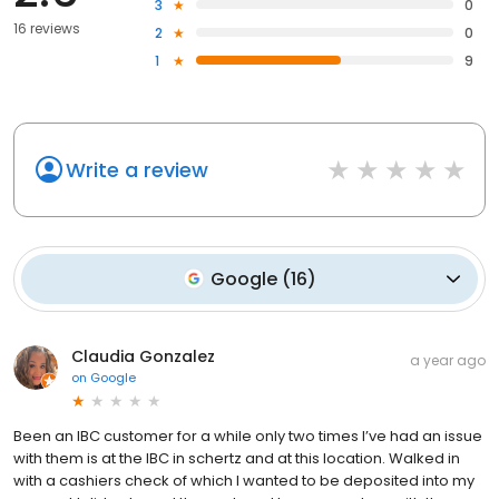
3
0
16 reviews
2
0
1
9
Write a review
Google
(
16
)
Claudia Gonzalez
a year ago
on
Google
Been an IBC customer for a while only two times I’ve had an issue
with them is at the IBC in schertz and at this location. Walked in
with a cashiers check of which I wanted to be deposited into my