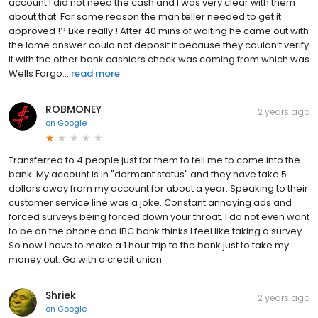
account I did not need the cash and I was very clear with them
about that. For some reason the man teller needed to get it
approved !? Like really ! After 40 mins of waiting he came out with
the lame answer could not deposit it because they couldn’t verify
it with the other bank cashiers check was coming from which was
Wells Fargo...
read more
ROBMONEY
2 years ago
on
Google
Transferred to 4 people just for them to tell me to come into the
bank. My account is in "dormant status" and they have take 5
dollars away from my account for about a year. Speaking to their
customer service line was a joke. Constant annoying ads and
forced surveys being forced down your throat. I do not even want
to be on the phone and IBC bank thinks I feel like taking a survey.
So now I have to make a 1 hour trip to the bank just to take my
money out. Go with a credit union
Shriek
2 years ago
on
Google