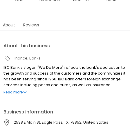
About
Reviews
About this business
Finance
Banks
IBC Bank's slogan "We Do More" reflects the bank's dedication to
the growth and success of the customers and the communities it
has been serving since 1966. IBC Bank offers foreign exchange
services including pesos and euros, as well as Insurance
coverage and Mortgage loans. MEMBER FDIC / INTERNATIONAL
Read more
BANCSHARES CORPORATION. Equal Housing Lender. Follow our
Facebook and Instagram page, @IBCBankWeDoMore. Visit the
IBC website for more information.
Business information
2538 E Main St, Eagle Pass, TX, 78852, United States