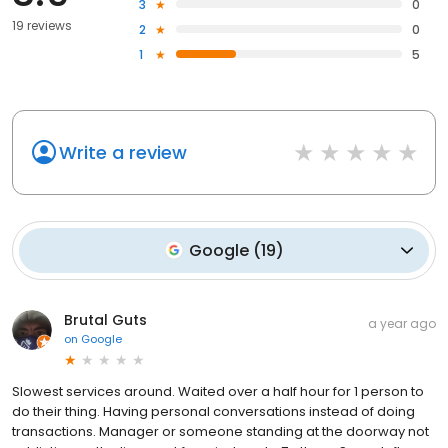
3
0
19 reviews
2
0
1
5
Write a review
Google
(
19
)
Brutal Guts
a year ago
on
Google
Slowest services around. Waited over a half hour for 1 person to
do their thing. Having personal conversations instead of doing
transactions. Manager or someone standing at the doorway not