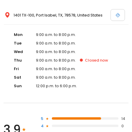
1401 TX-100, Port Isabel, TX, 78578, United States
Mon
9:00 a.m. to 8:00 p.m.
Tue
9:00 a.m. to 8:00 p.m.
Wed
9:00 a.m. to 8:00 p.m.
Thu
9:00 a.m. to 8:00 p.m.
Closed
now
Fri
9:00 a.m. to 8:00 p.m.
Sat
9:00 a.m. to 8:00 p.m.
Sun
12:00 p.m. to 6:00 p.m.
5
14
3.9
4
0