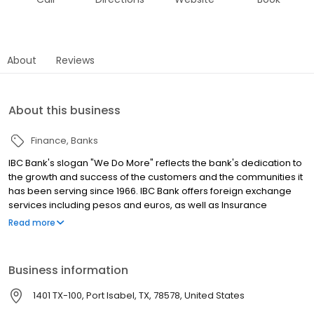
About
Reviews
About this business
Finance
Banks
IBC Bank's slogan "We Do More" reflects the bank's dedication to
the growth and success of the customers and the communities it
has been serving since 1966. IBC Bank offers foreign exchange
services including pesos and euros, as well as Insurance
coverage and Mortgage loans. MEMBER FDIC / INTERNATIONAL
Read more
BANCSHARES CORPORATION. Equal Housing Lender. Follow our
Facebook and Instagram page, @IBCBankWeDoMore. Visit the
IBC website for more information.
Business information
1401 TX-100, Port Isabel, TX, 78578, United States