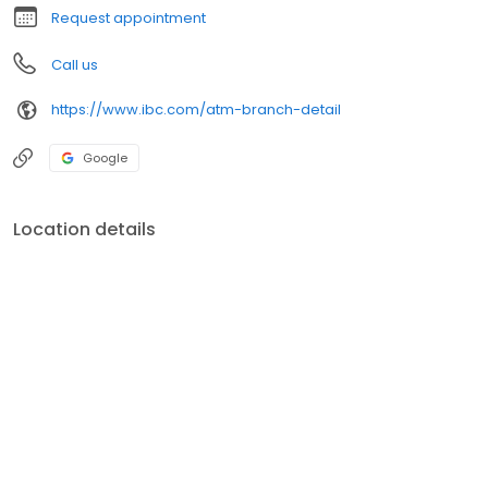
Request appointment
Call us
https://www.ibc.com/atm-branch-detail
Google
Location details