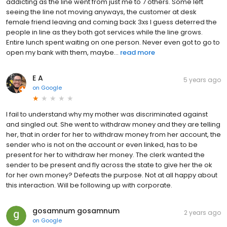
addicting as the line went from just me to 7 others. Some left
seeing the line not moving anyways, the customer at desk
female friend leaving and coming back 3xs I guess deterred the
people in line as they both got services while the line grows.
Entire lunch spent waiting on one person. Never even got to go to
open my bank with them, maybe...
read more
E A
5 years ago
on
Google
I fail to understand why my mother was discriminated against
and singled out. She went to withdraw money and they are telling
her, that in order for her to withdraw money from her account, the
sender who is not on the account or even linked, has to be
present for her to withdraw her money. The clerk wanted the
sender to be present and fly across the state to give her the ok
for her own money? Defeats the purpose. Not at all happy about
this interaction. Will be following up with corporate.
gosamnum gosamnum
2 years ago
on
Google