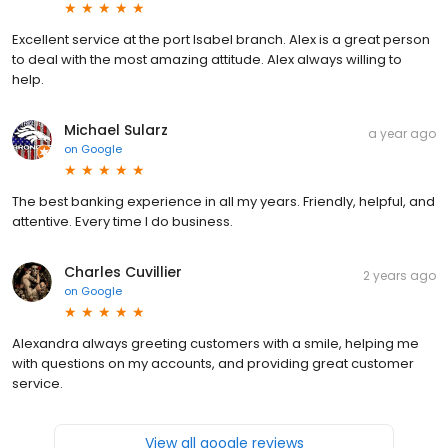
Excellent service at the port Isabel branch. Alex is a great person
to deal with the most amazing attitude. Alex always willing to
help.
Michael Sularz
a year ago
on
Google
The best banking experience in all my years. Friendly, helpful, and
attentive. Every time I do business.
Charles Cuvillier
2 years ago
on
Google
Alexandra always greeting customers with a smile, helping me
with questions on my accounts, and providing great customer
service.
View all google reviews