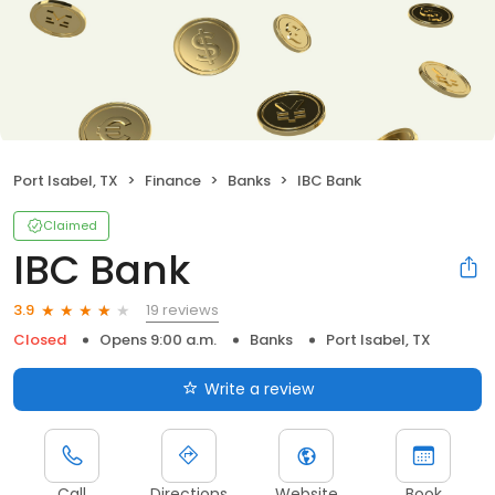
Port Isabel, TX
Finance
Banks
IBC Bank
Claimed
IBC Bank
19 reviews
3.9
Closed
Opens 9:00 a.m.
Banks
Port Isabel, TX
Write a review
Call
Directions
Website
Book