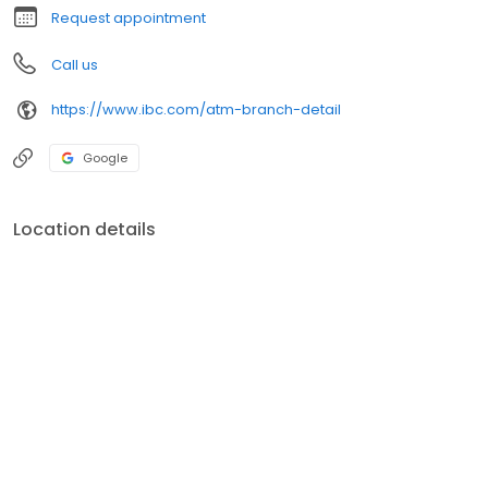
Request appointment
Call us
https://www.ibc.com/atm-branch-detail
Google
Location details