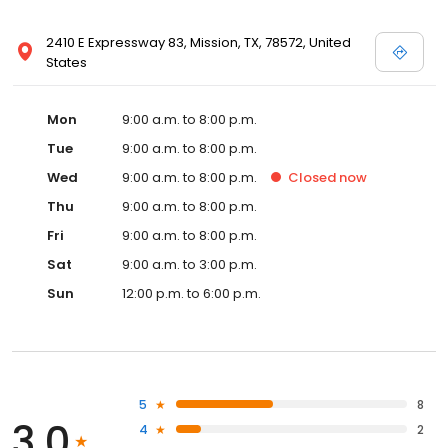
2410 E Expressway 83, Mission, TX, 78572, United
States
Mon
9:00 a.m. to 8:00 p.m.
Tue
9:00 a.m. to 8:00 p.m.
Wed
9:00 a.m. to 8:00 p.m.
Closed
now
Thu
9:00 a.m. to 8:00 p.m.
Fri
9:00 a.m. to 8:00 p.m.
Sat
9:00 a.m. to 3:00 p.m.
Sun
12:00 p.m. to 6:00 p.m.
5
8
3.0
4
2