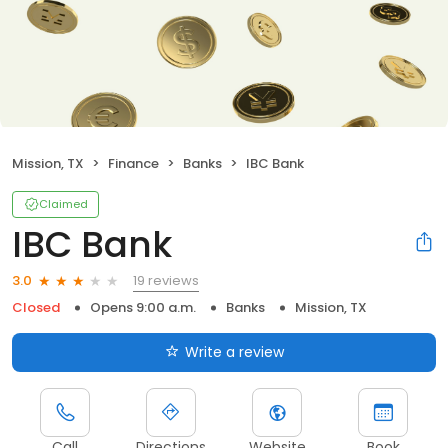
Mission, TX
Finance
Banks
IBC Bank
Claimed
IBC Bank
19 reviews
3.0
Closed
Opens 9:00 a.m.
Banks
Mission, TX
Write a review
Call
Directions
Website
Book