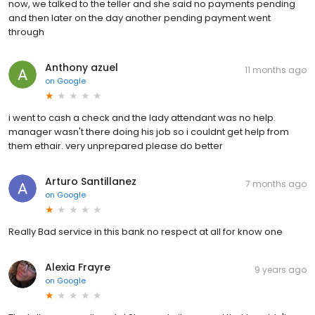
now, we talked to the teller and she said no payments pending
and then later on the day another pending payment went
through
Anthony azuel
11 months ago
on
Google
i went to cash a check and the lady attendant was no help.
manager wasn't there doing his job so i couldnt get help from
them ethair. very unprepared please do better
Arturo Santillanez
7 months ago
on
Google
Really Bad service in this bank no respect at all for know one
Alexia Frayre
9 years ago
on
Google