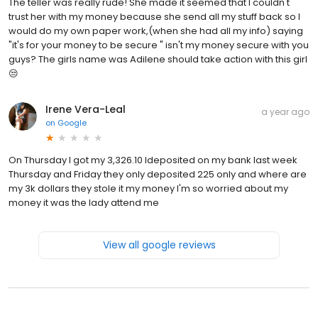
The teller was really rude! She made it seemed that I couldn't
trust her with my money because she send all my stuff back so I
would do my own paper work,(when she had all my info) saying
"it's for your money to be secure " isn't my money secure with you
guys? The girls name was Adilene should take action with this girl
😒
Irene Vera-Leal
a year ago
on
Google
On Thursday I got my 3,326.10 Ideposited on my bank last week
Thursday and Friday they only deposited 225 only and where are
my 3k dollars they stole it my money I'm so worried about my
money it was the lady attend me
View all google reviews