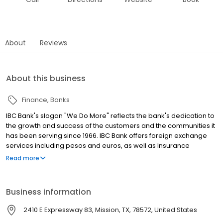
About
Reviews
About this business
Finance
Banks
IBC Bank's slogan "We Do More" reflects the bank's dedication to
the growth and success of the customers and the communities it
has been serving since 1966. IBC Bank offers foreign exchange
services including pesos and euros, as well as Insurance
coverage and Mortgage loans. MEMBER FDIC / INTERNATIONAL
Read more
BANCSHARES CORPORATION. Equal Housing Lender. Follow our
Facebook and Instagram page, @IBCBankWeDoMore. Visit the
IBC website for more information.
Business information
2410 E Expressway 83, Mission, TX, 78572, United States