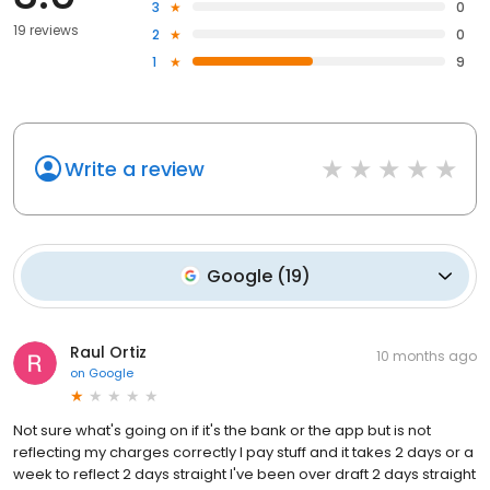
3
0
19 reviews
2
0
1
9
Write a review
Google
(
19
)
Raul Ortiz
10 months ago
on
Google
Not sure what's going on if it's the bank or the app but is not
reflecting my charges correctly I pay stuff and it takes 2 days or a
week to reflect 2 days straight I've been over draft 2 days straight