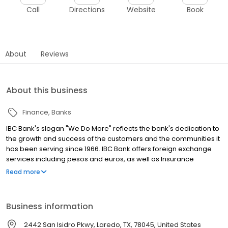
Call
Directions
Website
Book
About
Reviews
About this business
Finance
Banks
IBC Bank's slogan "We Do More" reflects the bank's dedication to
the growth and success of the customers and the communities it
has been serving since 1966. IBC Bank offers foreign exchange
services including pesos and euros, as well as Insurance
coverage and Mortgage loans. MEMBER FDIC / INTERNATIONAL
Read more
BANCSHARES CORPORATION. Equal Housing Lender. Follow our
Facebook and Instagram page, @IBCBankWeDoMore. Visit the
IBC website for more information.
Business information
2442 San Isidro Pkwy, Laredo, TX, 78045, United States