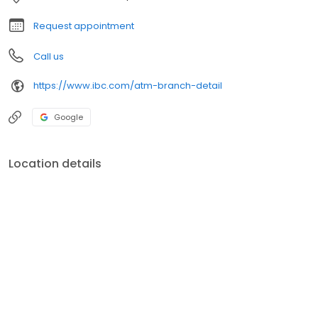
Request appointment
Call us
https://www.ibc.com/atm-branch-detail
Google
Location details