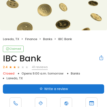
Laredo, TX
Finance
Banks
IBC Bank
Claimed
IBC Bank
41 reviews
2.4
Closed
Opens 9:00 a.m. tomorrow
Banks
Laredo, TX
Write a review