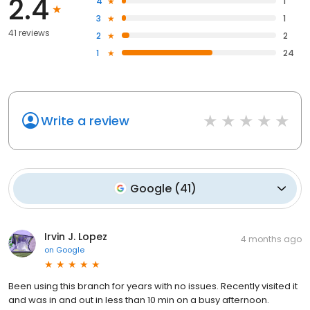
2.4
4
1
3
1
41 reviews
2
2
1
24
Write a review
Google
(
41
)
Irvin J. Lopez
4 months ago
on
Google
Been using this branch for years with no issues. Recently visited it
and was in and out in less than 10 min on a busy afternoon.