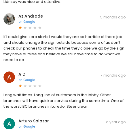
Lidnsey was nice and attentive.
Az Andrade
5 months ago
on
Google
If I could give zero starts I would they are so horrible at there job
and should change the sign outside because some of us don’t
check our phones to check the time they close we go by the sign
they have outside and believe we still have time to do what we
need to do
A D
7 months ago
on
Google
Long wait times. Long line of customers in the lobby. Other
branches will have quicker service during the same time. One of
the worst IBC branches in Laredo. Steer clear
Arturo Salazar
a year ago
on
Google