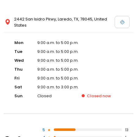
2442 San Isidro Pkwy, Laredo, TX, 78045, United
States
Mon
9:00 a.m. to 5:00 p.m.
Tue
9:00 a.m. to 5:00 p.m.
Wed
9:00 a.m. to 5:00 p.m.
Thu
9:00 a.m. to 5:00 p.m.
Fri
9:00 a.m. to 5:00 p.m.
Sat
9:00 a.m. to 3:00 p.m.
Sun
Closed
Closed
now
5
13