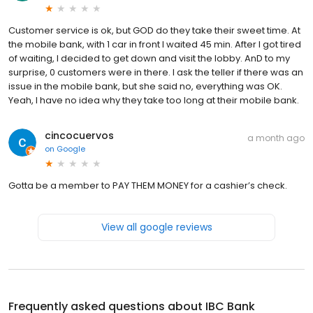
Customer service is ok, but GOD do they take their sweet time. At
the mobile bank, with 1 car in front I waited 45 min. After I got tired
of waiting, I decided to get down and visit the lobby. AnD to my
surprise, 0 customers were in there. I ask the teller if there was an
issue in the mobile bank, but she said no, everything was OK.
Yeah, I have no idea why they take too long at their mobile bank.
cincocuervos
a month ago
on
Google
Gotta be a member to PAY THEM MONEY for a cashier’s check.
View all google reviews
Frequently asked questions about
IBC Bank