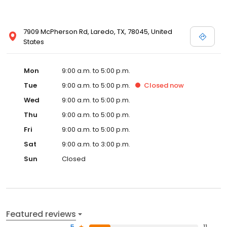
7909 McPherson Rd, Laredo, TX, 78045, United
States
Mon
9:00 a.m. to 5:00 p.m.
Tue
9:00 a.m. to 5:00 p.m.
Closed
now
Wed
9:00 a.m. to 5:00 p.m.
Thu
9:00 a.m. to 5:00 p.m.
Fri
9:00 a.m. to 5:00 p.m.
Sat
9:00 a.m. to 3:00 p.m.
Sun
Closed
Featured reviews
5
11