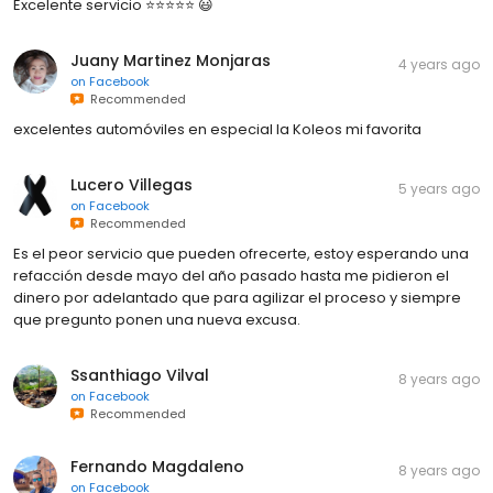
Excelente servicio ⭐️⭐️⭐️⭐️⭐️ 😃
Juany Martinez Monjaras
4 years ago
on
Facebook
Recommended
excelentes automóviles en especial la Koleos mi favorita
Lucero Villegas
5 years ago
on
Facebook
Recommended
Es el peor servicio que pueden ofrecerte, estoy esperando una
refacción desde mayo del año pasado hasta me pidieron el
dinero por adelantado que para agilizar el proceso y siempre
que pregunto ponen una nueva excusa.
Ssanthiago Vilval
8 years ago
on
Facebook
Recommended
Fernando Magdaleno
8 years ago
on
Facebook