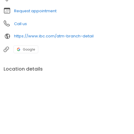
Request appointment
Call us
https://www.ibc.com/atm-branch-detail
Google
Location details