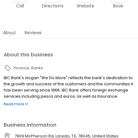
Call
Directions
Website
Book
About
Reviews
About this business
Finance
Banks
IBC Bank's slogan "We Do More" reflects the bank's dedication to
the growth and success of the customers and the communities it
has been serving since 1966. IBC Bank offers foreign exchange
services including pesos and euros, as well as Insurance
coverage and Mortgage loans. MEMBER FDIC / INTERNATIONAL
Read more
BANCSHARES CORPORATION. Equal Housing Lender. Follow our
Facebook and Instagram page, @IBCBankWeDoMore. Visit the
IBC website for more information.
Business information
7909 McPherson Rd, Laredo, TX, 78045, United States