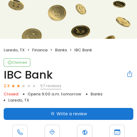
Laredo, TX
Finance
Banks
IBC Bank
Claimed
IBC Bank
57 reviews
2.3
Closed
Opens 9:00 a.m. tomorrow
Banks
Laredo, TX
Write a review