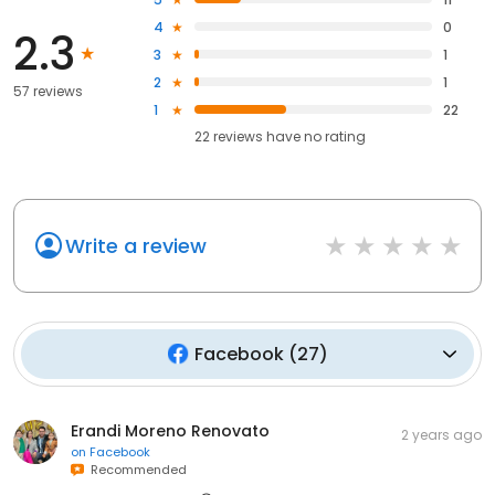
4
0
2.3
3
1
2
1
57 reviews
1
22
22
reviews have
no rating
Write a review
Facebook
(
27
)
Erandi Moreno Renovato
2 years ago
on
Facebook
Recommended