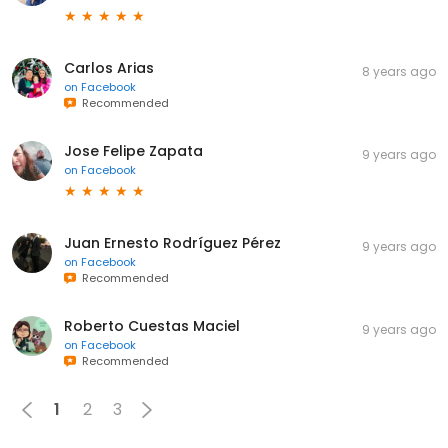
Carlos Arias
8 years ago
on
Facebook
Recommended
Jose Felipe Zapata
9 years ago
on
Facebook
Juan Ernesto Rodríguez Pérez
9 years ago
on
Facebook
Recommended
Roberto Cuestas Maciel
9 years ago
on
Facebook
Recommended
1
2
3