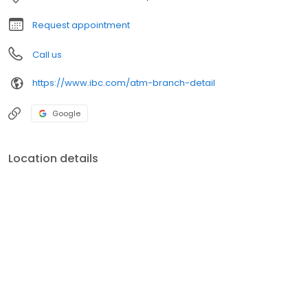
Request appointment
Call us
https://www.ibc.com/atm-branch-detail
Google
Location details