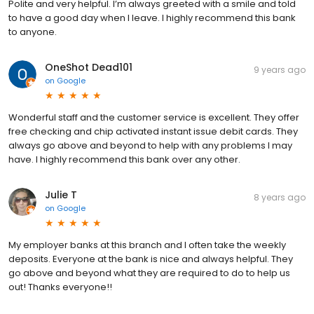
Polite and very helpful. I’m always greeted with a smile and told
to have a good day when I leave. I highly recommend this bank
to anyone.
OneShot Dead101
9 years ago
on
Google
Wonderful staff and the customer service is excellent. They offer
free checking and chip activated instant issue debit cards. They
always go above and beyond to help with any problems I may
have. I highly recommend this bank over any other.
Julie T
8 years ago
on
Google
My employer banks at this branch and I often take the weekly
deposits. Everyone at the bank is nice and always helpful. They
go above and beyond what they are required to do to help us
out! Thanks everyone!!