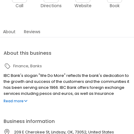
Call
Directions
Website
Book
About
Reviews
About this business
Finance
Banks
IBC Bank's slogan "We Do More" reflects the bank's dedication to
the growth and success of the customers and the communities it
has been serving since 1966. IBC Bank offers foreign exchange
services including pesos and euros, as well as Insurance
coverage and Mortgage loans. MEMBER FDIC / INTERNATIONAL
Read more
BANCSHARES CORPORATION. Equal Housing Lender. Follow our
Facebook and Instagram page, @IBCBankWeDoMore. Visit the
IBC website for more information.
Business information
209 E Cherokee St, Lindsay, OK, 73052, United States