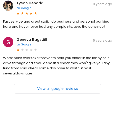
Tyson Hendrix
8 years ago
on
Google
Fast service and great staff, I do business and personal banking
here and have never had any complaints. Love the convince!
Geneva Ragsdill
5 years ago
on
Google
Worst bank ever take forever to help you either in the lobby or in
drive through and if you deposit a check they won't give you any
fund from said check same day have to wait til it post
severaldays later
View all google reviews