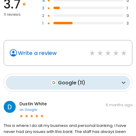
3.7
4
0
3
1
11 reviews
2
0
1
3
Write a review
Google
(
11
)
Dustin White
6 months ago
on
Google
This is where I do all my business and personal banking. I have
never had any issues with this bank. The staff has always been