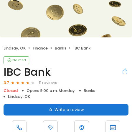
Lindsay, OK
Finance
Banks
IBC Bank
Claimed
IBC Bank
11 reviews
3.7
Closed
Opens 9:00 a.m. Monday
Banks
Lindsay, OK
Write a review