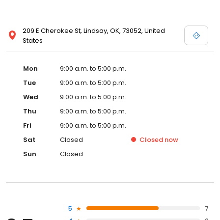
209 E Cherokee St, Lindsay, OK, 73052, United
States
Mon
9:00 a.m. to 5:00 p.m.
Tue
9:00 a.m. to 5:00 p.m.
Wed
9:00 a.m. to 5:00 p.m.
Thu
9:00 a.m. to 5:00 p.m.
Fri
9:00 a.m. to 5:00 p.m.
Sat
Closed
Closed
now
Sun
Closed
5
7