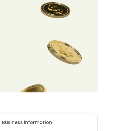
Business information