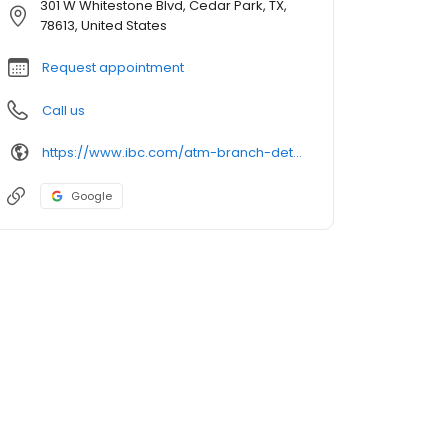
301 W Whitestone Blvd, Cedar Park, TX,
78613, United States
Request appointment
Call us
https://www.ibc.com/atm-branch-detail
Google