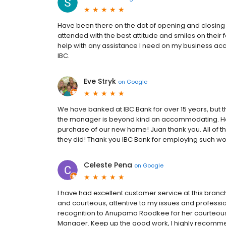
Have been there on the dot of opening and closing
attended with the best attitude and smiles on their
help with any assistance I need on my business accoun
IBC.
Eve Stryk
on
Google
We have banked at IBC Bank for over 15 years, but 
the manager is beyond kind an accommodating. He
purchase of our new home! Juan thank you. All of t
they did! Thank you IBC Bank for employing such w
Celeste Pena
on
Google
I have had excellent customer service at this branch
and courteous, attentive to my issues and profess
recognition to Anupama Roodkee for her courteous 
Manager. Keep up the good work, I highly recommen