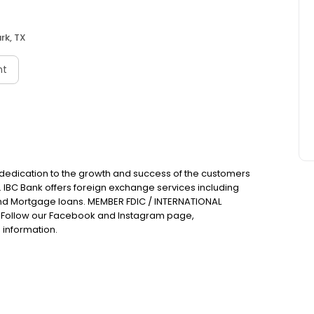
rk, TX
nt
 dedication to the growth and success of the customers
. IBC Bank offers foreign exchange services including
nd Mortgage loans. MEMBER FDIC / INTERNATIONAL
Follow our Facebook and Instagram page,
 information.