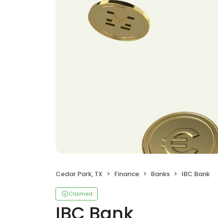
Cedar Park, TX
Finance
Banks
IBC Bank
Claimed
IBC Bank