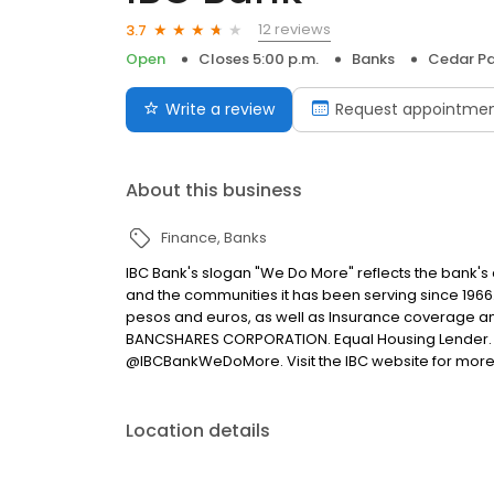
12 reviews
3.7
Open
Closes 5:00 p.m.
Banks
Cedar Pa
Write a review
Request appointme
About this business
Finance
Banks
IBC Bank's slogan "We Do More" reflects the bank's
and the communities it has been serving since 1966
pesos and euros, as well as Insurance coverage a
BANCSHARES CORPORATION. Equal Housing Lender. 
@IBCBankWeDoMore. Visit the IBC website for more
Location details