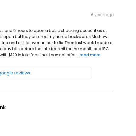
6 years ago
trips and 5 hours to open a basic checking account as at
as open but they entered my name backwards Mathews
rip and a little over an our to fix. Then last week I made a
 pay bills before the late fees hit for the month and IBC
th $120 in late fees that I can not affor...
read more
 google reviews
ank