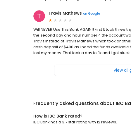
Travis Mathews
on
Google
Will NEVER Use This Bank AGAIN!! First It took three 
the second day and hour number 4 the account w
Travis instead of Travis Mathews which took another t
cash deposit of $400 as I need the funds available to
lost my money. That took a day to fix and I got stuck wi
View all
Frequently asked questions about
IBC B
How is IBC Bank rated?
IBC Bank has a 3.7 star rating with 12 reviews.