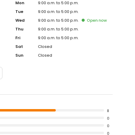
Mon
9:00 a.m. to 5:00 p.m.
Tue
9:00 a.m. to 5:00 p.m.
Wed
9:00 a.m. to 5:00 p.m.
Open
now
Thu
9:00 a.m. to 5:00 p.m.
Fri
9:00 a.m. to 5:00 p.m.
Sat
Closed
Sun
Closed
8
0
0
0