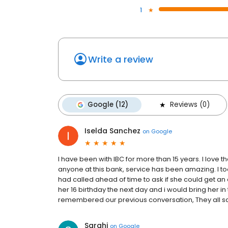
1
Write a review
Google (12)
Reviews (0)
Iselda Sanchez
on
Google
I have been with IBC for more than 15 years. I love 
anyone at this bank, service has been amazing. I too
had called ahead of time to ask if she could get an 
her 16 birthday the next day and i would bring her in 
remembered our previous conversation, They all san
Sarahi
on
Google