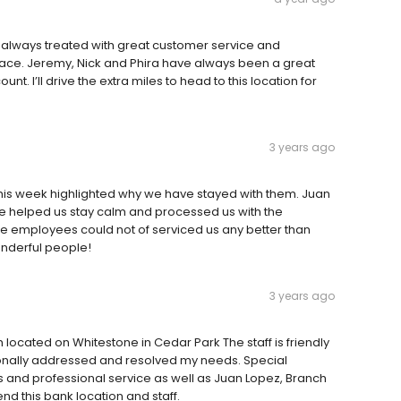
 always treated with great customer service and
 face. Jeremy, Nick and Phira have always been a great
t. I’ll drive the extra miles to head to this location for
3 years ago
this week highlighted why we have stayed with them. Juan
 helped us stay calm and processed us with the
he employees could not of serviced us any better than
onderful people!
3 years ago
 located on Whitestone in Cedar Park The staff is friendly
ionally addressed and resolved my needs. Special
and professional service as well as Juan Lopez, Branch
d this bank location and staff.