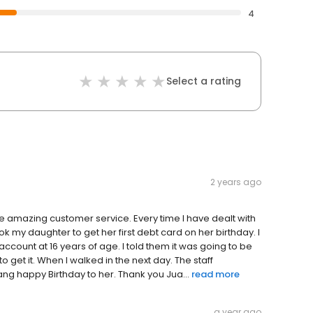
4
Select a rating
2 years ago
the amazing customer service. Every time I have dealt with
k my daughter to get her first debt card on her birthday. I
account at 16 years of age. I told them it was going to be
to get it. When I walked in the next day. The staff
g happy Birthday to her. Thank you Jua...
read more
a year ago