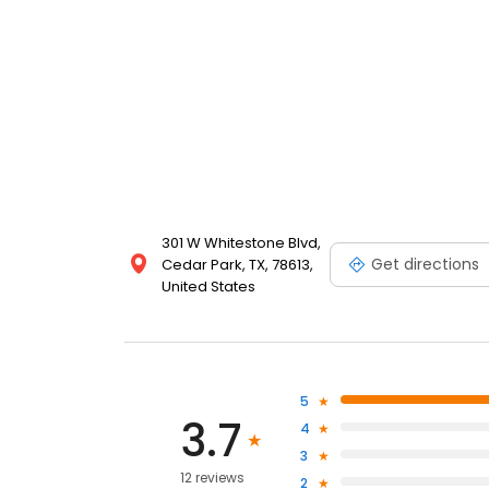
301 W Whitestone Blvd,
Get directions
Cedar Park, TX, 78613,
United States
5
3.7
4
3
12 reviews
2