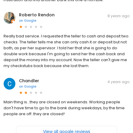
Roberto Rendon
8 years ago
on
Google
Really bad service. I requested the teller to cash and deposit two
checks. The teller tells me she can only cash it or deposit but not
both, as per her supervisor. I told her that she is going to do
double work because I'm going to send her the cash back and
deposit the money into my account. Now the teller can't give me
my checkstubs back because she lost them.
Chandler
4 years ago
on
Google
Main thing is...they are closed on weekends. Working people
don't have time to go to the bank during weekdays, by the time
people are off..they are closed!
View all google reviews