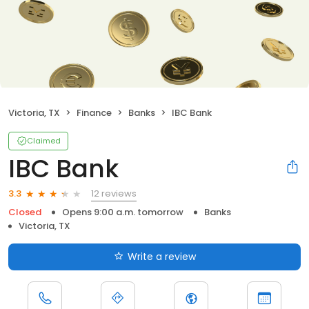
Victoria, TX
Finance
Banks
IBC Bank
Claimed
IBC Bank
12 reviews
3.3
Closed
Opens 9:00 a.m. tomorrow
Banks
Victoria, TX
Write a review