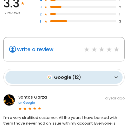
3.3
3
2
12 reviews
2
1
1
3
Write a review
Google
(
12
)
Santos Garza
a year ago
on
Google
I’m a very stratified customer. All the years I have banked with
them I have never had an issue with my account. Everyone is