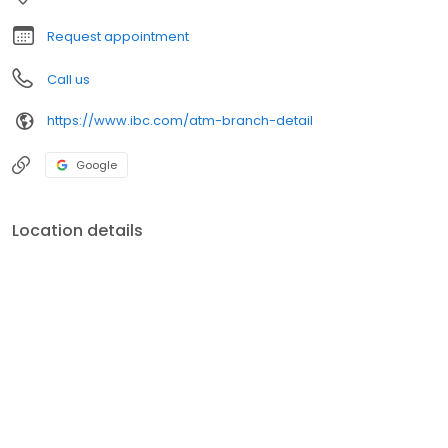
Request appointment
Call us
https://www.ibc.com/atm-branch-detail
Google
Location details