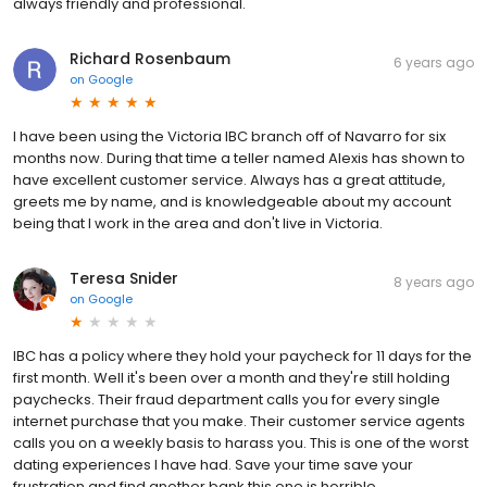
always friendly and professional.
Richard Rosenbaum
6 years ago
on
Google
I have been using the Victoria IBC branch off of Navarro for six
months now. During that time a teller named Alexis has shown to
have excellent customer service. Always has a great attitude,
greets me by name, and is knowledgeable about my account
being that I work in the area and don't live in Victoria.
Teresa Snider
8 years ago
on
Google
IBC has a policy where they hold your paycheck for 11 days for the
first month. Well it's been over a month and they're still holding
paychecks. Their fraud department calls you for every single
internet purchase that you make. Their customer service agents
calls you on a weekly basis to harass you. This is one of the worst
dating experiences I have had. Save your time save your
frustration and find another bank this one is horrible.