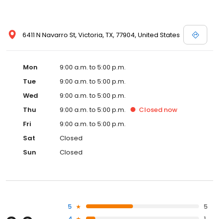
6411 N Navarro St, Victoria, TX, 77904, United States
Mon
9:00 a.m. to 5:00 p.m.
Tue
9:00 a.m. to 5:00 p.m.
Wed
9:00 a.m. to 5:00 p.m.
Thu
9:00 a.m. to 5:00 p.m.
Closed
now
Fri
9:00 a.m. to 5:00 p.m.
Sat
Closed
Sun
Closed
5
5
4
1