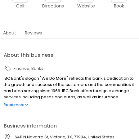
Call
Directions
Website
Book
About
Reviews
About this business
Finance
Banks
IBC Bank's slogan "We Do More" reflects the bank's dedication to
the growth and success of the customers and the communities it
has been serving since 1966. IBC Bank offers foreign exchange
services including pesos and euros, as well as Insurance
coverage and Mortgage loans. MEMBER FDIC / INTERNATIONAL
Read more
BANCSHARES CORPORATION. Equal Housing Lender. Follow our
Facebook and Instagram page, @IBCBankWeDoMore. Visit the
IBC website for more information.
Business information
6411 N Navarro St, Victoria, TX, 77904, United States