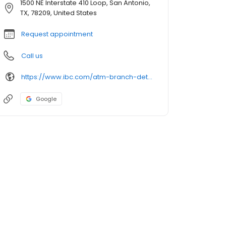
1500 NE Interstate 410 Loop, San Antonio,
TX, 78209, United States
Request appointment
Call us
https://www.ibc.com/atm-branch-detail
Google