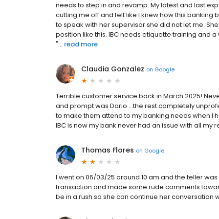
needs to step in and revamp. My latest and last e
cutting me off and felt like I knew how this bankin
to speak with her supervisor she did not let me. S
position like this. IBC needs etiquette training and
"...
read more
Claudia Gonzalez
on
Google
Terrible customer service back in March 2025! Nev
and prompt was Dario …the rest completely unprofe
to make them attend to my banking needs when I ha
IBC is now my bank never had an issue with all my r
Thomas Flores
on
Google
I went on 06/03/25 around 10 am and the teller was 
transaction and made some rude comments toward
be in a rush so she can continue her conversation 