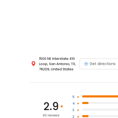
1500 NE Interstate 410
Get directions
Loop, San Antonio, TX,
78209, United States
5
2.9
4
3
40 reviews
2