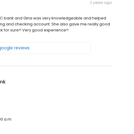
2 years ago
h IBC bank and Gina was very knowledgeable and helped
ng and checking account. She also gave me really good
ack for sure!! Very good experience!!
 google reviews
ank
00 a.m.