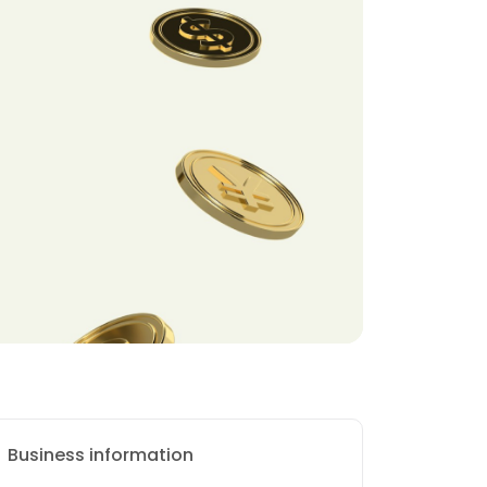
Business information