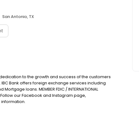
San Antonio, TX
nt
 dedication to the growth and success of the customers
. IBC Bank offers foreign exchange services including
nd Mortgage loans. MEMBER FDIC / INTERNATIONAL
Follow our Facebook and Instagram page,
 information.