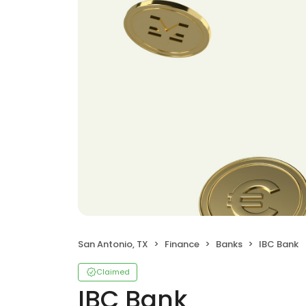
San Antonio, TX
Finance
Banks
IBC Bank
Claimed
IBC Bank