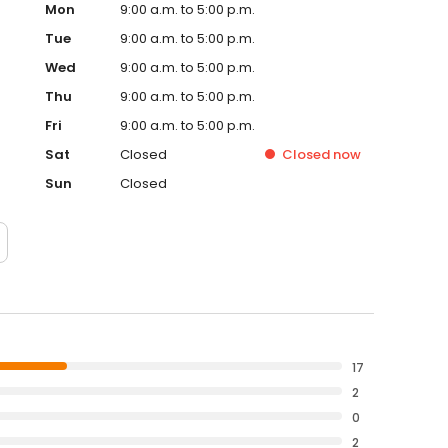
Mon
9:00 a.m. to 5:00 p.m.
Tue
9:00 a.m. to 5:00 p.m.
Wed
9:00 a.m. to 5:00 p.m.
Thu
9:00 a.m. to 5:00 p.m.
Fri
9:00 a.m. to 5:00 p.m.
Sat
Closed
Closed
now
Sun
Closed
17
2
0
2