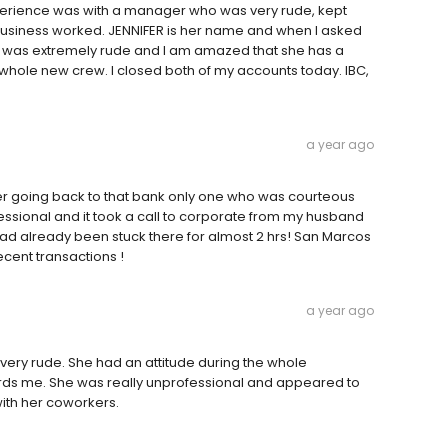
xperience was with a manager who was very rude, kept
g business worked. JENNIFER is her name and when I asked
he was extremely rude and I am amazed that she has a
 a whole new crew. I closed both of my accounts today. IBC,
a year ago
er going back to that bank only one who was courteous
ssional and it took a call to corporate from my husband
d already been stuck there for almost 2 hrs! San Marcos
ecent transactions !
a year ago
very rude. She had an attitude during the whole
s me. She was really unprofessional and appeared to
with her coworkers.