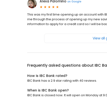
Alexa Palomino
on
Google
This was my first time opening up an account wit
me through the process of opening up my new savi
information to apply for a credit card so I will be b
View all
Frequently asked questions about
IBC B
How is IBC Bank rated?
IBC Bank has a 2.9 star rating with 40 reviews.
When is IBC Bank open?
IBC Bank is closed now. It will open on Monday at 9: