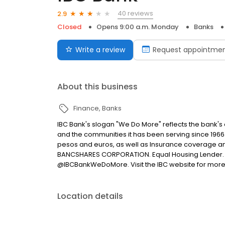
40 reviews
2.9
Closed
Opens 9:00 a.m. Monday
Banks
Write a review
Request appointme
About this business
Finance
Banks
IBC Bank's slogan "We Do More" reflects the bank's
and the communities it has been serving since 1966
pesos and euros, as well as Insurance coverage a
BANCSHARES CORPORATION. Equal Housing Lender. 
@IBCBankWeDoMore. Visit the IBC website for more
Location details