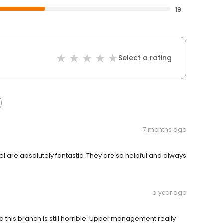
19
Select a rating
7 months ago
riel are absolutely fantastic. They are so helpful and always
a year ago
his branch is still horrible. Upper management really