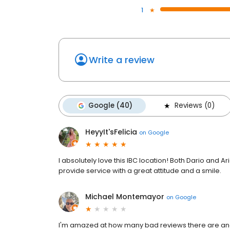
1
Write a review
Google (40)
Reviews (0)
HeyyIt'sFelicia
on
Google
I absolutely love this IBC location! Both Dario and A
provide service with a great attitude and a smile.
Michael Montemayor
on
Google
I'm amazed at how many bad reviews there are and t