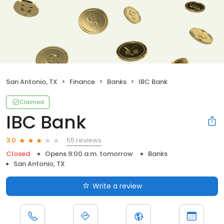
San Antonio, TX
Finance
Banks
IBC Bank
Claimed
IBC Bank
55 reviews
3.0
Closed
Opens 9:00 a.m. tomorrow
Banks
San Antonio, TX
Write a review