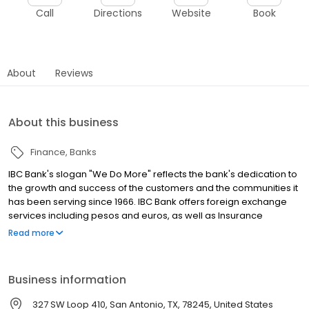
Call
Directions
Website
Book
About
Reviews
About this business
Finance
Banks
IBC Bank's slogan "We Do More" reflects the bank's dedication to
the growth and success of the customers and the communities it
has been serving since 1966. IBC Bank offers foreign exchange
services including pesos and euros, as well as Insurance
coverage and Mortgage loans. MEMBER FDIC / INTERNATIONAL
Read more
BANCSHARES CORPORATION. Equal Housing Lender. Follow our
Facebook and Instagram page, @IBCBankWeDoMore. Visit the
IBC website for more information.
Business information
327 SW Loop 410, San Antonio, TX, 78245, United States