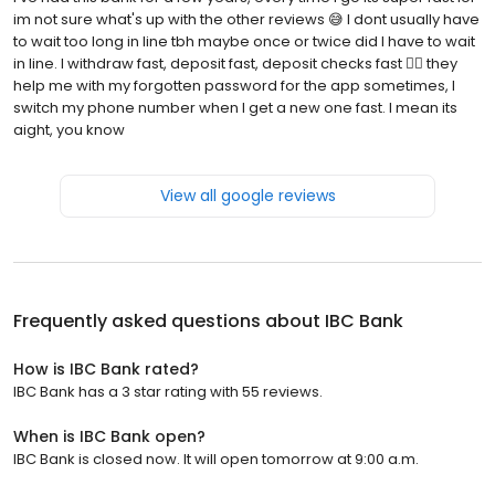
im not sure what's up with the other reviews 😅 I dont usually have
to wait too long in line tbh maybe once or twice did I have to wait
in line. I withdraw fast, deposit fast, deposit checks fast 🏃‍♂️ they
help me with my forgotten password for the app sometimes, I
switch my phone number when I get a new one fast. I mean its
aight, you know
View all google reviews
Frequently asked questions about
IBC Bank
How is IBC Bank rated?
IBC Bank has a 3 star rating with 55 reviews.
When is IBC Bank open?
IBC Bank is closed now. It will open tomorrow at 9:00 a.m.