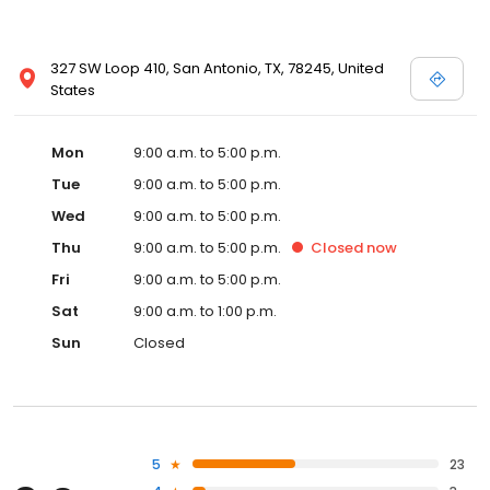
327 SW Loop 410, San Antonio, TX, 78245, United
States
Mon
9:00 a.m. to 5:00 p.m.
Tue
9:00 a.m. to 5:00 p.m.
Wed
9:00 a.m. to 5:00 p.m.
Thu
9:00 a.m. to 5:00 p.m.
Closed
now
Fri
9:00 a.m. to 5:00 p.m.
Sat
9:00 a.m. to 1:00 p.m.
Sun
Closed
5
23