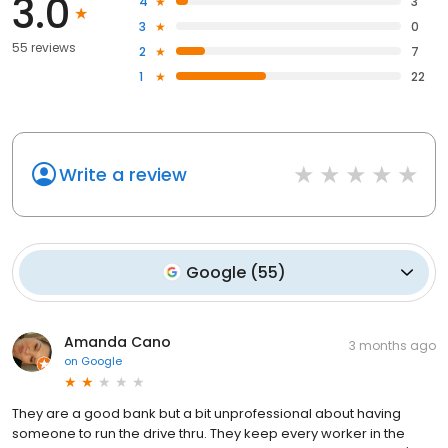
3.0
4
3
3
0
55 reviews
2
7
1
22
Write a review
Google
(
55
)
Amanda Cano
3 months ago
on
Google
They are a good bank but a bit unprofessional about having
someone to run the drive thru. They keep every worker in the