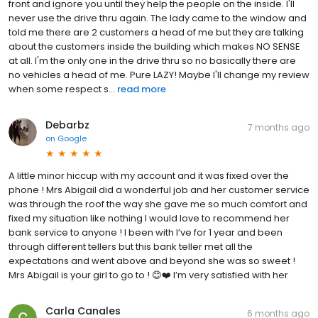
front and ignore you until they help the people on the inside. I'll
never use the drive thru again. The lady came to the window and
told me there are 2 customers a head of me but they are talking
about the customers inside the building which makes NO SENSE
at all. I'm the only one in the drive thru so no basically there are
no vehicles a head of me. Pure LAZY! Maybe I'll change my review
when some respect s...
read more
Debarbz
7 months ago
on
Google
A little minor hiccup with my account and it was fixed over the
phone ! Mrs Abigail did a wonderful job and her customer service
was through the roof the way she gave me so much comfort and
fixed my situation like nothing I would love to recommend her
bank service to anyone ! I been with I’ve for 1 year and been
through different tellers but this bank teller met all the
expectations and went above and beyond she was so sweet !
Mrs Abigail is your girl to go to ! 😊❤️ I’m very satisfied with her
Carla Canales
6 months ago