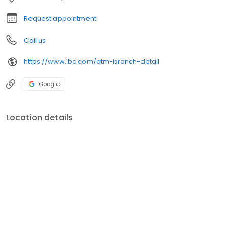
Request appointment
Call us
https://www.ibc.com/atm-branch-detail
Google
Location details