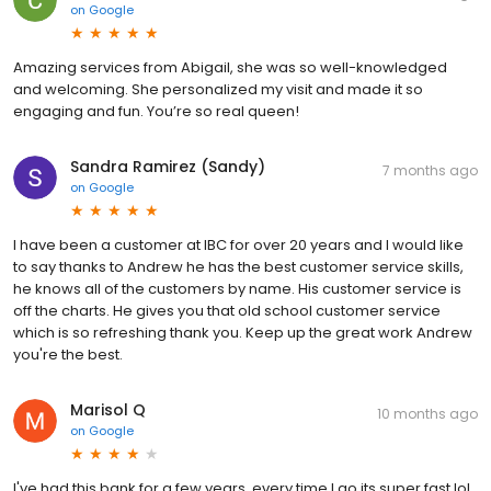
on
Google
Amazing services from Abigail, she was so well-knowledged
and welcoming. She personalized my visit and made it so
engaging and fun. You’re so real queen!
Sandra Ramirez (Sandy)
7 months ago
on
Google
I have been a customer at IBC for over 20 years and I would like
to say thanks to Andrew he has the best customer service skills,
he knows all of the customers by name. His customer service is
off the charts. He gives you that old school customer service
which is so refreshing thank you. Keep up the great work Andrew
you're the best.
Marisol Q
10 months ago
on
Google
I've had this bank for a few years, every time I go its super fast lol