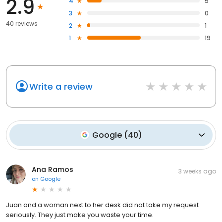
2.9
4
5
3
0
40 reviews
2
1
1
19
Write a review
Google
(
40
)
Ana Ramos
3 weeks ago
on
Google
Juan and a woman next to her desk did not take my request
seriously. They just make you waste your time.