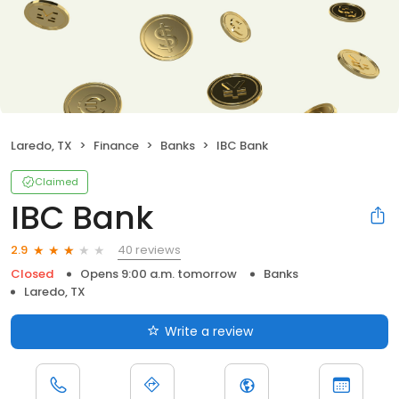
Laredo, TX
Finance
Banks
IBC Bank
Claimed
IBC Bank
40 reviews
2.9
Closed
Opens 9:00 a.m. tomorrow
Banks
Laredo, TX
Write a review