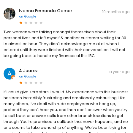
Ivanna Fernanda Gamez
10 months ago
on
Google
Two women were talking amongst themselves about their
personal lives and left myself & another customer waiting for 30
to almost an hour. They didn’t acknowledge me at all when I
entered until they were finished with their conversation. I will not
be going back to handle my finances at this IBC
A Juarez
a year ago
on
Google
If I could give zero stars, I would. My experience with this business
has been incredibly frustrating and emotionally exhausting. Like
many others, I’ve dealt with rude employees who hang up,
pretend they can’t hear you, and then don’t answer when you try
to call back or answer calls from other branch locations to get
through. You’re promised a callback that never happens, and no
one seems to take ownership of anything. We’ve been trying for