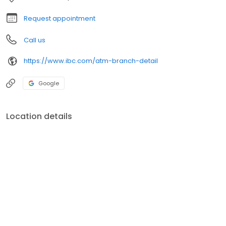
Request appointment
Call us
https://www.ibc.com/atm-branch-detail
Google
Location details