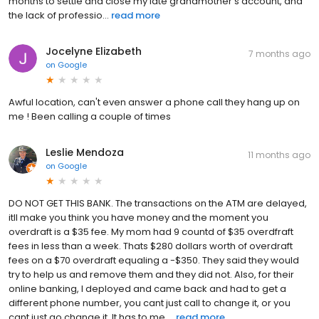
months to settle and close my late grandmother’s account, and
the lack of professio...
read more
Jocelyne Elizabeth
7 months ago
on
Google
Awful location, can't even answer a phone call they hang up on
me ! Been calling a couple of times
Leslie Mendoza
11 months ago
on
Google
DO NOT GET THIS BANK. The transactions on the ATM are delayed,
itll make you think you have money and the moment you
overdraft is a $35 fee. My mom had 9 countd of $35 overdfraft
fees in less than a week. Thats $280 dollars worth of overdraft
fees on a $70 overdraft equaling a -$350. They said they would
try to help us and remove them and they did not. Also, for their
online banking, I deployed and came back and had to get a
different phone number, you cant just call to change it, or you
cant just go change it. It has to me ...
read more