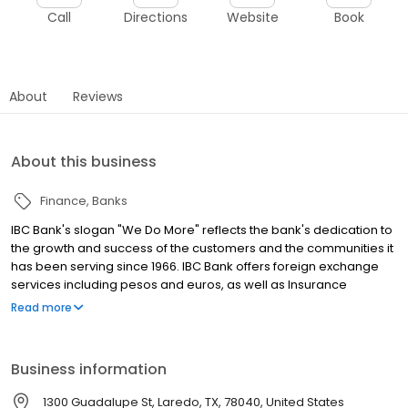
Call
Directions
Website
Book
About
Reviews
About this business
Finance
Banks
IBC Bank's slogan "We Do More" reflects the bank's dedication to
the growth and success of the customers and the communities it
has been serving since 1966. IBC Bank offers foreign exchange
services including pesos and euros, as well as Insurance
coverage and Mortgage loans. MEMBER FDIC / INTERNATIONAL
Read more
BANCSHARES CORPORATION. Equal Housing Lender. Follow our
Facebook and Instagram page, @IBCBankWeDoMore. Visit the
IBC website for more information.
Business information
1300 Guadalupe St, Laredo, TX, 78040, United States