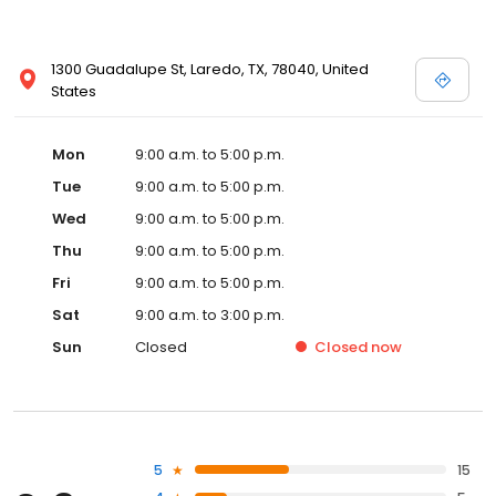
1300 Guadalupe St, Laredo, TX, 78040, United
States
Mon
9:00 a.m. to 5:00 p.m.
Tue
9:00 a.m. to 5:00 p.m.
Wed
9:00 a.m. to 5:00 p.m.
Thu
9:00 a.m. to 5:00 p.m.
Fri
9:00 a.m. to 5:00 p.m.
Sat
9:00 a.m. to 3:00 p.m.
Sun
Closed
Closed
now
5
15