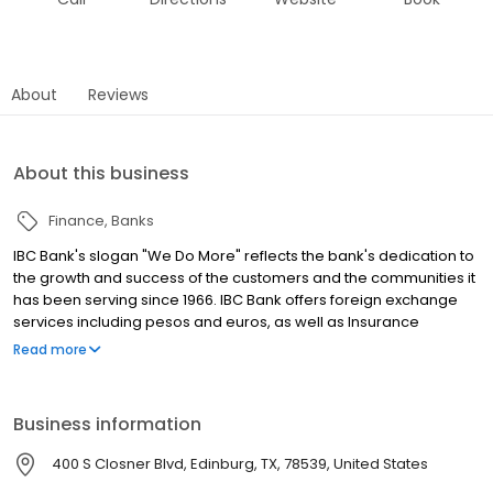
About
Reviews
About this business
Finance
Banks
IBC Bank's slogan "We Do More" reflects the bank's dedication to
the growth and success of the customers and the communities it
has been serving since 1966. IBC Bank offers foreign exchange
services including pesos and euros, as well as Insurance
coverage and Mortgage loans. MEMBER FDIC / INTERNATIONAL
Read more
BANCSHARES CORPORATION. Equal Housing Lender. Follow our
Facebook and Instagram page, @IBCBankWeDoMore. Visit the
IBC website for more information.
Business information
400 S Closner Blvd, Edinburg, TX, 78539, United States