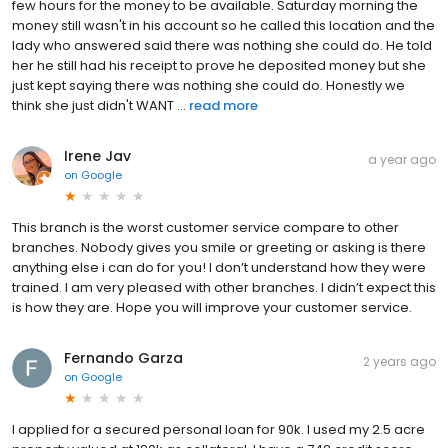
few hours for the money to be available. Saturday morning the
money still wasn't in his account so he called this location and the
lady who answered said there was nothing she could do. He told
her he still had his receipt to prove he deposited money but she
just kept saying there was nothing she could do. Honestly we
think she just didn't WANT ...
read more
Irene Jav
a year ago
on
Google
This branch is the worst customer service compare to other
branches. Nobody gives you smile or greeting or asking is there
anything else i can do for you! I don’t understand how they were
trained. I am very pleased with other branches. I didn’t expect this
is how they are. Hope you will improve your customer service.
Fernando Garza
2 years ago
on
Google
I applied for a secured personal loan for 90k. I used my 2.5 acre