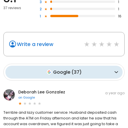
3
1
37 reviews
2
1
1
16
Write a review
Google
(
37
)
Deborah Lee Gonzalez
a year ago
on
Google
Terrible and lazy customer service. Husband deposited cash
through the ATM on Friday afternoon and later he saw that his
account was overdrawn, we figured it was just going to take a