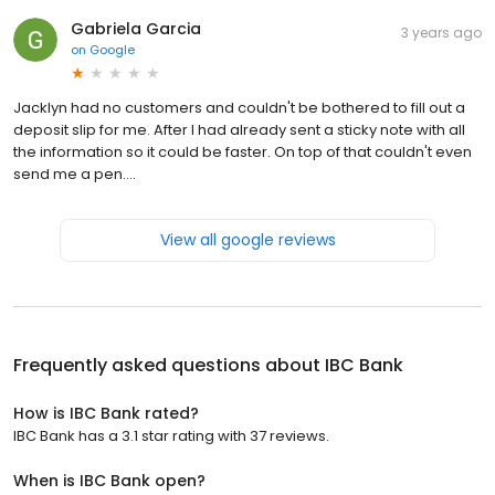
Gabriela Garcia
3 years ago
on
Google
Jacklyn had no customers and couldn't be bothered to fill out a
deposit slip for me. After I had already sent a sticky note with all
the information so it could be faster. On top of that couldn't even
send me a pen....
View all google reviews
Frequently asked questions about
IBC Bank
How is IBC Bank rated?
IBC Bank has a 3.1 star rating with 37 reviews.
When is IBC Bank open?