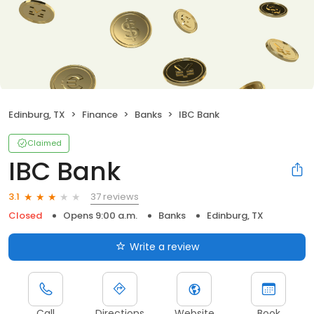
Edinburg, TX
Finance
Banks
IBC Bank
Claimed
IBC Bank
37 reviews
3.1
Closed
Opens 9:00 a.m.
Banks
Edinburg, TX
Write a review
Call
Directions
Website
Book