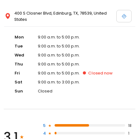
400 S Closner Blvd, Edinburg, TX, 78539, United
States
Mon
9:00 a.m. to 5:00 p.m.
Tue
9:00 a.m. to 5:00 p.m.
Wed
9:00 a.m. to 5:00 p.m.
Thu
9:00 a.m. to 5:00 p.m.
Fri
9:00 a.m. to 5:00 p.m.
Closed
now
Sat
9:00 a.m. to 3:00 p.m.
Sun
Closed
5
18
3.1
4
1