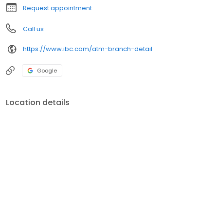
Request appointment
Call us
https://www.ibc.com/atm-branch-detail
Google
Location details