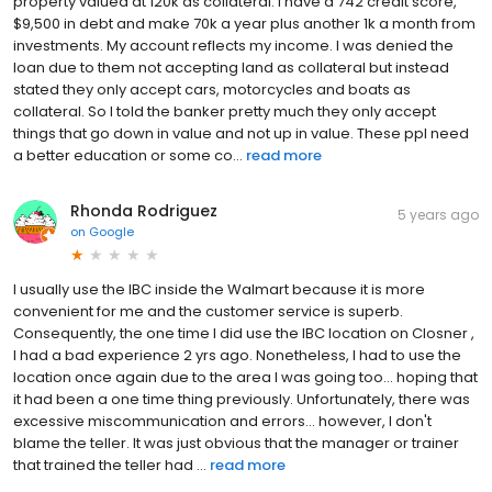
property valued at 120k as collateral. I have a 742 credit score,
$9,500 in debt and make 70k a year plus another 1k a month from
investments. My account reflects my income. I was denied the
loan due to them not accepting land as collateral but instead
stated they only accept cars, motorcycles and boats as
collateral. So I told the banker pretty much they only accept
things that go down in value and not up in value. These ppl need
a better education or some co...
read more
Rhonda Rodriguez
5 years ago
on
Google
I usually use the IBC inside the Walmart because it is more
convenient for me and the customer service is superb.
Consequently, the one time I did use the IBC location on Closner ,
I had a bad experience 2 yrs ago. Nonetheless, I had to use the
location once again due to the area I was going too... hoping that
it had been a one time thing previously. Unfortunately, there was
excessive miscommunication and errors... however, I don't
blame the teller. It was just obvious that the manager or trainer
that trained the teller had ...
read more