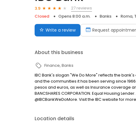
27 reviews
3.9
Closed
Opens 8:00 a.m.
Banks
Roma, 
Write a review
Request appointme
About this business
Finance
Banks
IBC Bank's slogan "We Do More" reflects the bank's
and the communities it has been serving since 1966
pesos and euros, as well as Insurance coverage a
BANCSHARES CORPORATION. Equal Housing Lender. 
@IBCBankWeDoMore. Visit the IBC website for more
Location details