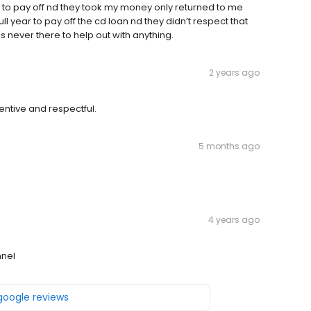
rm to pay off nd they took my money only returned to me
ull year to pay off the cd loan nd they didn’t respect that
 never there to help out with anything.
2 years ago
tentive and respectful.
5 months ago
4 years ago
nnel
 google reviews