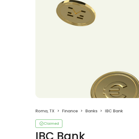
Roma, TX
Finance
Banks
IBC Bank
Claimed
IBC Bank