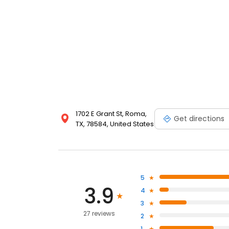
1702 E Grant St, Roma,
Get directions
TX, 78584, United States
5
3.9
4
3
27 reviews
2
1