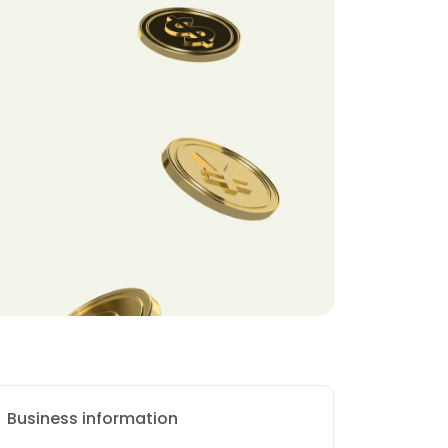
Business information