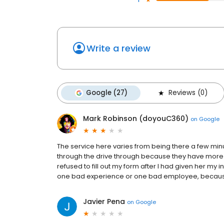
Write a review
Google (27)
Reviews (0)
Mark Robinson (doyouC360)
on
Google
The service here varies from being there a few min
through the drive through because they have more l
refused to fill out my form after I had given her my
one bad experience or one bad employee, because 
Javier Pena
on
Google