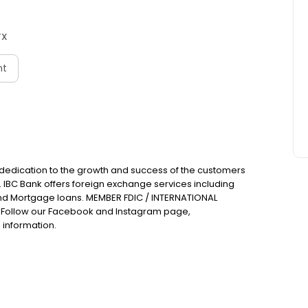
TX
nt
 dedication to the growth and success of the customers
. IBC Bank offers foreign exchange services including
nd Mortgage loans. MEMBER FDIC / INTERNATIONAL
Follow our Facebook and Instagram page,
 information.