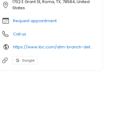
1702 E Grant St, Roma, TX, 78584, United
States
Request appointment
Call us
https://www.ibc.com/atm-branch-detail
Google