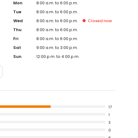
Mon
8:00 a.m. to 6:00 p.m.
Tue
8:00 a.m. to 6:00 p.m.
Wed
8:00 a.m. to 6:00 p.m.
Closed
now
Thu
8:00 a.m. to 6:00 p.m.
Fri
8:00 a.m. to 6:00 p.m.
Sat
9:00 a.m. to 3:00 p.m.
Sun
12:00 p.m. to 4:00 p.m.
17
1
3
0
6