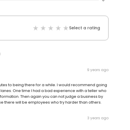
Select a rating
9 years ago
utes to being there for a while. I would recommend going
anes. One time I had a bad experience with a teller who
 information. Then again you can not judge a business by
there will be employees who try harder than others.
3 years ago