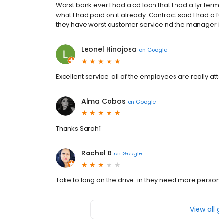
Worst bank ever I had a cd loan that I had a 1yr te
what I had paid on it already. Contract said I had a f
they have worst customer service nd the manager is
Leonel Hinojosa
on
Google
Excellent service, all of the employees are really at
Alma Cobos
on
Google
Thanks Sarahí
Rachel B
on
Google
Take to long on the drive-in they need more perso
View all