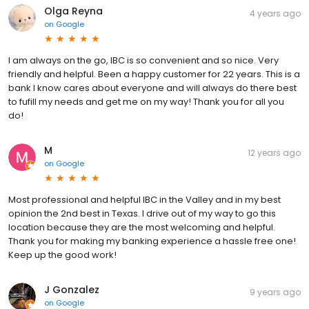
Olga Reyna
4 years ago
on
Google
I am always on the go, IBC is so convenient and so nice. Very
friendly and helpful. Been a happy customer for 22 years. This is a
bank I know cares about everyone and will always do there best
to fufill my needs and get me on my way! Thank you for all you
do!
M
12 years ago
on
Google
Most professional and helpful IBC in the Valley and in my best
opinion the 2nd best in Texas. I drive out of my way to go this
location because they are the most welcoming and helpful.
Thank you for making my banking experience a hassle free one!
Keep up the good work!
J Gonzalez
9 years ago
on
Google