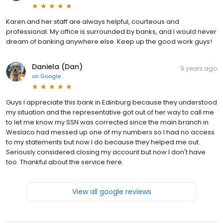
Karen and her staff are always helpful, courteous and
professional. My office is surrounded by banks, and I would never
dream of banking anywhere else. Keep up the good work guys!
Daniela (Dan)
9 years ago
on
Google
Guys I appreciate this bank in Edinburg because they understood
my situation and the representative got out of her way to call me
to let me know my SSN was corrected since the main branch in
Weslaco had messed up one of my numbers so I had no access
to my statements but now I do because they helped me out.
Seriously considered closing my account but now I don't have
too. Thankful about the service here.
View all google reviews