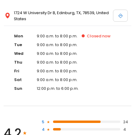
1724 W University Dr B, Edinburg, TX, 78539, United
States
Mon
9:00 a.m. to 8:00 p.m.
Closed
now
Tue
9:00 a.m. to 8:00 p.m.
Wed
9:00 a.m. to 8:00 p.m.
Thu
9:00 a.m. to 8:00 p.m.
Fri
9:00 a.m. to 8:00 p.m.
Sat
9:00 a.m. to 8:00 p.m.
Sun
12:00 p.m. to 6:00 p.m.
5
24
4.2
4
4