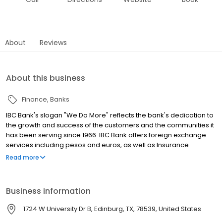
About
Reviews
About this business
Finance
Banks
IBC Bank's slogan "We Do More" reflects the bank's dedication to
the growth and success of the customers and the communities it
has been serving since 1966. IBC Bank offers foreign exchange
services including pesos and euros, as well as Insurance
coverage and Mortgage loans. MEMBER FDIC / INTERNATIONAL
Read more
BANCSHARES CORPORATION. Equal Housing Lender. Follow our
Facebook and Instagram page, @IBCBankWeDoMore. Visit the
IBC website for more information.
Business information
1724 W University Dr B, Edinburg, TX, 78539, United States