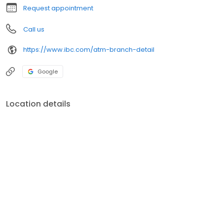
Request appointment
Call us
https://www.ibc.com/atm-branch-detail
Google
Location details