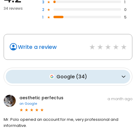
3
1
34 reviews
2
0
1
5
Write a review
Google
(
34
)
aesthetic perfectus
a month ago
on
Google
Mr. Polo opened an account for me, very professional and
informative.