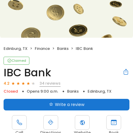
Edinburg, TX
Finance
Banks
IBC Bank
Claimed
IBC Bank
34 reviews
4.2
Closed
Opens 9:00 a.m.
Banks
Edinburg, TX
Write a review
Call
Directions
Website
Book