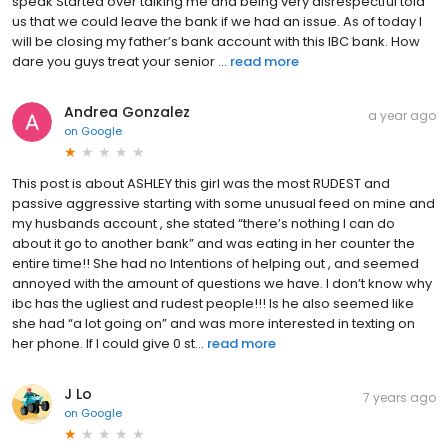
speak Started over talking me and being very disrespectful told
us that we could leave the bank if we had an issue. As of today I
will be closing my father’s bank account with this IBC bank. How
dare you guys treat your senior ...
read more
Andrea Gonzalez
a year ago
on
Google
This post is about ASHLEY this girl was the most RUDEST and
passive aggressive starting with some unusual feed on mine and
my husbands account , she stated “there’s nothing I can do
about it go to another bank” and was eating in her counter the
entire time!! She had no Intentions of helping out , and seemed
annoyed with the amount of questions we have. I don’t know why
ibc has the ugliest and rudest people!!! Is he also seemed like
she had “a lot going on” and was more interested in texting on
her phone. If I could give 0 st...
read more
J Lo
7 years ago
on
Google