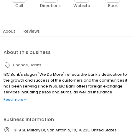
Call
Directions
Website
Book
About
Reviews
About this business
Finance
Banks
IBC Bank's slogan "We Do More" reflects the bank's dedication to
the growth and success of the customers and the communities it
has been serving since 1966. IBC Bank offers foreign exchange
services including pesos and euros, as well as Insurance
coverage and Mortgage loans. MEMBER FDIC / INTERNATIONAL
Read more
BANCSHARES CORPORATION. Equal Housing Lender. Follow our
Facebook and Instagram page, @IBCBankWeDoMore. Visit the
IBC website for more information.
Business information
3119 SE Military Dr, San Antonio, TX, 78223, United States