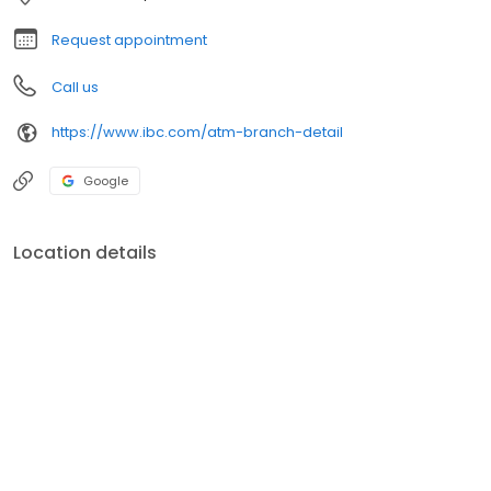
Request appointment
Call us
https://www.ibc.com/atm-branch-detail
Google
Location details