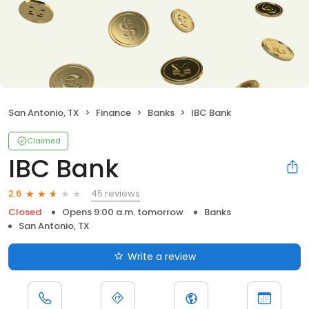
San Antonio, TX
Finance
Banks
IBC Bank
Claimed
IBC Bank
45 reviews
2.6
Closed
Opens 9:00 a.m. tomorrow
Banks
San Antonio, TX
Write a review