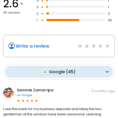
2.6
4
1
3
1
45 reviews
2
2
1
25
Write a review
Google
(
45
)
Sammie Zamarripa
5 months ago
on
Google
I use this bank for my business deposits and lately the two
gentleman at the window have been awesome. Learning