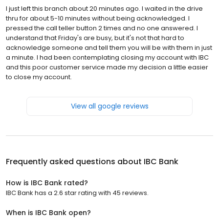
I just left this branch about 20 minutes ago. I waited in the drive
thru for about 5-10 minutes without being acknowledged. I
pressed the call teller button 2 times and no one answered. I
understand that Friday's are busy, but it's not that hard to
acknowledge someone and tell them you will be with them in just
a minute. I had been contemplating closing my account with IBC
and this poor customer service made my decision a little easier
to close my account.
View all google reviews
Frequently asked questions about
IBC Bank
How is IBC Bank rated?
IBC Bank has a 2.6 star rating with 45 reviews.
When is IBC Bank open?