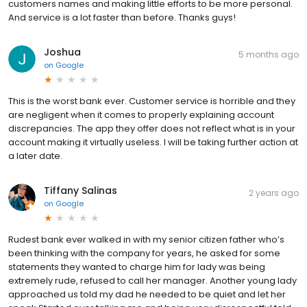
customers names and making little efforts to be more personal.
And service is a lot faster than before. Thanks guys!
Joshua
5 months ago
on
Google
This is the worst bank ever. Customer service is horrible and they
are negligent when it comes to properly explaining account
discrepancies. The app they offer does not reflect what is in your
account making it virtually useless. I will be taking further action at
a later date.
Tiffany Salinas
2 years ago
on
Google
Rudest bank ever walked in with my senior citizen father who’s
been thinking with the company for years, he asked for some
statements they wanted to charge him for lady was being
extremely rude, refused to call her manager. Another young lady
approached us told my dad he needed to be quiet and let her