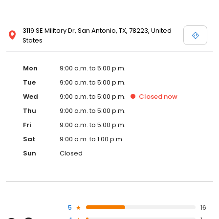
3119 SE Military Dr, San Antonio, TX, 78223, United
States
Mon
9:00 a.m. to 5:00 p.m.
Tue
9:00 a.m. to 5:00 p.m.
Wed
9:00 a.m. to 5:00 p.m.
Closed
now
Thu
9:00 a.m. to 5:00 p.m.
Fri
9:00 a.m. to 5:00 p.m.
Sat
9:00 a.m. to 1:00 p.m.
Sun
Closed
5
16