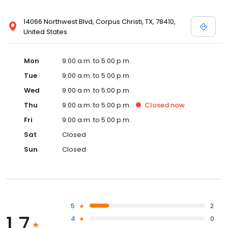
14066 Northwest Blvd, Corpus Christi, TX, 78410,
United States
Mon
9:00 a.m. to 5:00 p.m.
Tue
9:00 a.m. to 5:00 p.m.
Wed
9:00 a.m. to 5:00 p.m.
Thu
9:00 a.m. to 5:00 p.m.
Closed
now
Fri
9:00 a.m. to 5:00 p.m.
Sat
Closed
Sun
Closed
5
2
1.7
4
0