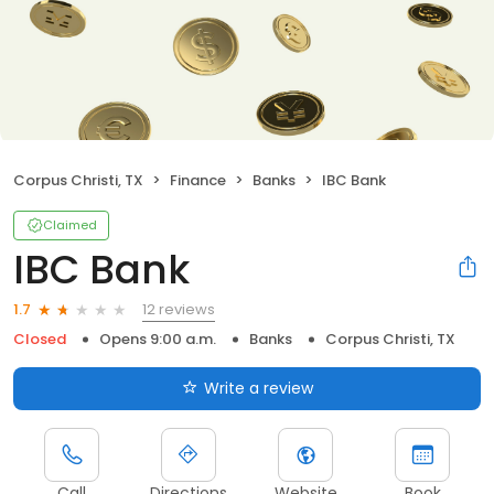
Corpus Christi, TX
Finance
Banks
IBC Bank
Claimed
IBC Bank
12 reviews
1.7
Closed
Opens 9:00 a.m.
Banks
Corpus Christi, TX
Write a review
Call
Directions
Website
Book