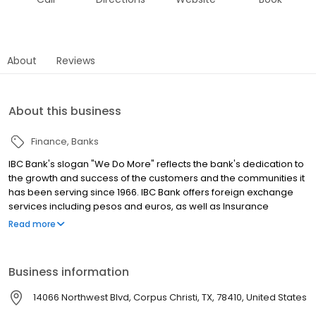
About
Reviews
About this business
Finance
Banks
IBC Bank's slogan "We Do More" reflects the bank's dedication to
the growth and success of the customers and the communities it
has been serving since 1966. IBC Bank offers foreign exchange
services including pesos and euros, as well as Insurance
coverage and Mortgage loans. MEMBER FDIC / INTERNATIONAL
Read more
BANCSHARES CORPORATION. Equal Housing Lender. Follow our
Facebook and Instagram page, @IBCBankWeDoMore. Visit the
IBC website for more information.
Business information
14066 Northwest Blvd, Corpus Christi, TX, 78410, United States