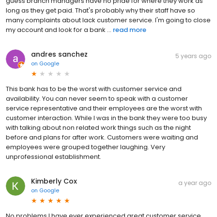
guess branch managers have no pride for where they work as
long as they get paid. That's probably why their staff have so
many complaints about lack customer service. I'm going to close
my account and look for a bank ...
read more
andres sanchez
5 years ago
on
Google
This bank has to be the worst with customer service and
availability. You can never seem to speak with a customer
service representative and their employees are the worst with
customer interaction. While I was in the bank they were too busy
with talking about non related work things such as the night
before and plans for after work. Customers were waiting and
employees were grouped together laughing. Very
unprofessional establishment.
Kimberly Cox
a year ago
on
Google
No problems I have ever experienced great customer service