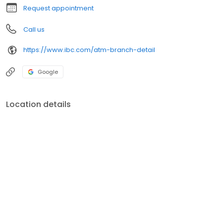
Request appointment
Call us
https://www.ibc.com/atm-branch-detail
Google
Location details