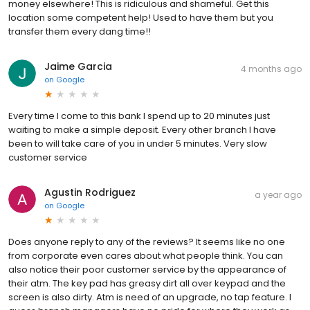
money elsewhere! This is ridiculous and shameful. Get this
location some competent help! Used to have them but you
transfer them every dang time!!
Jaime Garcia
4 months ago
on
Google
Every time I come to this bank I spend up to 20 minutes just
waiting to make a simple deposit. Every other branch I have
been to will take care of you in under 5 minutes. Very slow
customer service
Agustin Rodriguez
a year ago
on
Google
Does anyone reply to any of the reviews? It seems like no one
from corporate even cares about what people think. You can
also notice their poor customer service by the appearance of
their atm. The key pad has greasy dirt all over keypad and the
screen is also dirty. Atm is need of an upgrade, no tap feature. I