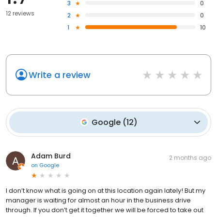
3
0
12 reviews
2
0
1
10
Write a review
Google
(
12
)
Adam Burd
2 months ago
on
Google
I don’t know what is going on at this location again lately! But my
manager is waiting for almost an hour in the business drive
through. If you don’t get it together we will be forced to take out