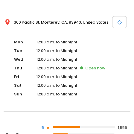
300 Pacific St, Monterey, CA, 93940, United States
Mon
12:00 a.m. to Midnight
Tue
12:00 a.m. to Midnight
Wed
12:00 a.m. to Midnight
Thu
12:00 a.m. to Midnight
Open
now
Fri
12:00 a.m. to Midnight
Sat
12:00 a.m. to Midnight
Sun
12:00 a.m. to Midnight
5
1,556