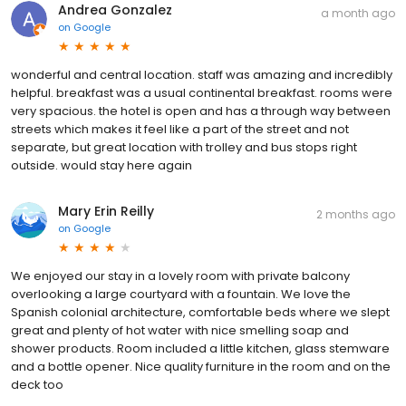
Andrea Gonzalez
a month ago
on
Google
wonderful and central location. staff was amazing and incredibly
helpful. breakfast was a usual continental breakfast. rooms were
very spacious. the hotel is open and has a through way between
streets which makes it feel like a part of the street and not
separate, but great location with trolley and bus stops right
outside. would stay here again
Mary Erin Reilly
2 months ago
on
Google
We enjoyed our stay in a lovely room with private balcony
overlooking a large courtyard with a fountain. We love the
Spanish colonial architecture, comfortable beds where we slept
great and plenty of hot water with nice smelling soap and
shower products. Room included a little kitchen, glass stemware
and a bottle opener. Nice quality furniture in the room and on the
deck too