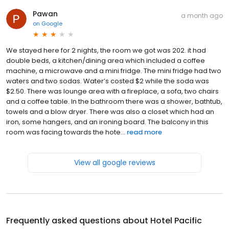
Pawan
a month ago
on
Google
We stayed here for 2 nights, the room we got was 202. it had
double beds, a kitchen/dining area which included a coffee
machine, a microwave and a mini fridge. The mini fridge had two
waters and two sodas. Water’s costed $2 while the soda was
$2.50. There was lounge area with a fireplace, a sofa, two chairs
and a coffee table. In the bathroom there was a shower, bathtub,
towels and a blow dryer. There was also a closet which had an
iron, some hangers, and an ironing board. The balcony in this
room was facing towards the hote...
read more
View all google reviews
Frequently asked questions about
Hotel Pacific