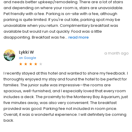
and needs better upkeep/remodeling. There are a lot of stairs
and depending on where your room is, stairs are unavoidable.
Pet friendly with a fee. Parking is on-site with a fee, although
parking is quite limited. If you're out late, parking spot may be
unavailable when you return. Complimentary breakfast was
available but would run out quickly. Food was a little
disappointing. Breakfast was he...
read more
Lykki W
a month ago
on
Google
I recently stayed at this hotel and wanted to share my feedback. I
thoroughly enjoyed my stay and found the hotel to be perfect for
families. The junior suite was impressive—the rooms are
spacious, well-furnished, and I especially loved that every room
includes a deck. The proximity to the Monterey Bay Aquarium, just
five minutes away, was also very convenient. The breakfast
provided was good. Parking fee not included in room price.
Overall, it was a wonderful experience. I will definitely be coming
back.