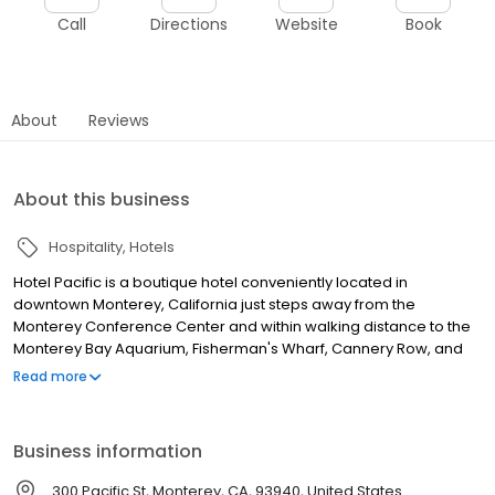
Call
Directions
Website
Book
About
Reviews
About this business
Hospitality
Hotels
Hotel Pacific is a boutique hotel conveniently located in
downtown Monterey, California just steps away from the
Monterey Conference Center and within walking distance to the
Monterey Bay Aquarium, Fisherman's Wharf, Cannery Row, and
other top area attractions. Hotel Pacific offers luxury all-suite
Read more
accommodations with fireplaces, complimentary wireless
internet access, patios and balconies, microwave ovens,
refrigerators, complimentary continental breakfast, luxurious
Business information
feather bedding, and unique vacation packages, Hotel Pacific is
the perfect hotel choice for your next romantic weekend
300 Pacific St, Monterey, CA, 93940, United States