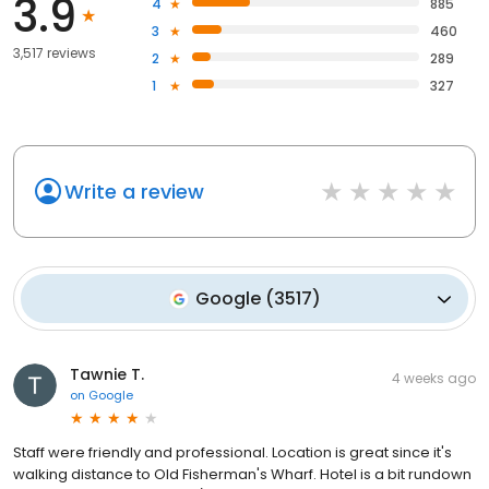
3.9
4
885
3
460
3,517 reviews
2
289
1
327
Write a review
Google
(
3517
)
Tawnie T.
4 weeks ago
on
Google
Staff were friendly and professional. Location is great since it's
walking distance to Old Fisherman's Wharf. Hotel is a bit rundown