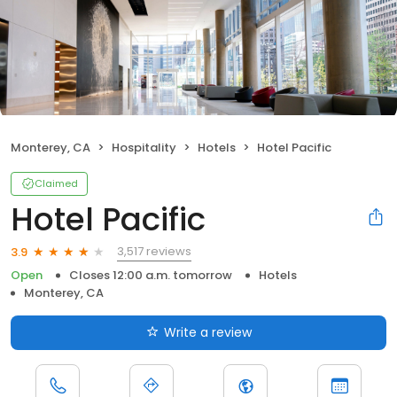
Monterey, CA
Hospitality
Hotels
Hotel Pacific
Claimed
Hotel Pacific
3,517 reviews
3.9
Open
Closes 12:00 a.m. tomorrow
Hotels
Monterey, CA
Write a review