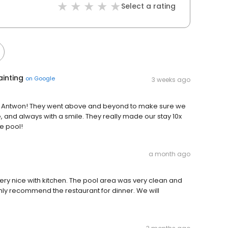
Select a rating
ainting
on
Google
3 weeks ago
d Antwon! They went above and beyond to make sure we
, and always with a smile. They really made our stay 10x
he pool!
a month ago
ry nice with kitchen. The pool area was very clean and
ly recommend the restaurant for dinner. We will