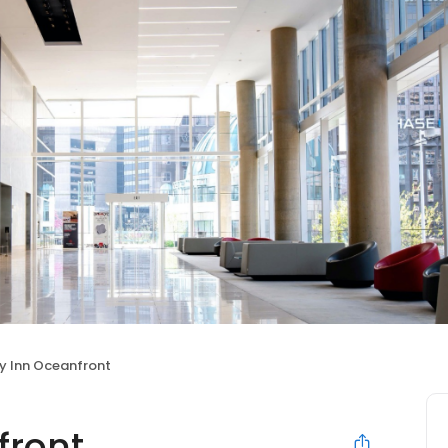
y Inn Oceanfront
front