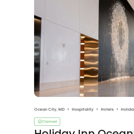
Ocean City, MD
Hospitality
Hotels
Holida
Claimed
Holiday Inn Ocean