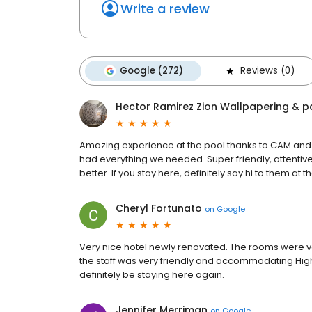
Write a review
Google (272)
Reviews (0)
Hector Ramirez Zion Wallpapering & p
Amazing experience at the pool thanks to CAM an
had everything we needed. Super friendly, attentive
better. If you stay here, definitely say hi to them at t
Cheryl Fortunato
on
Google
Very nice hotel newly renovated. The rooms were ve
the staff was very friendly and accommodating High
definitely be staying here again.
Jennifer Merriman
on
Google