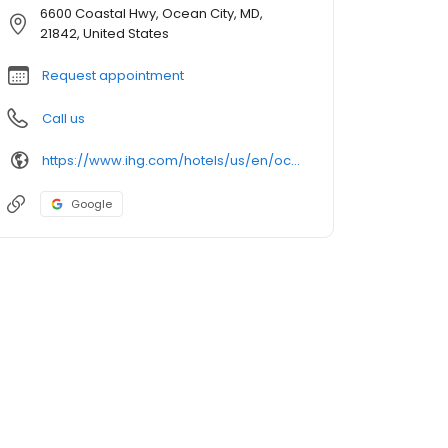
6600 Coastal Hwy, Ocean City, MD,
21842, United States
Request appointment
Call us
https://www.ihg.com/hotels/us/en/ocean-city/ocemd/hoteldetail
Google