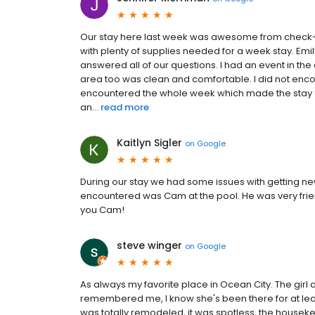
Our stay here last week was awesome from check-
with plenty of supplies needed for a week stay. Emil
answered all of our questions. I had an event in 
area too was clean and comfortable. I did not enco
encountered the whole week which made the stay all
an...
read more
Kaitlyn Sigler
on
Google
During our stay we had some issues with getting n
encountered was Cam at the pool. He was very frie
you Cam!
steve winger
on
Google
As always my favorite place in Ocean City. The girl
remembered me, I know she's been there for at le
was totally remodeled, it was spotless, the hou