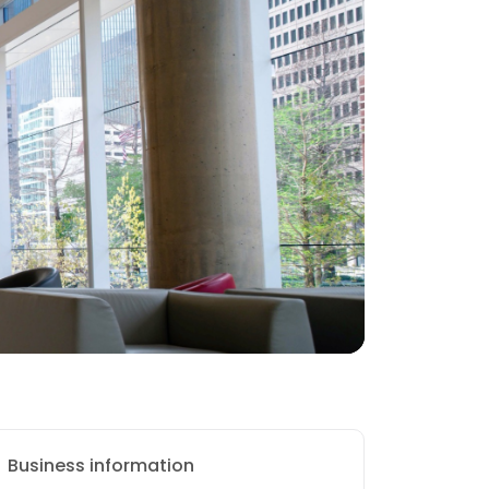
Business information