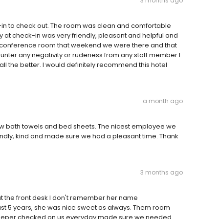
3 months ago
in to check out. The room was clean and comfortable
y at check-in was very friendly, pleasant and helpful and
the conference room that weekend we were there and that
unter any negativity or rudeness from any staff member I
 the better. I would definitely recommend this hotel
a month ago
ew bath towels and bed sheets. The nicest employee we
ndly, kind and made sure we had a pleasant time. Thank
3 months ago
 at the front desk I don't remember her name
ast 5 years, she was nice sweet as always. Them room
sekeeper checked on us everyday made sure we needed