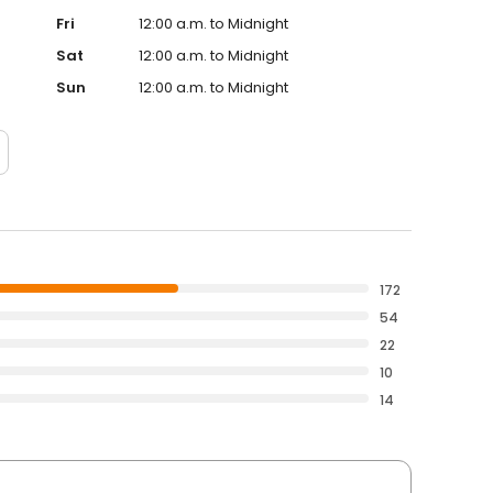
Fri
12:00 a.m. to Midnight
Sat
12:00 a.m. to Midnight
Sun
12:00 a.m. to Midnight
172
54
22
10
14