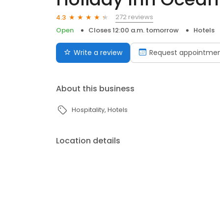
272 reviews
4.3
Open
Closes 12:00 a.m. tomorrow
Hotels
Write a review
Request appointme
About this business
Hospitality
Hotels
Location details