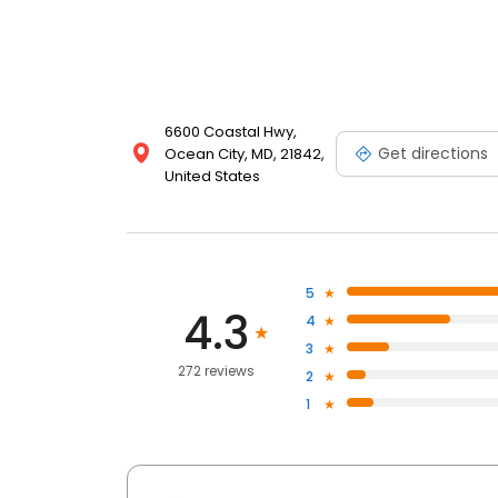
6600 Coastal Hwy,
Get directions
Ocean City, MD, 21842,
United States
5
4.3
4
3
272 reviews
2
1