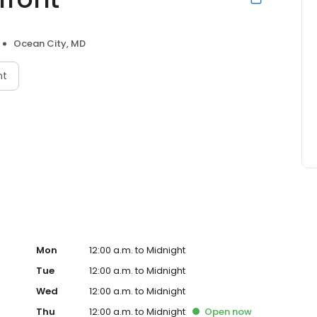
Ocean City, MD
nt
Mon
12:00 a.m. to Midnight
Tue
12:00 a.m. to Midnight
Wed
12:00 a.m. to Midnight
Thu
12:00 a.m. to Midnight
Open
now