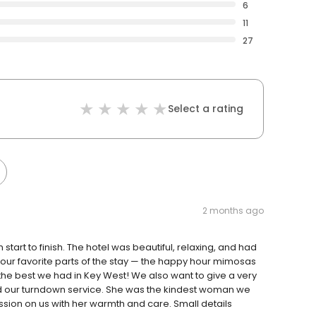
6
11
27
Select a rating
2 months ago
tart to finish. The hotel was beautiful, relaxing, and had
our favorite parts of the stay — the happy hour mimosas
the best we had in Key West! We also want to give a very
id our turndown service. She was the kindest woman we
sion on us with her warmth and care. Small details