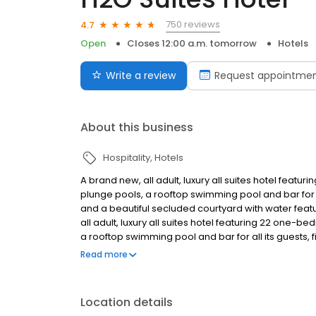
750 reviews
4.7
Open
Closes 12:00 a.m. tomorrow
Hotels
Write a review
Request appointme
About this business
Hospitality
Hotels
A brand new, all adult, luxury all suites hotel featu
plunge pools, a rooftop swimming pool and bar for al
and a beautiful secluded courtyard with water featu
all adult, luxury all suites hotel featuring 22 one-b
a rooftop swimming pool and bar for all its guests, 
secluded courtyard with water feature, fire pit and 
Read more
Location details