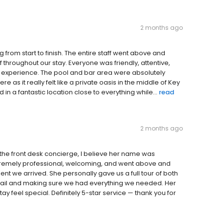
2 months ago
from start to finish. The entire staff went above and
hroughout our stay. Everyone was friendly, attentive,
 experience. The pool and bar area were absolutely
e as it really felt like a private oasis in the middle of Key
 in a fantastic location close to everything while...
read
2 months ago
the front desk concierge, I believe her name was
 extremely professional, welcoming, and went above and
 we arrived. She personally gave us a full tour of both
etail and making sure we had everything we needed. Her
y feel special. Definitely 5-star service — thank you for