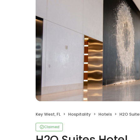
Key West, FL
Hospitality
Hotels
H2O Suite
Claimed
H2O Suites Hotel