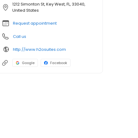
1212 Simonton St, Key West, FL, 33040,
United States
Request appointment
Call us
http://www.h2osuites.com
Google
Facebook