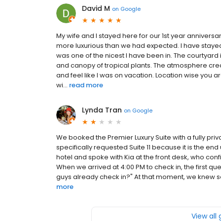
David M
on
Google
My wife and I stayed here for our 1st year anniver
more luxurious than we had expected. I have stayed
was one of the nicest I have been in. The courtyard i
and canopy of tropical plants. The atmosphere cr
and feel like I was on vacation. Location wise you
wi...
read more
Lynda Tran
on
Google
We booked the Premier Luxury Suite with a fully pri
specifically requested Suite 11 because it is the end 
hotel and spoke with Kia at the front desk, who conf
When we arrived at 4:00 PM to check in, the first que
guys already check in?" At that moment, we knew so
more
View all