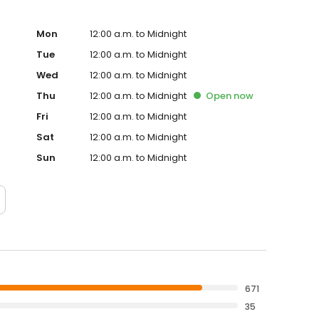
Mon
12:00 a.m. to Midnight
Tue
12:00 a.m. to Midnight
Wed
12:00 a.m. to Midnight
Thu
12:00 a.m. to Midnight
Open
now
Fri
12:00 a.m. to Midnight
Sat
12:00 a.m. to Midnight
Sun
12:00 a.m. to Midnight
671
35