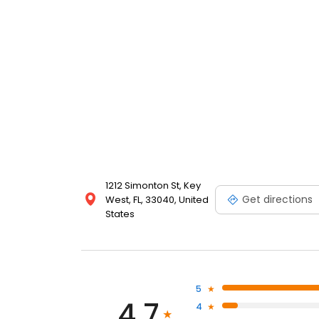
1212 Simonton St, Key
Get directions
West, FL, 33040, United
States
5
4.7
4