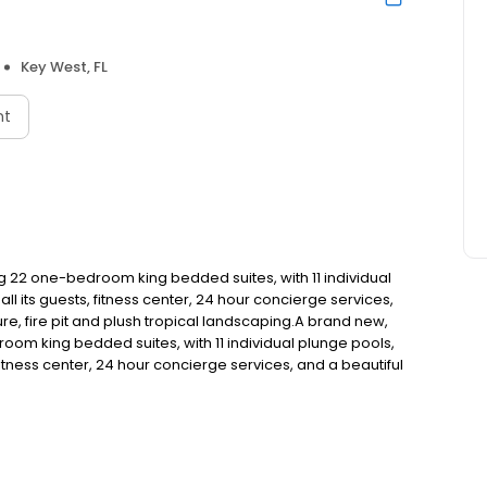
Key West, FL
nt
ring 22 one-bedroom king bedded suites, with 11 individual
l its guests, fitness center, 24 hour concierge services,
re, fire pit and plush tropical landscaping.A brand new,
edroom king bedded suites, with 11 individual plunge pools,
fitness center, 24 hour concierge services, and a beautiful
plush tropical landscaping.