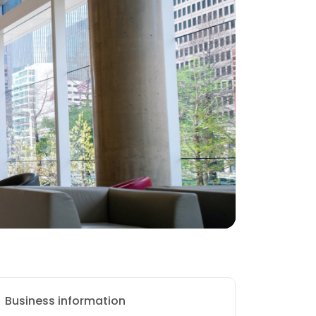
Business information