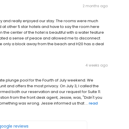
2 months ago
sary and really enjoyed our stay. The rooms were much
 at other 5 star hotels and have to say the room here
n the center of the hotel is beautiful with a water feature
eated a sense of peace and allowed me to disconnect
 are only a block away from the beach and H20 has a deal
4 weeks ago
vate plunge pool for the Fourth of July weekend. We
unit and offers the most privacy. On July 3, I called the
irmed both our reservation and our request for Suite 11.
stion from the front desk agent, Jessie, was, "Didn't you
mething was wrong. Jessie informed us that ...
read
 google reviews