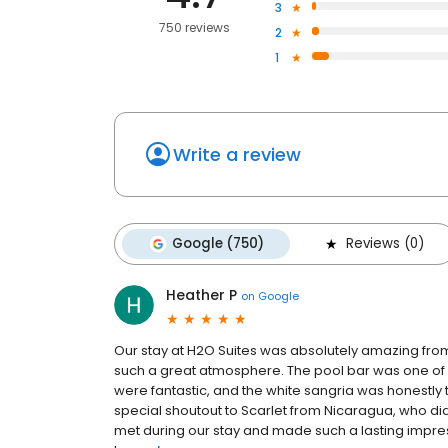
3
750 reviews
2
1
Write a review
Google (750)
Reviews (0)
Heather P
on
Google
Our stay at H2O Suites was absolutely amazing from s
such a great atmosphere. The pool bar was one of 
were fantastic, and the white sangria was honestly 
special shoutout to Scarlet from Nicaragua, who d
met during our stay and made such a lasting impres