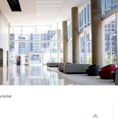
s Hotel