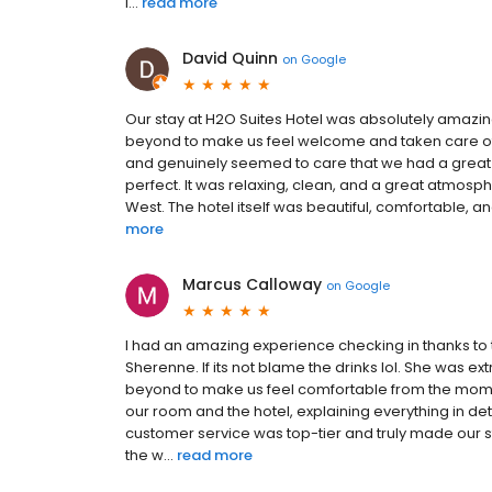
l...
read more
David Quinn
on
Google
Our stay at H2O Suites Hotel was absolutely amazing 
beyond to make us feel welcome and taken care of t
and genuinely seemed to care that we had a great
perfect. It was relaxing, clean, and a great atmospher
West. The hotel itself was beautiful, comfortable, and
more
Marcus Calloway
on
Google
I had an amazing experience checking in thanks to 
Sherenne. If its not blame the drinks lol. She was
beyond to make us feel comfortable from the moment
our room and the hotel, explaining everything in d
customer service was top-tier and truly made our sta
the w...
read more