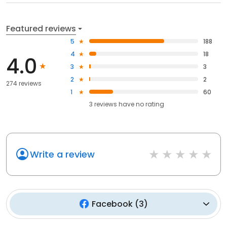
Featured reviews
5
188
4
18
4.0
3
3
2
2
274 reviews
1
60
3
reviews have
no rating
Write a review
Facebook
(
3
)