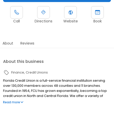
Call
Directions
Website
Book
About
Reviews
About this business
Finance
Credit Unions
Florida Credit Union is a full-service financial institution serving
over 130,000 members across 48 counties and 11 branches.
Founded in 1954, FCU has grown exponentially, becoming a top
credit union in North and Central Florida. We offer a variety of
products for consumers and business alike. Checking and
Read more
Savings accounts, a loan portfolio that includes Auto loans,
Mortgages, Credit Cards, HELOCs and Personal Lines of Credit,