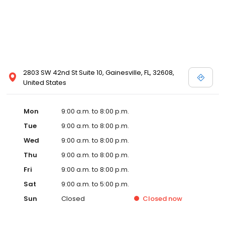
2803 SW 42nd St Suite 10, Gainesville, FL, 32608,
United States
Mon
9:00 a.m. to 8:00 p.m.
Tue
9:00 a.m. to 8:00 p.m.
Wed
9:00 a.m. to 8:00 p.m.
Thu
9:00 a.m. to 8:00 p.m.
Fri
9:00 a.m. to 8:00 p.m.
Sat
9:00 a.m. to 5:00 p.m.
Sun
Closed
Closed
now