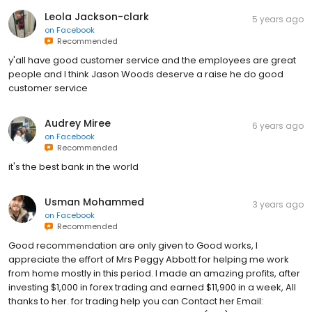
Leola Jackson-clark
5 years ago
on
Facebook
Recommended
y'all have good customer service and the employees are great
people and I think Jason Woods deserve a raise he do good
customer service
Audrey Miree
6 years ago
on
Facebook
Recommended
it's the best bank in the world
Usman Mohammed
3 years ago
on
Facebook
Recommended
Good recommendation are only given to Good works, I
appreciate the effort of Mrs Peggy Abbott for helping me work
from home mostly in this period. I made an amazing profits, after
investing $1,000 in forex trading and earned $11,900 in a week, All
thanks to her. for trading help you can Contact her Email: