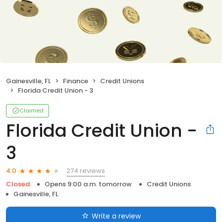
Gainesville, FL
Finance
Credit Unions
Florida Credit Union - 3
Claimed
Florida Credit Union -
3
274 reviews
4.0
Closed
Opens 9:00 a.m. tomorrow
Credit Unions
Gainesville, FL
Write a review