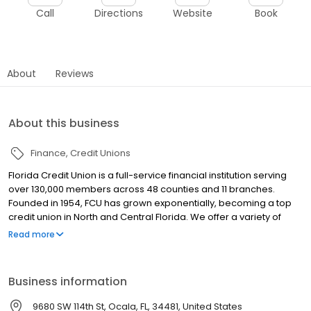
Call
Directions
Website
Book
About
Reviews
About this business
Finance
Credit Unions
Florida Credit Union is a full-service financial institution serving
over 130,000 members across 48 counties and 11 branches.
Founded in 1954, FCU has grown exponentially, becoming a top
credit union in North and Central Florida. We offer a variety of
products for consumers and business alike. Checking and
Read more
Savings accounts, a loan portfolio that includes Auto loans,
Mortgages, Credit Cards, HELOCs and Personal Lines of Credit,
and much more! We also offer Investment Services, and a
Business information
number of CD, Money Market and IRA options for members to
grow their savings. Since FCU is owned by our members, our
9680 SW 114th St, Ocala, FL, 34481, United States