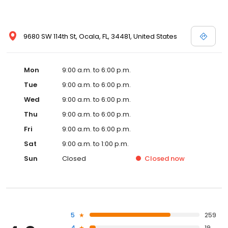
9680 SW 114th St, Ocala, FL, 34481, United States
Mon
9:00 a.m. to 6:00 p.m.
Tue
9:00 a.m. to 6:00 p.m.
Wed
9:00 a.m. to 6:00 p.m.
Thu
9:00 a.m. to 6:00 p.m.
Fri
9:00 a.m. to 6:00 p.m.
Sat
9:00 a.m. to 1:00 p.m.
Sun
Closed
Closed
now
5
259
4
19