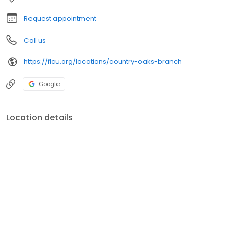
profits go back to FCU members in the form of better rates,
advanced technology, and a rich legacy of giving back to the
Request appointment
communities we serve.
Call us
https://flcu.org/locations/country-oaks-branch
Google
Location details