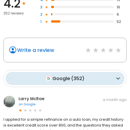
4.2
3
16
352 reviews
2
6
1
52
Write a review
Google
(
352
)
Larry McRae
a month ago
on
Google
I applied for a simple refinance on a auto loan, my credit history
is excellent credit score over 800, and the questions they asked