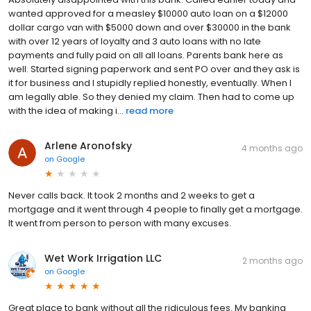
wanted approved for a measley $10000 auto loan on a $12000
dollar cargo van with $5000 down and over $30000 in the bank
with over 12 years of loyalty and 3 auto loans with no late
payments and fully paid on all all loans. Parents bank here as
well. Started signing paperwork and sent PO over and they ask is
it for business and I stupidly replied honestly, eventually. When I
am legally able. So they denied my claim. Then had to come up
with the idea of making i...
read more
Arlene Aronofsky
4 months ago
on
Google
Never calls back. It took 2 months and 2 weeks to get a
mortgage and it went through 4 people to finally get a mortgage.
It went from person to person with many excuses.
Wet Work Irrigation LLC
2 months ago
on
Google
Great place to bank without all the ridiculous fees. My banking