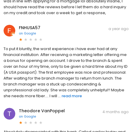
was in line with applying for a mortgage lol absolutely insane, I
should have read the reviews before I let them do a hard inquiry
on my credit.and took over a week to get a response,
FNHUSA57
a year ago
on
Google
To put it bluntly, the worst experience i have ever had at any
financial institution. After receiving a marketing letter offering me
a bonus for opening an account. I drove to the branch & spent
over an hour of my time, only to be given a hard time about my ID
(A USA passport). The first employee was nice and professional.
After waiting for the branch manager to return from lunch. The
branch manager was a stuck up condescending &
unprofessional old lady. She was completely unhelpful!! Maybe
she needs more fiber.... I will ...
read more
Theodore VanPoppel
4 months ago
on
Google
Absolutely disappointed with this bank. Called earlier today and