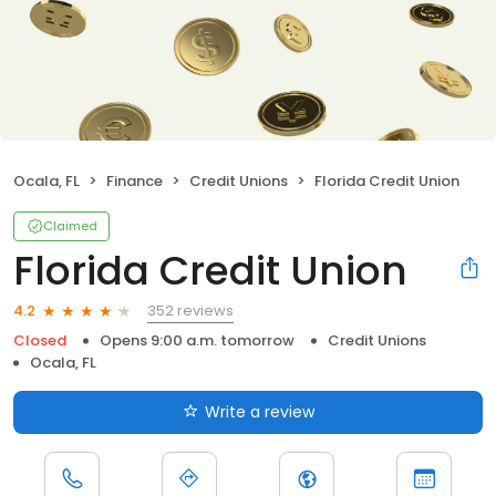
Ocala, FL
Finance
Credit Unions
Florida Credit Union
Claimed
Florida Credit Union
352 reviews
4.2
Closed
Opens 9:00 a.m. tomorrow
Credit Unions
Ocala, FL
Write a review