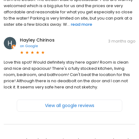
welcomed which is a big plus for us and the prices are very
affordable and reasonable for what you get especially so close
to the water! Parking is very limited on site, but you can park at a
sister site a few blocks away. W...
read more
Hayley Chirinos
3 months ago
on
Google
Love this spot! Would definitely stay here again! Room is clean
and nice and spacious! There's a fully stocked kitchen, living
room, bedroom, and bathroom! Can't beat the location for this
price! Although there is no deadbolt on the door and I can not
lock it. It seems very safe here and not sketchy.
View all google reviews