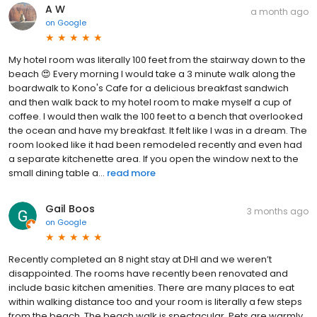
A W
a month ago
on
Google
My hotel room was literally 100 feet from the stairway down to the
beach 😍 Every morning I would take a 3 minute walk along the
boardwalk to Kono's Cafe for a delicious breakfast sandwich
and then walk back to my hotel room to make myself a cup of
coffee. I would then walk the 100 feet to a bench that overlooked
the ocean and have my breakfast. It felt like I was in a dream. The
room looked like it had been remodeled recently and even had
a separate kitchenette area. If you open the window next to the
small dining table a...
read more
Gail Boos
3 months ago
on
Google
Recently completed an 8 night stay at DHI and we weren’t
disappointed. The rooms have recently been renovated and
include basic kitchen amenities. There are many places to eat
within walking distance too and your room is literally a few steps
from the beach. The beach walk is spectacular. Pets are warmly