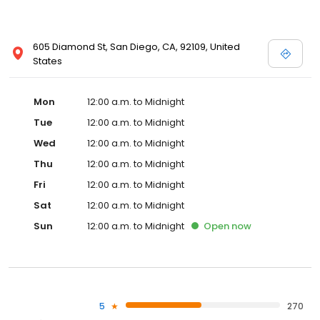
605 Diamond St, San Diego, CA, 92109, United
States
Mon
12:00 a.m. to Midnight
Tue
12:00 a.m. to Midnight
Wed
12:00 a.m. to Midnight
Thu
12:00 a.m. to Midnight
Fri
12:00 a.m. to Midnight
Sat
12:00 a.m. to Midnight
Sun
12:00 a.m. to Midnight
Open
now
5
270