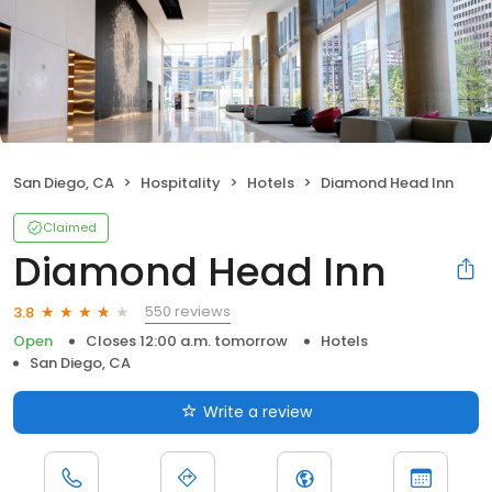
San Diego, CA
Hospitality
Hotels
Diamond Head Inn
Claimed
Diamond Head Inn
550 reviews
3.8
Open
Closes 12:00 a.m. tomorrow
Hotels
San Diego, CA
Write a review