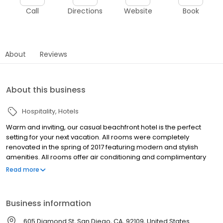
Call
Directions
Website
Book
About
Reviews
About this business
Hospitality
Hotels
Warm and inviting, our casual beachfront hotel is the perfect
setting for your next vacation. All rooms were completely
renovated in the spring of 2017 featuring modern and stylish
amenities. All rooms offer air conditioning and complimentary
wireless internet. Kitchens are fully equipped with refrigerators,
Read more
microwaves, stovetops, coffeemakers and all the essential
utensils that you need to cook. Our friendly, multilingual staff is
ready to help you with local advice and suggestions.Warm and
Business information
inviting, our casual beachfront hotel is the perfect setting for your
next vacation. All rooms were completely renovated in the spring
605 Diamond St, San Diego, CA, 92109, United States