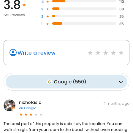
3.8
4
110
3
60
550 reviews
2
25
1
85
Write a review
Google
(
550
)
nicholas d
4 months ago
on
Google
The best part of this property is definitely the location. You can
walk straight from your room to the beach without even needing