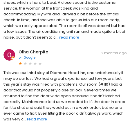
shoes, which is hard to beat. A close second is the customer
service, the woman at the front desk was kind and
accommodating. My wife and I arrived a bit before the official
check-in time, and she was able to get us into our room early,
which we really appreciated. The room itself was decent but had
a few issues. The air conditioning unit ran and made quite a bit of
noise, but it didn’t seem to c...
read more
Olha Cherpita
2 months ago
on
Google
This was our third stay at Diamond Head Inn, and unfortunately it
may be our last. We had a great experience last few years, but
this year's stay was filled with problems. Our room (#110) had a
door that would not properly close or lock. Several times we
returned to find the door wide open because it hadn't latched
correctly. Maintenance told us we needed to lift the door in order
for it to shut and said they would put in a work order, but no one
ever came to fix it. Even lifting the door didn't always work, which
was very c...
read more