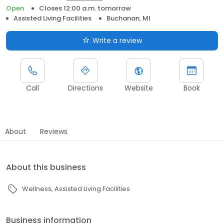
Open
Closes 12:00 a.m. tomorrow
Assisted Living Facilities
Buchanan, MI
Write a review
Call
Directions
Website
Book
About
Reviews
About this business
Wellness
Assisted Living Facilities
Business information