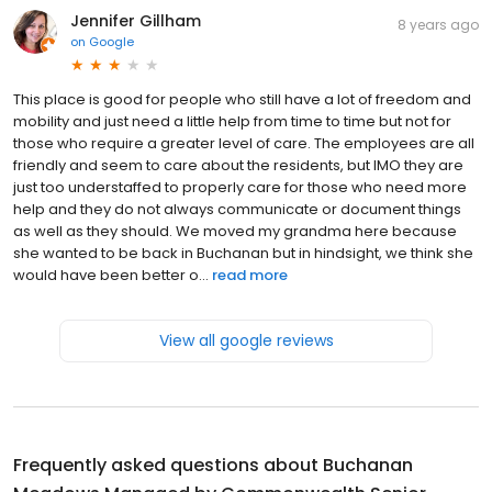
Jennifer Gillham
8 years ago
on
Google
This place is good for people who still have a lot of freedom and
mobility and just need a little help from time to time but not for
those who require a greater level of care. The employees are all
friendly and seem to care about the residents, but IMO they are
just too understaffed to properly care for those who need more
help and they do not always communicate or document things
as well as they should. We moved my grandma here because
she wanted to be back in Buchanan but in hindsight, we think she
would have been better o...
read more
View all google reviews
Frequently asked questions about
Buchanan