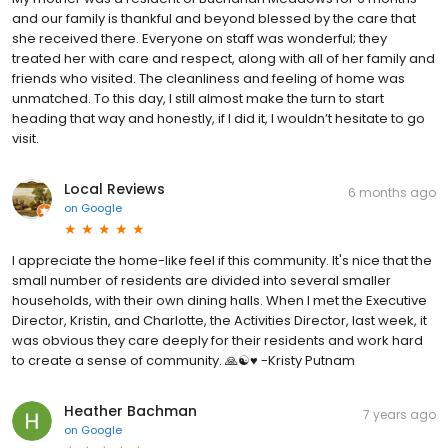
and our family is thankful and beyond blessed by the care that
she received there. Everyone on staff was wonderful; they
treated her with care and respect, along with all of her family and
friends who visited. The cleanliness and feeling of home was
unmatched. To this day, I still almost make the turn to start
heading that way and honestly, if I did it, I wouldn’t hesitate to go
visit.
Local Reviews
6 months ago
on
Google
I appreciate the home-like feel if this community. It's nice that the
small number of residents are divided into several smaller
households, with their own dining halls. When I met the Executive
Director, Kristin, and Charlotte, the Activities Director, last week, it
was obvious they care deeply for their residents and work hard
to create a sense of community. 🙏☯️♥️ -Kristy Putnam
Heather Bachman
7 years ago
on
Google