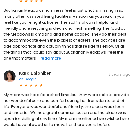
Buchanan Meadows hominess feel is just what is missing in so
many other assisted living facilities. As soon as you walk in you
feel like you're right at home. The staff is always helpful and
friendly and everything is clean and fresh smelling. The food at
the Meadows is amazing and home cooked. They do their best
to accommodate even the pickiest of eaters. The activities are
age appropriate and actually things that residents enjoy. Of all
the things that I could say about Buchanan Meadows I feel the
one that matters ...
read more
Kara L Sloniker
3 years ago
on
Google
My mom was here for a short time, but they were able to provide
her wonderful care and comfort during her transition to end of
life. Everyone was wonderful and friendly, the place was clean
and cheerful. We had great communication and the place was
open for visiting at any time. My mom mentioned she wished she
would have allowed us to move her there years before.