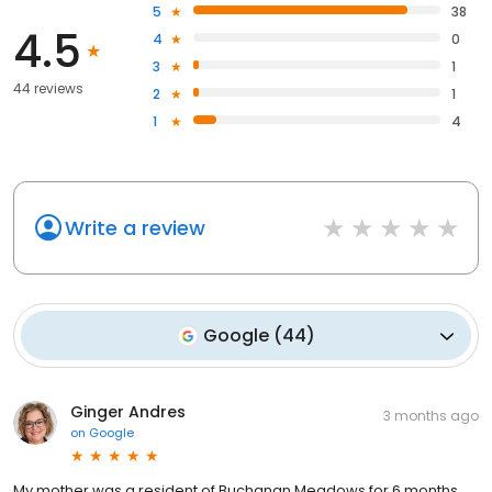
5
38
4.5
4
0
3
1
44 reviews
2
1
1
4
Write a review
Google
(
44
)
Ginger Andres
3 months ago
on
Google
My mother was a resident of Buchanan Meadows for 6 months