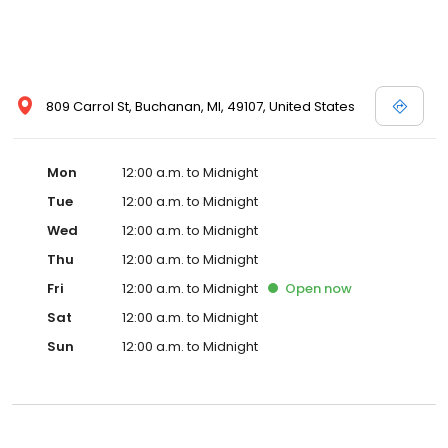
809 Carrol St, Buchanan, MI, 49107, United States
Mon
12:00 a.m. to Midnight
Tue
12:00 a.m. to Midnight
Wed
12:00 a.m. to Midnight
Thu
12:00 a.m. to Midnight
Fri
12:00 a.m. to Midnight
Open
now
Sat
12:00 a.m. to Midnight
Sun
12:00 a.m. to Midnight