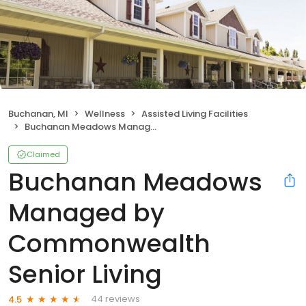
Buchanan, MI
Wellness
Assisted Living Facilities
Buchanan Meadows Managed by Commonwealth Senior Living
Claimed
Buchanan Meadows
Managed by
Commonwealth
Senior Living
44 reviews
4.5