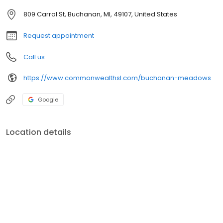
809 Carrol St, Buchanan, MI, 49107, United States
Request appointment
Call us
https://www.commonwealthsl.com/buchanan-meadows
Google
Location details