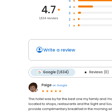
5
4.7
4
3
1,634 reviews
2
1
Write a review
Google (1,634)
Reviews (0)
Paige
on
Google
This hotel was by far the best one my family and I ha
located to shops, restaurants and the Sight and So
provide complimentary breakfast in the morning with