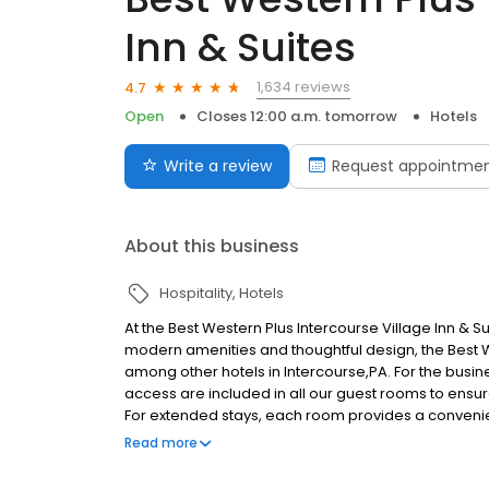
Inn & Suites
1,634 reviews
4.7
Open
Closes 12:00 a.m. tomorrow
Hotels
Write a review
Request appointme
About this business
Hospitality
Hotels
At the Best Western Plus Intercourse Village Inn & Sui
modern amenities and thoughtful design, the Best We
among other hotels in Intercourse,PA. For the busin
access are included in all our guest rooms to ensur
For extended stays, each room provides a convenient
We also have an in-house fitness room, so you can 
Read more
always, the Best Western Plus Intercourse Village In
service that you are used to at Best Western Hotels 