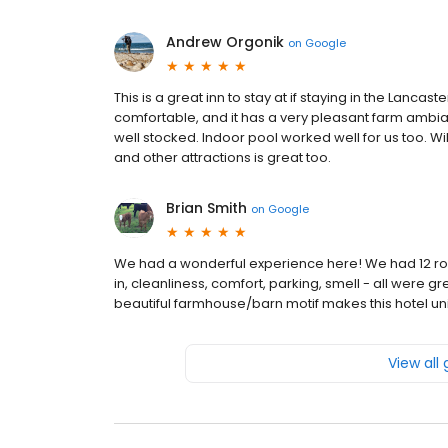
Andrew Orgonik
on
Google
This is a great inn to stay at if staying in the Lancas
comfortable, and it has a very pleasant farm amb
well stocked. Indoor pool worked well for us too. Wil
and other attractions is great too.
Brian Smith
on
Google
We had a wonderful experience here! We had 12 roo
in, cleanliness, comfort, parking, smell - all were gr
beautiful farmhouse/barn motif makes this hotel uni
View all