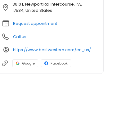
3610 E Newport Rd, Intercourse, PA,
17534, United States
Request appointment
Call us
https://www.bestwestern.com/en_us/book/hotel-rooms.39039.html
Google
Facebook