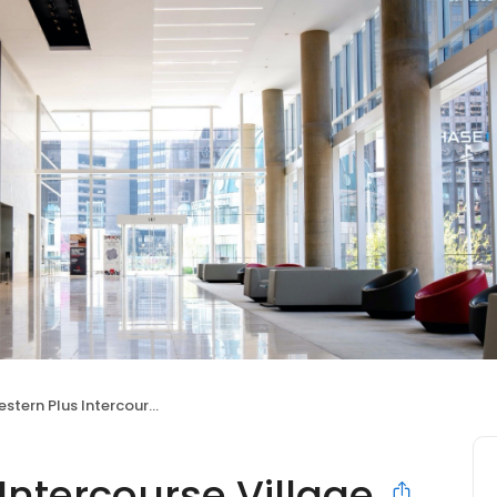
 Plus Intercourse Village Inn & Suites
Intercourse Village