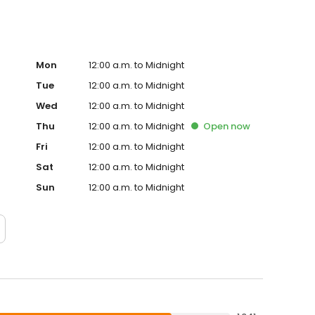
Mon
12:00 a.m. to Midnight
Tue
12:00 a.m. to Midnight
Wed
12:00 a.m. to Midnight
Thu
12:00 a.m. to Midnight
Open
now
Fri
12:00 a.m. to Midnight
Sat
12:00 a.m. to Midnight
Sun
12:00 a.m. to Midnight