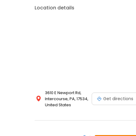
Location details
3610 E Newport Rd,
Get directions
Intercourse, PA, 17534,
United States