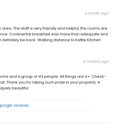
a month ago
ter area. The staff is very friendly and helpful, the rooms are
iance. Continental breakfast was more than adequate and
l definitely be back. Walking distance to Kettle Kitchen
4 months ago
ms and a group of 43 people. All things are A+. Check-
eat. Thank you for taking such pride in your property. A
quely beautiful
 google reviews