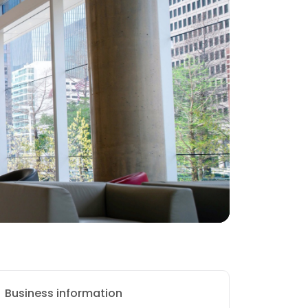
Business information