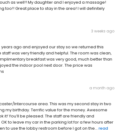
ouch as well!! My daughter and I enjoyed a massage!
 too!! Great place to stay in the area! I will definitely
3 weeks ago
 years ago and enjoyed our stay so we returned this
staff was very friendly and helpful. The room was clean,
omplimentary breakfast was very good, much better than
oyed the indoor pool next door. The price was
ns
a month ago
ancaster/Intercourse area. This was my second stay in two
ting my birthday. Terrific value for the money. Awesome
 it! You’ll be pleased. The staff are friendly and
K to leave my car in the parking lot for a few hours after
n to use the lobby restroom before I got on the...
read