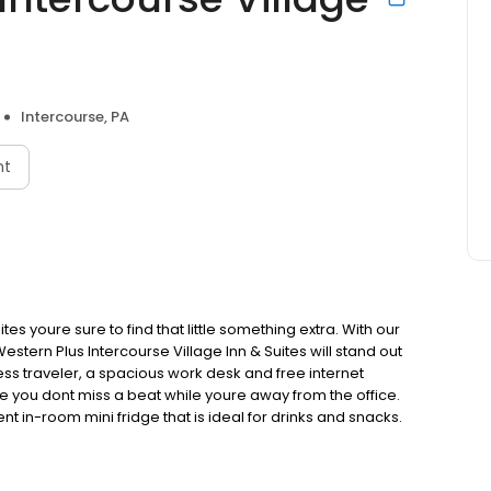
Intercourse, PA
nt
tes youre sure to find that little something extra. With our
stern Plus Intercourse Village Inn & Suites will stand out
ess traveler, a spacious work desk and free internet
e you dont miss a beat while youre away from the office.
 in-room mini fridge that is ideal for drinks and snacks.
keep up your workout routine while youre on the road. As
n & Suites will provide you with the superior customer
& Resorts.