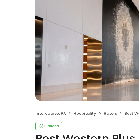
Intercourse, PA
Hospitality
Hotels
Best Western
Claimed
Best Western Plus 