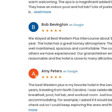
warm welcoming. The spa is a magnificent added t
They have an indoor pool and hot tub!! Lots of parking
b...
read more
Bob Bevington
on
Google
We stayed at Best Western Plus Intercourse about 3
year. The hotel has a great homey atmosphere. The 
well maintained, spacious and comfortable. The c
others we have experienced. Our grandchildren enj
reasonable and the hotel is close to many attractio
Amy Peters
on
Google
The best Western plus is my favorite hotel in the L
years, traveling from North Carolina. I was celebra
breakfast, pool, hot tub, and workout room. Just book
accommodating. For example, I asked if it would be O
check out so I could keep exploring the area and the
more