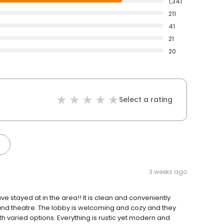
1,341
211
41
21
20
Select a rating
3 weeks ago
ve stayed at in the area!! It is clean and conveniently
und theatre. The lobby is welcoming and cozy and they
 varied options. Everything is rustic yet modern and