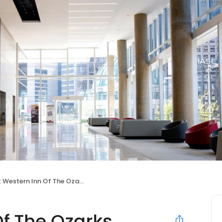
 Western Inn Of The Ozarks
Of The Ozarks