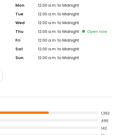
Mon
12:00 a.m. to Midnight
Tue
12:00 a.m. to Midnight
Wed
12:00 a.m. to Midnight
Thu
12:00 a.m. to Midnight
Open
now
Fri
12:00 a.m. to Midnight
Sat
12:00 a.m. to Midnight
Sun
12:00 a.m. to Midnight
1,362
495
142