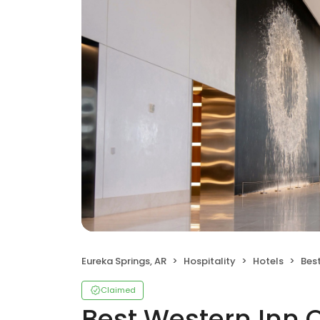
Eureka Springs, AR
Hospitality
Hotels
Best
Claimed
Best Western Inn 