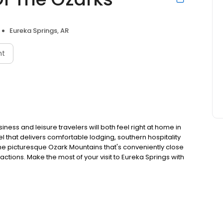
Eureka Springs, AR
nt
ess and leisure travelers will both feel right at home in
el that delivers comfortable lodging, southern hospitality
 the picturesque Ozark Mountains that's conveniently close
actions. Make the most of your visit to Eureka Springs with