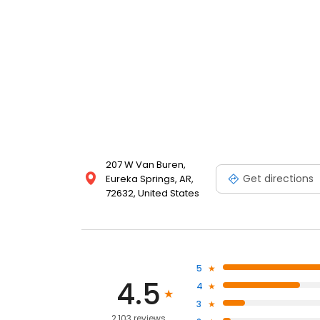
207 W Van Buren,
Get directions
Eureka Springs, AR,
72632, United States
5
4.5
4
3
2,103 reviews