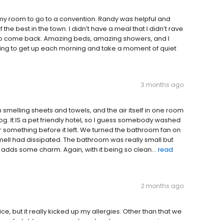
my room to go to a convention. Randy was helpful and
he best in the town. I didn’t have a meal that I didn’t rave
it to come back. Amazing beds, amazing showers, and I
xing to get up each morning and take a moment of quiet
3 months ago
smelling sheets and towels, and the air itself in one room
g. It IS a pet friendly hotel, so I guess somebody washed
r something before it left. We turned the bathroom fan on
ell had dissipated. The bathroom was really small but
f adds some charm. Again, with it being so clean...
read
2 months ago
e, but it really kicked up my allergies. Other than that we