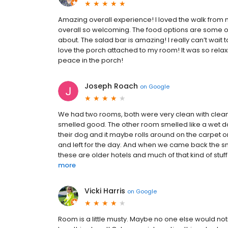
Amazing overall experience! I loved the walk from 
overall so welcoming. The food options are some of t
about. The salad bar is amazing! I really can’t wa
love the porch attached to my room! It was so rela
peace in the porch!
Joseph Roach
on
Google
We had two rooms, both were very clean with clean 
smelled good. The other room smelled like a wet do
their dog and it maybe rolls around on the carpet o
and left for the day. And when we came back the sm
these are older hotels and much of that kind of stuf
more
Vicki Harris
on
Google
Room is a little musty. Maybe no one else would notic