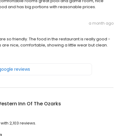
 do, comfortable rooms great pool and game room, nice
ood and has big portions with reasonable prices.
a month ago
are so friendly. The food in the restaurant is really good -
 are nice, comfortable, showing a little wear but clean.
 google reviews
estern Inn Of The Ozarks
?
with 2,103 reviews.
?