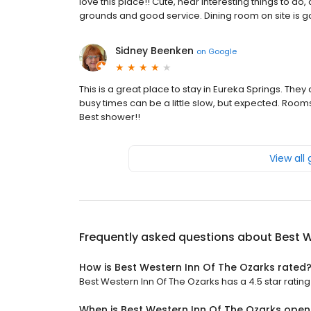
love this place!! Cute, near interesting things to
grounds and good service. Dining room on site is g
Sidney Beenken
on
Google
This is a great place to stay in Eureka Springs. They 
busy times can be a little slow, but expected. Rooms
Best shower!!
View all
Frequently asked questions about
Best W
How is Best Western Inn Of The Ozarks rated
Best Western Inn Of The Ozarks has a 4.5 star rating 
When is Best Western Inn Of The Ozarks open