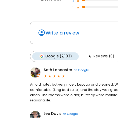
2
1
Write a review
Google (2,103)
Reviews (0)
Seth Lancaster
on
Google
An old hotel, but very nicely kept up and cleaned
comfortable (king bed suite) and the stay was great
clean. The rooms were older, but they were mainta
reasonable.
Lee Davis
on
Google