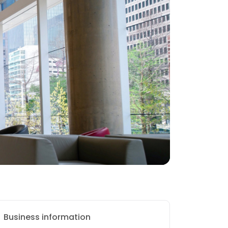
Business information