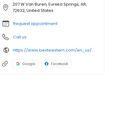
207 W Van Buren, Eureka Springs, AR,
72632, United States
Request appointment
Call us
https://www.bestwestern.com/en_us/book/hotel-rooms.04030.html
Google
Facebook