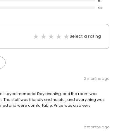
51
53
Select a rating
2 months ago
. We stayed memorial Day evening, and the room was
. The staff was friendly and helpful, and everything was
ined and were comfortable. Price was also very
2 months ago