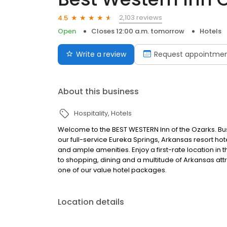
2,103 reviews
4.5
Open
Closes 12:00 a.m. tomorrow
Hotels
Write a review
Request appointme
About this business
Hospitality
Hotels
Welcome to the BEST WESTERN Inn of the Ozarks. Busin
our full-service Eureka Springs, Arkansas resort hot
and ample amenities. Enjoy a first-rate location in
to shopping, dining and a multitude of Arkansas attr
one of our value hotel packages.
Location details